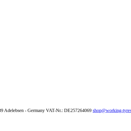
37139 Adelebsen - Germany VAT-Nr.: DE257264069
shop@working-tyres