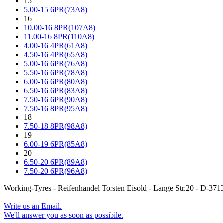
15
5.00-15 6PR(73A8)
16
10.00-16 8PR(107A8)
11.00-16 8PR(110A8)
4.00-16 4PR(61A8)
4.50-16 4PR(65A8)
5.00-16 6PR(76A8)
5.50-16 6PR(78A8)
6.00-16 6PR(80A8)
6.50-16 6PR(83A8)
7.50-16 6PR(90A8)
7.50-16 8PR(95A8)
18
7.50-18 8PR(98A8)
19
6.00-19 6PR(85A8)
20
6.50-20 6PR(89A8)
7.50-20 6PR(96A8)
Working-Tyres - Reifenhandel Torsten Eisold - Lange Str.20 - D-
Write us an Email.
We'll answer you as soon as possibile.