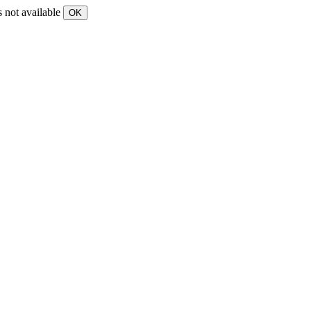
s not available