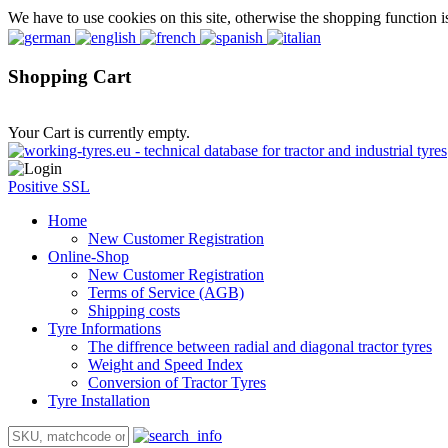
We have to use cookies on this site, otherwise the shopping function i
Shopping Cart
Your Cart is currently empty.
Positive SSL
Home
New Customer Registration
Online-Shop
New Customer Registration
Terms of Service (AGB)
Shipping costs
Tyre Informations
The diffrence between radial and diagonal tractor tyres
Weight and Speed Index
Conversion of Tractor Tyres
Tyre Installation