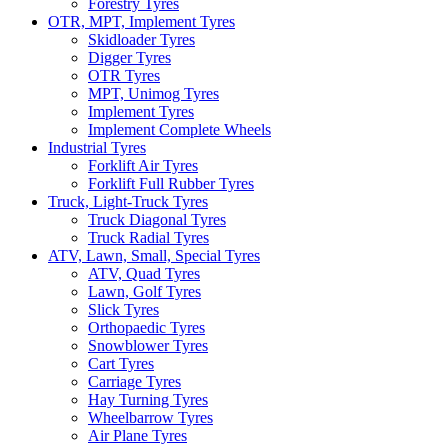
Forestry Tyres
OTR, MPT, Implement Tyres
Skidloader Tyres
Digger Tyres
OTR Tyres
MPT, Unimog Tyres
Implement Tyres
Implement Complete Wheels
Industrial Tyres
Forklift Air Tyres
Forklift Full Rubber Tyres
Truck, Light-Truck Tyres
Truck Diagonal Tyres
Truck Radial Tyres
ATV, Lawn, Small, Special Tyres
ATV, Quad Tyres
Lawn, Golf Tyres
Slick Tyres
Orthopaedic Tyres
Snowblower Tyres
Cart Tyres
Carriage Tyres
Hay Turning Tyres
Wheelbarrow Tyres
Air Plane Tyres