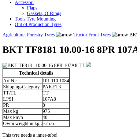
Accessori
Flaps
Gaskets, O-Rings
Tools Tyre Mounting
Out of Production Tyres
Agriculture, Forestry Tyres
Tractor Front Tyres
BKT
BKT TF8181 10.00-16 8PR 107
Technical details
Art.Nr:
101.110.1084
Shipping-Category
PAKET3
TT/TL
TT
LI/SI
107A8
PR
8
Max kg
975
Max km/h
40
Owm weight in kg :
~25.6
This tyre needs a inner-tube!