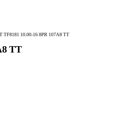
 TF8181 10.00-16 8PR 107A8 TT
A8 TT