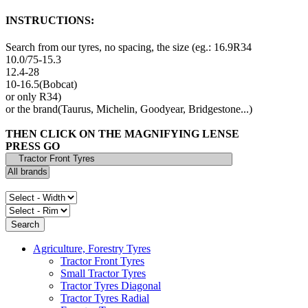
INSTRUCTIONS:
Search from our tyres, no spacing, the size (eg.: 16.9R34
10.0/75-15.3
12.4-28
10-16.5(Bobcat)
or only R34)
or the brand(Taurus, Michelin, Goodyear, Bridgestone...)
THEN CLICK ON THE MAGNIFYING LENSE
PRESS GO
Agriculture, Forestry Tyres
Tractor Front Tyres
Small Tractor Tyres
Tractor Tyres Diagonal
Tractor Tyres Radial