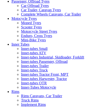
Passenger, Offroad Tyres
Car Offroad Tyres
Car Trailer, Caravan Tyres
Complete Wheels Caravans, Car Trailer
Motocycle Tyres
Moped Tyres
Scooter Tyres
Motorcycle Street Tyres
Enduro, Cross Tyres
Mini-Bike Tyres
Inner Tubes
Inner-tubes Small
Inner-tubes ATV
Inner-tubes Industrial, Skidloader, Forklift
Inner-tubes Passenger, Offroad
Inner-tubes Trailer
Inner-tubes Truck
Inner-tubes Tractor Front, MPT
Inner-tubes Harwester, Tractor
Inner-tubes OTR
Inner-Tubes Motocycle
Rims
Rims Caravans, Car Trailer
Truck Rims
Implement Rims