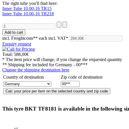
The right tube you'll find here:
Inner Tube 10.00-16 TR15
Inner Tube 10.00-16 TR218
incl. Freightcosts**
each incl. VAT*
Enquiry request
Total:
588,00€
* The item price will change, if you change the requested quantity
** Shipping fee included for
Germany - 00***
Change the shipping destination here
Country of destination
Zip code of destination
This tyre
BKT TF8181
is available in the following si