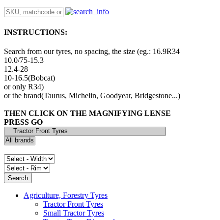
INSTRUCTIONS:
Search from our tyres, no spacing, the size (eg.: 16.9R34
10.0/75-15.3
12.4-28
10-16.5(Bobcat)
or only R34)
or the brand(Taurus, Michelin, Goodyear, Bridgestone...)
THEN CLICK ON THE MAGNIFYING LENSE
PRESS GO
Agriculture, Forestry Tyres
Tractor Front Tyres
Small Tractor Tyres