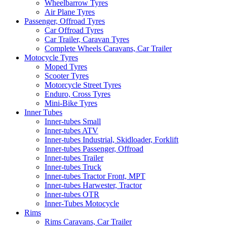
Wheelbarrow Tyres
Air Plane Tyres
Passenger, Offroad Tyres
Car Offroad Tyres
Car Trailer, Caravan Tyres
Complete Wheels Caravans, Car Trailer
Motocycle Tyres
Moped Tyres
Scooter Tyres
Motorcycle Street Tyres
Enduro, Cross Tyres
Mini-Bike Tyres
Inner Tubes
Inner-tubes Small
Inner-tubes ATV
Inner-tubes Industrial, Skidloader, Forklift
Inner-tubes Passenger, Offroad
Inner-tubes Trailer
Inner-tubes Truck
Inner-tubes Tractor Front, MPT
Inner-tubes Harwester, Tractor
Inner-tubes OTR
Inner-Tubes Motocycle
Rims
Rims Caravans, Car Trailer