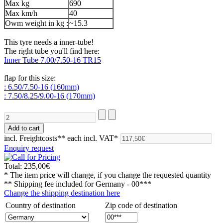
Max kg
690
Max km/h
40
Owm weight in kg :
~15.3
This tyre needs a inner-tube!
The right tube you'll find here:
Inner Tube 7.00/7.50-16 TR15
flap for this size:
: 6.50/7.50-16 (160mm)
: 7.50/8.25/9.00-16 (170mm)
incl. Freightcosts**
each incl. VAT*
Enquiry request
Total:
235,00€
* The item price will change, if you change the requested quantity
** Shipping fee included for
Germany - 00***
Change the shipping destination here
Country of destination
Zip code of destination