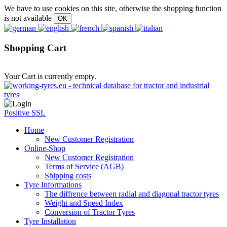
We have to use cookies on this site, otherwise the shopping function
is not available
Shopping Cart
Your Cart is currently empty.
Positive SSL
Home
New Customer Registration
Online-Shop
New Customer Registration
Terms of Service (AGB)
Shipping costs
Tyre Informations
The diffrence between radial and diagonal tractor tyres
Weight and Speed Index
Conversion of Tractor Tyres
Tyre Installation