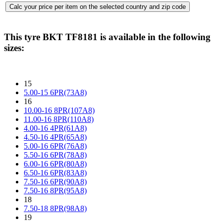
This tyre
BKT TF8181
is available in the following
sizes:
15
5.00-15 6PR(73A8)
16
10.00-16 8PR(107A8)
11.00-16 8PR(110A8)
4.00-16 4PR(61A8)
4.50-16 4PR(65A8)
5.00-16 6PR(76A8)
5.50-16 6PR(78A8)
6.00-16 6PR(80A8)
6.50-16 6PR(83A8)
7.50-16 6PR(90A8)
7.50-16 8PR(95A8)
18
7.50-18 8PR(98A8)
19