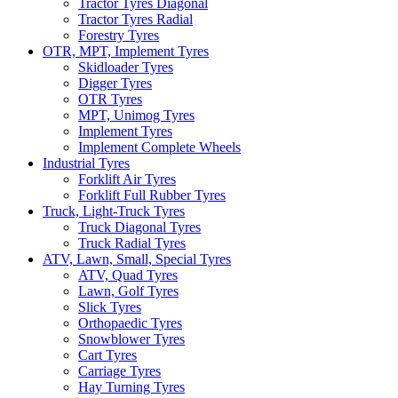
Tractor Tyres Diagonal
Tractor Tyres Radial
Forestry Tyres
OTR, MPT, Implement Tyres
Skidloader Tyres
Digger Tyres
OTR Tyres
MPT, Unimog Tyres
Implement Tyres
Implement Complete Wheels
Industrial Tyres
Forklift Air Tyres
Forklift Full Rubber Tyres
Truck, Light-Truck Tyres
Truck Diagonal Tyres
Truck Radial Tyres
ATV, Lawn, Small, Special Tyres
ATV, Quad Tyres
Lawn, Golf Tyres
Slick Tyres
Orthopaedic Tyres
Snowblower Tyres
Cart Tyres
Carriage Tyres
Hay Turning Tyres