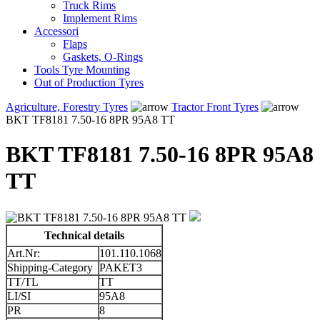
Truck Rims
Implement Rims
Accessori
Flaps
Gaskets, O-Rings
Tools Tyre Mounting
Out of Production Tyres
Agriculture, Forestry Tyres
Tractor Front Tyres
BKT TF8181 7.50-16 8PR 95A8 TT
BKT TF8181 7.50-16 8PR 95A8
TT
Technical details
Art.Nr:
101.110.1068
Shipping-Category
PAKET3
TT/TL
TT
LI/SI
95A8
PR
8