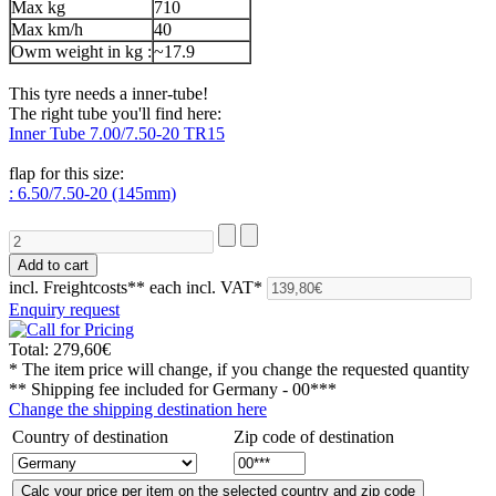
Max kg
710
Max km/h
40
Owm weight in kg :
~17.9
This tyre needs a inner-tube!
The right tube you'll find here:
Inner Tube 7.00/7.50-20 TR15
flap for this size:
: 6.50/7.50-20 (145mm)
incl. Freightcosts**
each incl. VAT*
Enquiry request
Total:
279,60€
* The item price will change, if you change the requested quantity
** Shipping fee included for
Germany - 00***
Change the shipping destination here
Country of destination
Zip code of destination