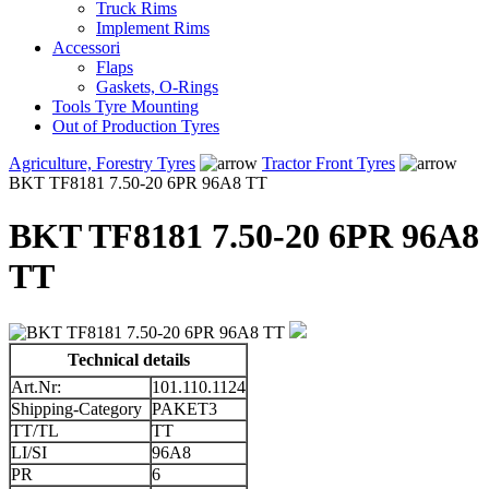
Truck Rims
Implement Rims
Accessori
Flaps
Gaskets, O-Rings
Tools Tyre Mounting
Out of Production Tyres
Agriculture, Forestry Tyres
Tractor Front Tyres
BKT TF8181 7.50-20 6PR 96A8 TT
BKT TF8181 7.50-20 6PR 96A8
TT
Technical details
Art.Nr:
101.110.1124
Shipping-Category
PAKET3
TT/TL
TT
LI/SI
96A8
PR
6