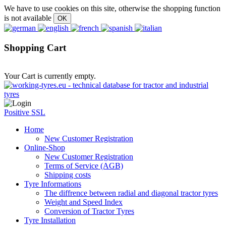
We have to use cookies on this site, otherwise the shopping function
is not available
Shopping Cart
Your Cart is currently empty.
Positive SSL
Home
New Customer Registration
Online-Shop
New Customer Registration
Terms of Service (AGB)
Shipping costs
Tyre Informations
The diffrence between radial and diagonal tractor tyres
Weight and Speed Index
Conversion of Tractor Tyres
Tyre Installation