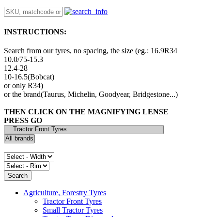
INSTRUCTIONS:
Search from our tyres, no spacing, the size (eg.: 16.9R34
10.0/75-15.3
12.4-28
10-16.5(Bobcat)
or only R34)
or the brand(Taurus, Michelin, Goodyear, Bridgestone...)
THEN CLICK ON THE MAGNIFYING LENSE
PRESS GO
Agriculture, Forestry Tyres
Tractor Front Tyres
Small Tractor Tyres