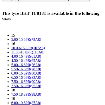
This tyre
BKT TF8181
is available in the following
sizes:
15
5.00-15 6PR(73A8)
16
10.00-16 8PR(107A8)
11.00-16 8PR(110A8)
4.00-16 4PR(61A8)
4.50-16 4PR(65A8)
5.00-16 6PR(76A8)
5.50-16 6PR(78A8)
6.00-16 6PR(80A8)
6.50-16 6PR(83A8)
7.50-16 6PR(90A8)
7.50-16 8PR(95A8)
18
7.50-18 8PR(98A8)
19
6.00-19 6PR(85A8)