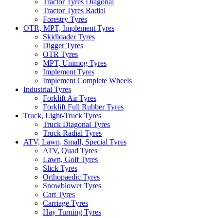
Tractor Tyres Diagonal
Tractor Tyres Radial
Forestry Tyres
OTR, MPT, Implement Tyres
Skidloader Tyres
Digger Tyres
OTR Tyres
MPT, Unimog Tyres
Implement Tyres
Implement Complete Wheels
Industrial Tyres
Forklift Air Tyres
Forklift Full Rubber Tyres
Truck, Light-Truck Tyres
Truck Diagonal Tyres
Truck Radial Tyres
ATV, Lawn, Small, Special Tyres
ATV, Quad Tyres
Lawn, Golf Tyres
Slick Tyres
Orthopaedic Tyres
Snowblower Tyres
Cart Tyres
Carriage Tyres
Hay Turning Tyres