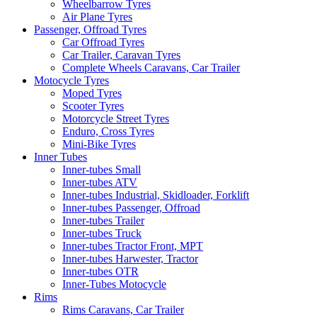
Wheelbarrow Tyres
Air Plane Tyres
Passenger, Offroad Tyres
Car Offroad Tyres
Car Trailer, Caravan Tyres
Complete Wheels Caravans, Car Trailer
Motocycle Tyres
Moped Tyres
Scooter Tyres
Motorcycle Street Tyres
Enduro, Cross Tyres
Mini-Bike Tyres
Inner Tubes
Inner-tubes Small
Inner-tubes ATV
Inner-tubes Industrial, Skidloader, Forklift
Inner-tubes Passenger, Offroad
Inner-tubes Trailer
Inner-tubes Truck
Inner-tubes Tractor Front, MPT
Inner-tubes Harwester, Tractor
Inner-tubes OTR
Inner-Tubes Motocycle
Rims
Rims Caravans, Car Trailer