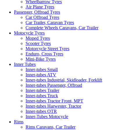
Wheelbarrow Tyres
Air Plane Tyres
Passenger, Offroad Tyres
Car Offroad Tyres
Car Trailer, Caravan Tyres
Complete Wheels Caravans, Car Trailer
Motocycle Tyres
Moped Tyres
Scooter Tyres
Motorcycle Street Tyres
Enduro, Cross Tyres
Mini-Bike Tyres
Inner Tubes
Inner-tubes Small
Inner-tubes ATV
Inner-tubes Industrial, Skidloader, Forklift
Inner-tubes Passenger, Offroad
Inner-tubes Trailer
Inner-tubes Truck
Inner-tubes Tractor Front, MPT
Inner-tubes Harwester, Tractor
Inner-tubes OTR
Inner-Tubes Motocycle
Rims
Rims Caravans, Car Trailer