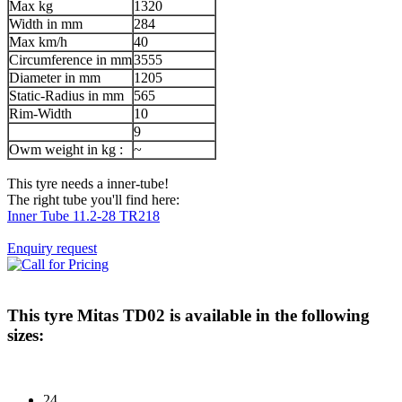
Max kg
1320
Width in mm
284
Max km/h
40
Circumference in mm
3555
Diameter in mm
1205
Static-Radius in mm
565
Rim-Width
10
9
Owm weight in kg :
~
This tyre needs a inner-tube!
The right tube you'll find here:
Inner Tube 11.2-28 TR218
Enquiry request
This tyre
Mitas TD02
is available in the following
sizes:
24