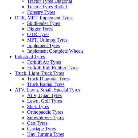
Tractor Tyres Diagonal
Tractor Tyres Radial
Forestry Tyres
OTR, MPT, Implement Tyres
Skidloader Tyres
Digger Tyres
OTR Tyres
MPT, Unimog Tyres
Implement Tyres
Implement Complete Wheels
Industrial Tyres
Forklift Air Tyres
Forklift Full Rubber Tyres
Truck, Light-Truck Tyres
Truck Diagonal Tyres
Truck Radial Tyres
ATV, Lawn, Small, Special Tyres
ATV, Quad Tyres
Lawn, Golf Tyres
Slick Tyres
Orthopaedic Tyres
Snowblower Tyres
Cart Tyres
Carriage Tyres
Hay Turning Tyres