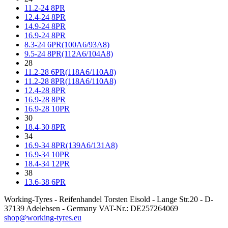
11.2-24 8PR
12.4-24 8PR
14.9-24 8PR
16.9-24 8PR
8.3-24 6PR(100A6/93A8)
9.5-24 8PR(112A6/104A8)
28
11.2-28 6PR(118A6/110A8)
11.2-28 8PR(118A6/110A8)
12.4-28 8PR
16.9-28 8PR
16.9-28 10PR
30
18.4-30 8PR
34
16.9-34 8PR(139A6/131A8)
16.9-34 10PR
18.4-34 12PR
38
13.6-38 6PR
Working-Tyres - Reifenhandel Torsten Eisold - Lange Str.20 - D-
37139 Adelebsen - Germany VAT-Nr.: DE257264069
shop@working-tyres.eu