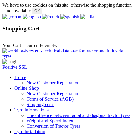
We have to use cookies on this site, otherwise the shopping function
is not available
Shopping Cart
Your Cart is currently empty.
Positive SSL
Home
New Customer Registration
Online-Shop
New Customer Registration
Terms of Service (AGB)
Shipping costs
Tyre Informations
The diffrence between radial and diagonal tractor tyres
Weight and Speed Index
Conversion of Tractor Tyres
Tyre Installation