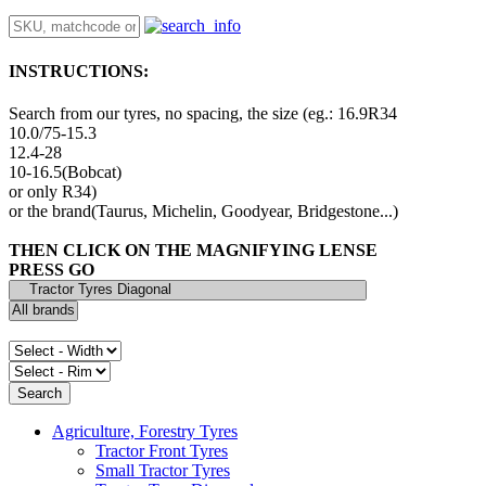
INSTRUCTIONS:
Search from our tyres, no spacing, the size (eg.: 16.9R34
10.0/75-15.3
12.4-28
10-16.5(Bobcat)
or only R34)
or the brand(Taurus, Michelin, Goodyear, Bridgestone...)
THEN CLICK ON THE MAGNIFYING LENSE
PRESS GO
Agriculture, Forestry Tyres
Tractor Front Tyres
Small Tractor Tyres