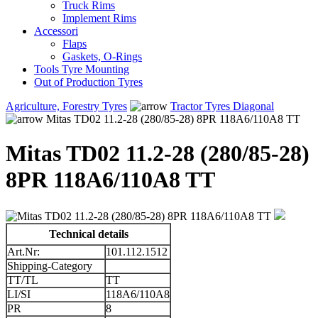
Truck Rims
Implement Rims
Accessori
Flaps
Gaskets, O-Rings
Tools Tyre Mounting
Out of Production Tyres
Agriculture, Forestry Tyres
Tractor Tyres Diagonal
Mitas TD02 11.2-28 (280/85-28) 8PR 118A6/110A8 TT
Mitas TD02 11.2-28 (280/85-28)
8PR 118A6/110A8 TT
Technical details
Art.Nr:
101.112.1512
Shipping-Category
TT/TL
TT
LI/SI
118A6/110A8
PR
8