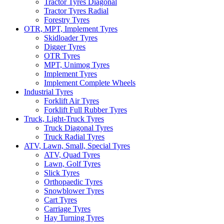
Tractor Tyres Diagonal
Tractor Tyres Radial
Forestry Tyres
OTR, MPT, Implement Tyres
Skidloader Tyres
Digger Tyres
OTR Tyres
MPT, Unimog Tyres
Implement Tyres
Implement Complete Wheels
Industrial Tyres
Forklift Air Tyres
Forklift Full Rubber Tyres
Truck, Light-Truck Tyres
Truck Diagonal Tyres
Truck Radial Tyres
ATV, Lawn, Small, Special Tyres
ATV, Quad Tyres
Lawn, Golf Tyres
Slick Tyres
Orthopaedic Tyres
Snowblower Tyres
Cart Tyres
Carriage Tyres
Hay Turning Tyres