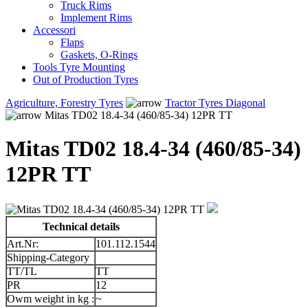
Truck Rims
Implement Rims
Accessori
Flaps
Gaskets, O-Rings
Tools Tyre Mounting
Out of Production Tyres
Agriculture, Forestry Tyres
Tractor Tyres Diagonal
Mitas TD02 18.4-34 (460/85-34) 12PR TT
Mitas TD02 18.4-34 (460/85-34)
12PR TT
Technical details
Art.Nr:
101.112.1544
Shipping-Category
TT/TL
TT
PR
12
Owm weight in kg :
~