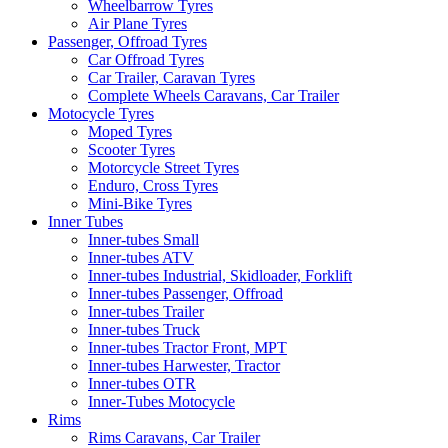
Wheelbarrow Tyres
Air Plane Tyres
Passenger, Offroad Tyres
Car Offroad Tyres
Car Trailer, Caravan Tyres
Complete Wheels Caravans, Car Trailer
Motocycle Tyres
Moped Tyres
Scooter Tyres
Motorcycle Street Tyres
Enduro, Cross Tyres
Mini-Bike Tyres
Inner Tubes
Inner-tubes Small
Inner-tubes ATV
Inner-tubes Industrial, Skidloader, Forklift
Inner-tubes Passenger, Offroad
Inner-tubes Trailer
Inner-tubes Truck
Inner-tubes Tractor Front, MPT
Inner-tubes Harwester, Tractor
Inner-tubes OTR
Inner-Tubes Motocycle
Rims
Rims Caravans, Car Trailer