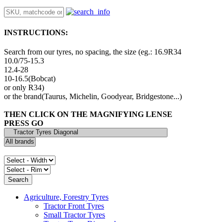
INSTRUCTIONS:
Search from our tyres, no spacing, the size (eg.: 16.9R34
10.0/75-15.3
12.4-28
10-16.5(Bobcat)
or only R34)
or the brand(Taurus, Michelin, Goodyear, Bridgestone...)
THEN CLICK ON THE MAGNIFYING LENSE
PRESS GO
Agriculture, Forestry Tyres
Tractor Front Tyres
Small Tractor Tyres