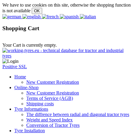
We have to use cookies on this site, otherwise the shopping function
is not available
Shopping Cart
Your Cart is currently empty.
Positive SSL
Home
New Customer Registration
Online-Shop
New Customer Registration
Terms of Service (AGB)
Shipping costs
Tyre Informations
The diffrence between radial and diagonal tractor tyres
Weight and Speed Index
Conversion of Tractor Tyres
Tyre Installation