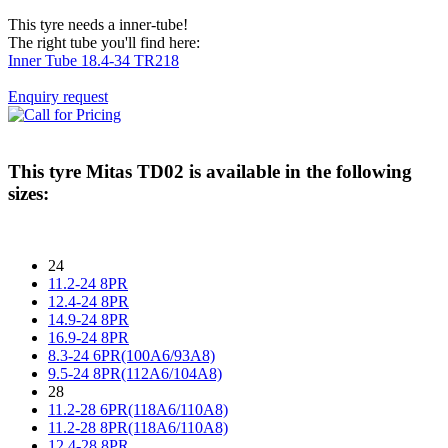
This tyre needs a inner-tube!
The right tube you'll find here:
Inner Tube 18.4-34 TR218
Enquiry request
This tyre
Mitas TD02
is available in the following
sizes:
24
11.2-24 8PR
12.4-24 8PR
14.9-24 8PR
16.9-24 8PR
8.3-24 6PR(100A6/93A8)
9.5-24 8PR(112A6/104A8)
28
11.2-28 6PR(118A6/110A8)
11.2-28 8PR(118A6/110A8)
12.4-28 8PR