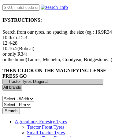
INSTRUCTIONS:
Search from our tyres, no spacing, the size (eg.: 16.9R34
10.0/75-15.3
12.4-28
10-16.5(Bobcat)
or only R34)
or the brand(Taurus, Michelin, Goodyear, Bridgestone...)
THEN CLICK ON THE MAGNIFYING LENSE
PRESS GO
Agriculture, Forestry Tyres
Tractor Front Tyres
Small Tractor Tyres