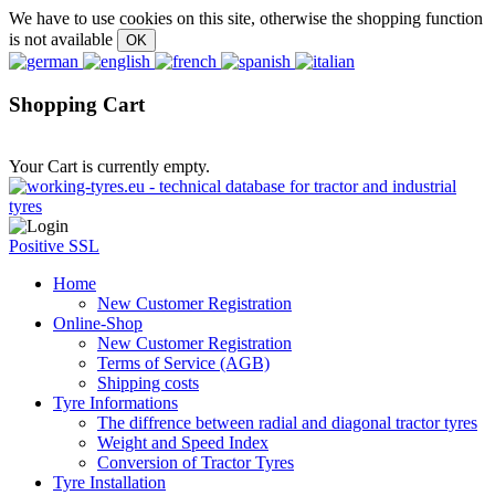
We have to use cookies on this site, otherwise the shopping function
is not available
Shopping Cart
Your Cart is currently empty.
Positive SSL
Home
New Customer Registration
Online-Shop
New Customer Registration
Terms of Service (AGB)
Shipping costs
Tyre Informations
The diffrence between radial and diagonal tractor tyres
Weight and Speed Index
Conversion of Tractor Tyres
Tyre Installation