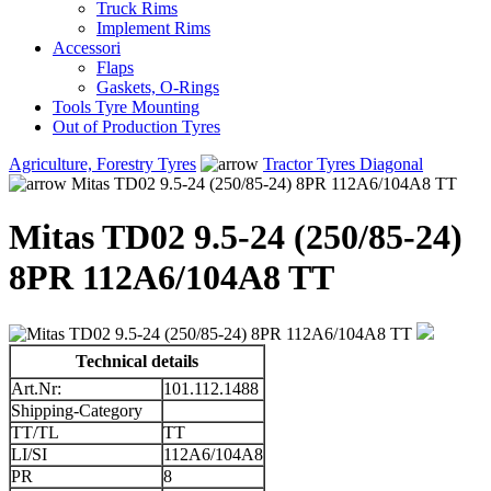
Truck Rims
Implement Rims
Accessori
Flaps
Gaskets, O-Rings
Tools Tyre Mounting
Out of Production Tyres
Agriculture, Forestry Tyres
Tractor Tyres Diagonal
Mitas TD02 9.5-24 (250/85-24) 8PR 112A6/104A8 TT
Mitas TD02 9.5-24 (250/85-24)
8PR 112A6/104A8 TT
Technical details
Art.Nr:
101.112.1488
Shipping-Category
TT/TL
TT
LI/SI
112A6/104A8
PR
8