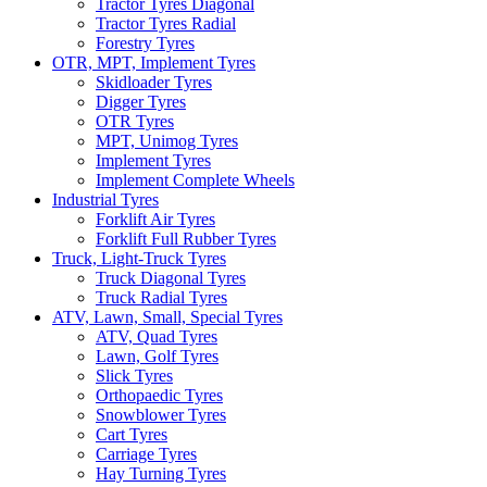
Tractor Tyres Diagonal
Tractor Tyres Radial
Forestry Tyres
OTR, MPT, Implement Tyres
Skidloader Tyres
Digger Tyres
OTR Tyres
MPT, Unimog Tyres
Implement Tyres
Implement Complete Wheels
Industrial Tyres
Forklift Air Tyres
Forklift Full Rubber Tyres
Truck, Light-Truck Tyres
Truck Diagonal Tyres
Truck Radial Tyres
ATV, Lawn, Small, Special Tyres
ATV, Quad Tyres
Lawn, Golf Tyres
Slick Tyres
Orthopaedic Tyres
Snowblower Tyres
Cart Tyres
Carriage Tyres
Hay Turning Tyres