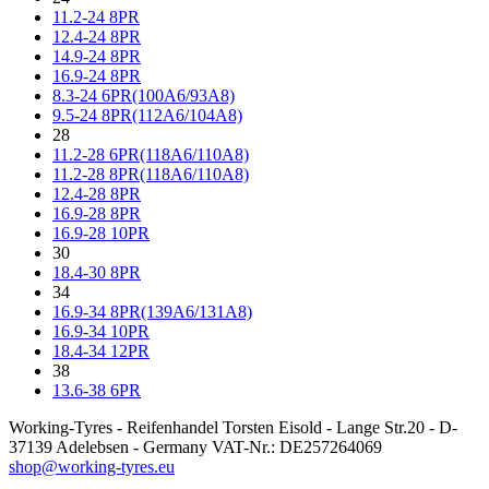
11.2-24 8PR
12.4-24 8PR
14.9-24 8PR
16.9-24 8PR
8.3-24 6PR(100A6/93A8)
9.5-24 8PR(112A6/104A8)
28
11.2-28 6PR(118A6/110A8)
11.2-28 8PR(118A6/110A8)
12.4-28 8PR
16.9-28 8PR
16.9-28 10PR
30
18.4-30 8PR
34
16.9-34 8PR(139A6/131A8)
16.9-34 10PR
18.4-34 12PR
38
13.6-38 6PR
Working-Tyres - Reifenhandel Torsten Eisold - Lange Str.20 - D-
37139 Adelebsen - Germany VAT-Nr.: DE257264069
shop@working-tyres.eu