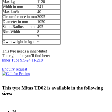
Max kg
1120
Width in mm
241
Max km/h
40
Circumference in mm
3095
Diameter in mm
1050
Static-Radius in mm
495
Rim-Width
8
7
Owm weight in kg :
~
This tyre needs a inner-tube!
The right tube you'll find here:
Inner Tube 9.5-24 TR218
Enquiry request
This tyre
Mitas TD02
is available in the following
sizes:
24