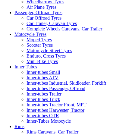
Wheelbarrow Tyres
Air Plane Tyres
Passenger, Offroad Tyres
Car Offroad Tyres
Car Trailer, Caravan Tyres
Complete Wheels Caravans, Car Trailer
Motocycle Tyres
Moped Tyres
Scooter Tyres
Motorcycle Street Tyres
Enduro, Cross Tyres
Mini-Bike Tyres
Inner Tubes
Inner-tubes Small
Inner-tubes ATV
Inner-tubes Industrial, Skidloader, Forklift
Inner-tubes Passenger, Offroad
Inner-tubes Trailer
Inner-tubes Truck
Inner-tubes Tractor Front, MPT
Inner-tubes Harwester, Tractor
Inner-tubes OTR
Inner-Tubes Motocycle
Rims
Rims Caravans, Car Trailer