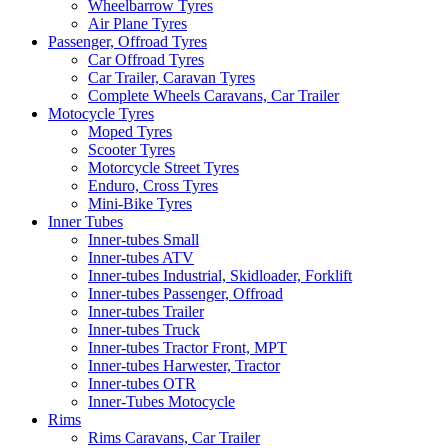
Wheelbarrow Tyres
Air Plane Tyres
Passenger, Offroad Tyres
Car Offroad Tyres
Car Trailer, Caravan Tyres
Complete Wheels Caravans, Car Trailer
Motocycle Tyres
Moped Tyres
Scooter Tyres
Motorcycle Street Tyres
Enduro, Cross Tyres
Mini-Bike Tyres
Inner Tubes
Inner-tubes Small
Inner-tubes ATV
Inner-tubes Industrial, Skidloader, Forklift
Inner-tubes Passenger, Offroad
Inner-tubes Trailer
Inner-tubes Truck
Inner-tubes Tractor Front, MPT
Inner-tubes Harwester, Tractor
Inner-tubes OTR
Inner-Tubes Motocycle
Rims
Rims Caravans, Car Trailer