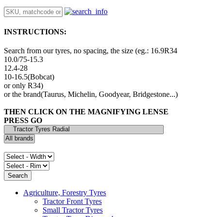
INSTRUCTIONS:
Search from our tyres, no spacing, the size (eg.: 16.9R34
10.0/75-15.3
12.4-28
10-16.5(Bobcat)
or only R34)
or the brand(Taurus, Michelin, Goodyear, Bridgestone...)
THEN CLICK ON THE MAGNIFYING LENSE
PRESS GO
Agriculture, Forestry Tyres
Tractor Front Tyres
Small Tractor Tyres