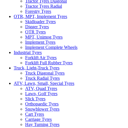
Tractor Tyres Diagonal
Tractor Tyres Radial
Forestry Tyres
OTR, MPT, Implement Tyres
Skidloader Tyres
Digger Tyres
OTR Tyres
MPT, Unimog Tyres
Implement Tyres
Implement Complete Wheels
Industrial Tyres
Forklift Air Tyres
Forklift Full Rubber Tyres
Truck, Light-Truck Tyres
Truck Diagonal Tyres
Truck Radial Tyres
ATV, Lawn, Small, Special Tyres
ATV, Quad Tyres
Lawn, Golf Tyres
Slick Tyres
Orthopaedic Tyres
Snowblower Tyres
Cart Tyres
Carriage Tyres
Hay Turning Tyres