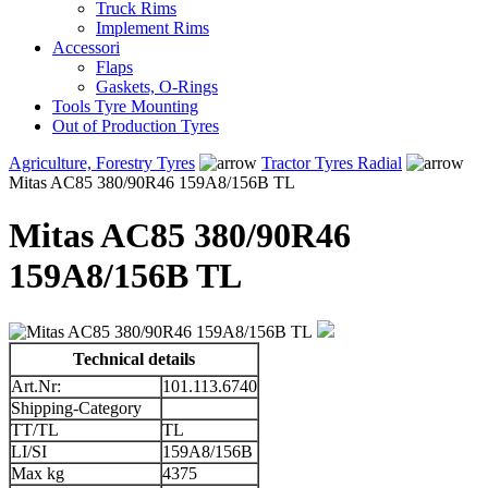
Truck Rims
Implement Rims
Accessori
Flaps
Gaskets, O-Rings
Tools Tyre Mounting
Out of Production Tyres
Agriculture, Forestry Tyres
Tractor Tyres Radial
Mitas AC85 380/90R46 159A8/156B TL
Mitas AC85 380/90R46
159A8/156B TL
Technical details
Art.Nr:
101.113.6740
Shipping-Category
TT/TL
TL
LI/SI
159A8/156B
Max kg
4375