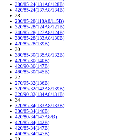
380/85-24(131A8/128B)
420/85-24(137A8/134B)
28
280/85-28(118A8/115B)
320/85-28(124A8/121B)
340/85-28(127A8/124B)
380/85-28(133A8/130B)
420/85-28(139B)
30
380/85-30(135A8/132B)
420/85-30(140B)
420/90-30(147B)
460/85-30(145B)
32
270/95-32(136B)
320/85-32(142A8/139B)
320/90-32(134A8/131B)
34
320/85-34(133A8/133B)
380/85-34(146B)
420/80-34(147A8/B)
420/85-34(142B)
420/85-34(147B)
460/85-34(147B)
38