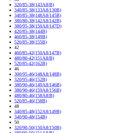
320/85-38(143A8/B)
340/85-38(133A8/130B)
340/85-38(148A8/145B)
380/80-38(142A8/142B)
380/95-38(150A8/147D)
420/85-38(144B)
460/85-38(149B)
520/85-38(155B)
42
460/85-42(150A8/147B)
480/80-42(151A8/B)
520/85-42(162B)
46
300/95-46(148A8/148B)
320/95-46(152B)
380/90-46(149A8/146B)
380/90-46(159A8/156B)
480/80-46(158A8/B)
520/85-46(158B)
48
340/85-48(152A8/149B)
340/90-48(154B)
50
320/90-50(150A8/150B)
380/90-50(151A8/B)