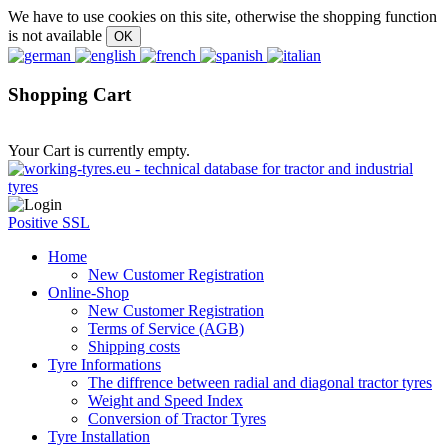
We have to use cookies on this site, otherwise the shopping function
is not available
Shopping Cart
Your Cart is currently empty.
Positive SSL
Home
New Customer Registration
Online-Shop
New Customer Registration
Terms of Service (AGB)
Shipping costs
Tyre Informations
The diffrence between radial and diagonal tractor tyres
Weight and Speed Index
Conversion of Tractor Tyres
Tyre Installation