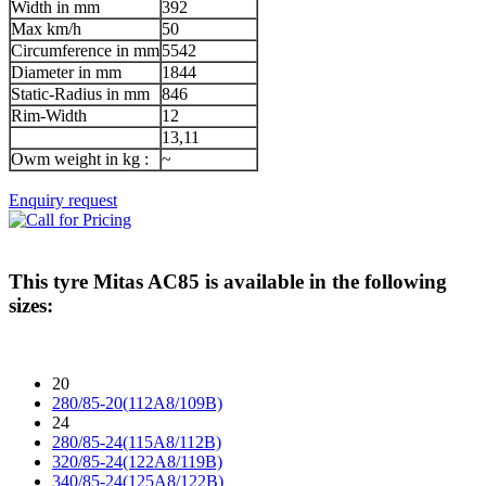
Width in mm
392
Max km/h
50
Circumference in mm
5542
Diameter in mm
1844
Static-Radius in mm
846
Rim-Width
12
13,11
Owm weight in kg :
~
Enquiry request
This tyre
Mitas AC85
is available in the following
sizes:
20
280/85-20(112A8/109B)
24
280/85-24(115A8/112B)
320/85-24(122A8/119B)
340/85-24(125A8/122B)