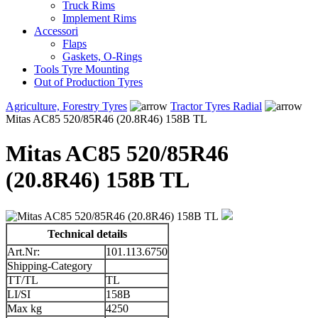
Truck Rims
Implement Rims
Accessori
Flaps
Gaskets, O-Rings
Tools Tyre Mounting
Out of Production Tyres
Agriculture, Forestry Tyres
Tractor Tyres Radial
Mitas AC85 520/85R46 (20.8R46) 158B TL
Mitas AC85 520/85R46
(20.8R46) 158B TL
Technical details
Art.Nr:
101.113.6750
Shipping-Category
TT/TL
TL
LI/SI
158B
Max kg
4250