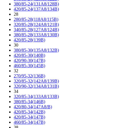
380/85-24(131A8/128B)
420/85-24(137A8/134B)
28
280/85-28(118A8/115B)
320/85-28(124A8/121B)
340/85-28(127A8/124B)
380/85-28(133A8/130B)
420/85-28(139B)
30
380/85-30(135A8/132B)
420/85-30(140B)
420/90-30(147B)
460/85-30(145B)
32
270/95-32(136B)
320/85-32(142A8/139B)
320/90-32(134A8/131B)
34
320/85-34(133A8/133B)
380/85-34(146B)
420/80-34(147A8/B)
420/85-34(142B)
420/85-34(147B)
460/85-34(147B)
38