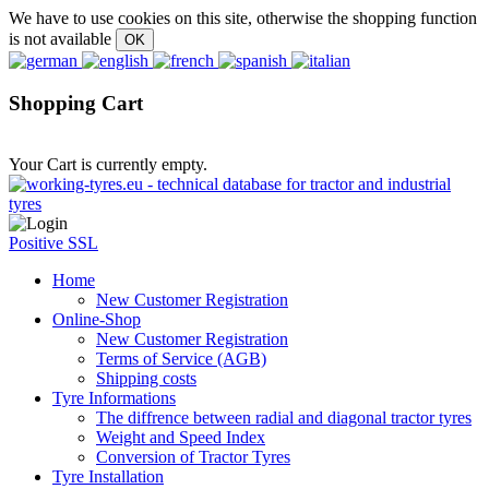
We have to use cookies on this site, otherwise the shopping function
is not available
Shopping Cart
Your Cart is currently empty.
Positive SSL
Home
New Customer Registration
Online-Shop
New Customer Registration
Terms of Service (AGB)
Shipping costs
Tyre Informations
The diffrence between radial and diagonal tractor tyres
Weight and Speed Index
Conversion of Tractor Tyres
Tyre Installation