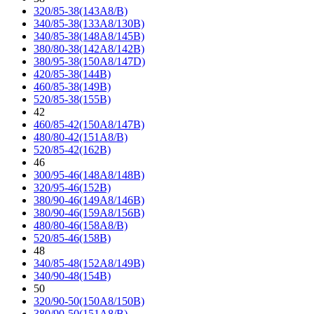
320/85-38(143A8/B)
340/85-38(133A8/130B)
340/85-38(148A8/145B)
380/80-38(142A8/142B)
380/95-38(150A8/147D)
420/85-38(144B)
460/85-38(149B)
520/85-38(155B)
42
460/85-42(150A8/147B)
480/80-42(151A8/B)
520/85-42(162B)
46
300/95-46(148A8/148B)
320/95-46(152B)
380/90-46(149A8/146B)
380/90-46(159A8/156B)
480/80-46(158A8/B)
520/85-46(158B)
48
340/85-48(152A8/149B)
340/90-48(154B)
50
320/90-50(150A8/150B)
380/90-50(151A8/B)