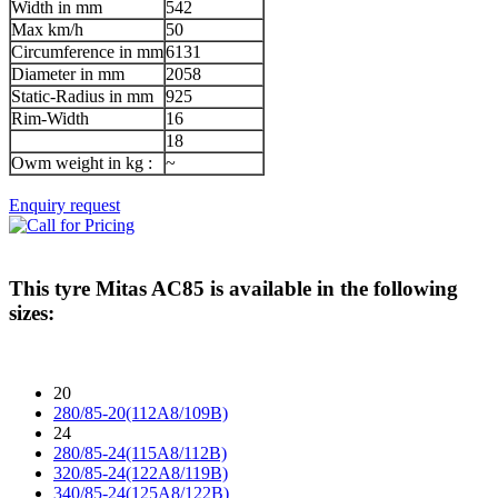
Width in mm
542
Max km/h
50
Circumference in mm
6131
Diameter in mm
2058
Static-Radius in mm
925
Rim-Width
16
18
Owm weight in kg :
~
Enquiry request
This tyre
Mitas AC85
is available in the following
sizes:
20
280/85-20(112A8/109B)
24
280/85-24(115A8/112B)
320/85-24(122A8/119B)
340/85-24(125A8/122B)