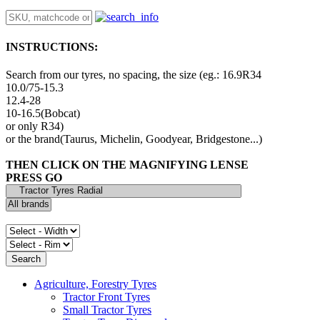
INSTRUCTIONS:
Search from our tyres, no spacing, the size (eg.: 16.9R34
10.0/75-15.3
12.4-28
10-16.5(Bobcat)
or only R34)
or the brand(Taurus, Michelin, Goodyear, Bridgestone...)
THEN CLICK ON THE MAGNIFYING LENSE
PRESS GO
Agriculture, Forestry Tyres
Tractor Front Tyres
Small Tractor Tyres