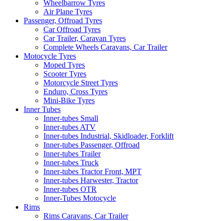
Wheelbarrow Tyres
Air Plane Tyres
Passenger, Offroad Tyres
Car Offroad Tyres
Car Trailer, Caravan Tyres
Complete Wheels Caravans, Car Trailer
Motocycle Tyres
Moped Tyres
Scooter Tyres
Motorcycle Street Tyres
Enduro, Cross Tyres
Mini-Bike Tyres
Inner Tubes
Inner-tubes Small
Inner-tubes ATV
Inner-tubes Industrial, Skidloader, Forklift
Inner-tubes Passenger, Offroad
Inner-tubes Trailer
Inner-tubes Truck
Inner-tubes Tractor Front, MPT
Inner-tubes Harwester, Tractor
Inner-tubes OTR
Inner-Tubes Motocycle
Rims
Rims Caravans, Car Trailer