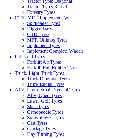
Tractor Tyres Diagonal
Tractor Tyres Radial
Forestry Tyres
OTR, MPT, Implement Tyres
Skidloader Tyres
Digger Tyres
OTR Tyres
MPT, Unimog Tyres
Implement Tyres
Implement Complete Wheels
Industrial Tyres
Forklift Air Tyres
Forklift Full Rubber Tyres
Truck, Light-Truck Tyres
Truck Diagonal Tyres
Truck Radial Tyres
ATV, Lawn, Small, Special Tyres
ATV, Quad Tyres
Lawn, Golf Tyres
Slick Tyres
Orthopaedic Tyres
Snowblower Tyres
Cart Tyres
Carriage Tyres
Hay Turning Tyres