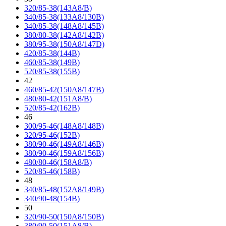
320/85-38(143A8/B)
340/85-38(133A8/130B)
340/85-38(148A8/145B)
380/80-38(142A8/142B)
380/95-38(150A8/147D)
420/85-38(144B)
460/85-38(149B)
520/85-38(155B)
42
460/85-42(150A8/147B)
480/80-42(151A8/B)
520/85-42(162B)
46
300/95-46(148A8/148B)
320/95-46(152B)
380/90-46(149A8/146B)
380/90-46(159A8/156B)
480/80-46(158A8/B)
520/85-46(158B)
48
340/85-48(152A8/149B)
340/90-48(154B)
50
320/90-50(150A8/150B)
380/90-50(151A8/B)