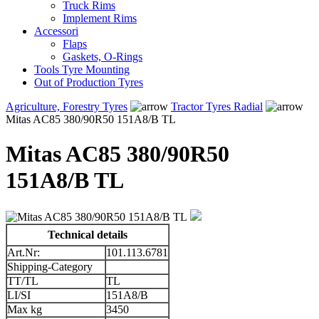
Truck Rims
Implement Rims
Accessori
Flaps
Gaskets, O-Rings
Tools Tyre Mounting
Out of Production Tyres
Agriculture, Forestry Tyres
Tractor Tyres Radial
Mitas AC85 380/90R50 151A8/B TL
Mitas AC85 380/90R50
151A8/B TL
Technical details
Art.Nr:
101.113.6781
Shipping-Category
TT/TL
TL
LI/SI
151A8/B
Max kg
3450