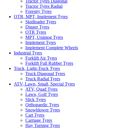
Tractor Tyres Diagonal
Tractor Tyres Radial
Forestry Tyres
OTR, MPT, Implement Tyres
Skidloader Tyres
Digger Tyres
OTR Tyres
MPT, Unimog Tyres
Implement Tyres
Implement Complete Wheels
Industrial Tyres
Forklift Air Tyres
Forklift Full Rubber Tyres
Truck, Light-Truck Tyres
Truck Diagonal Tyres
Truck Radial Tyres
ATV, Lawn, Small, Special Tyres
ATV, Quad Tyres
Lawn, Golf Tyres
Slick Tyres
Orthopaedic Tyres
Snowblower Tyres
Cart Tyres
Carriage Tyres
Hay Turning Tyres