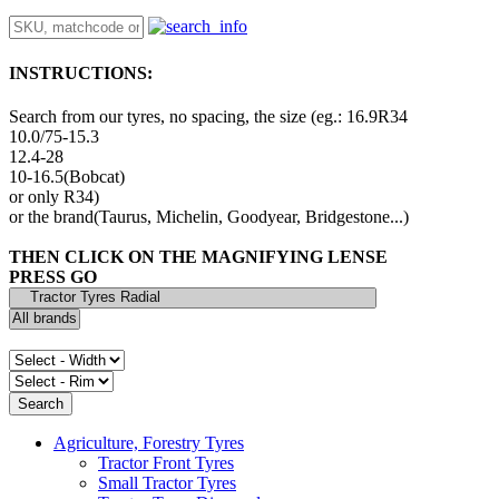
INSTRUCTIONS:
Search from our tyres, no spacing, the size (eg.: 16.9R34
10.0/75-15.3
12.4-28
10-16.5(Bobcat)
or only R34)
or the brand(Taurus, Michelin, Goodyear, Bridgestone...)
THEN CLICK ON THE MAGNIFYING LENSE
PRESS GO
Agriculture, Forestry Tyres
Tractor Front Tyres
Small Tractor Tyres