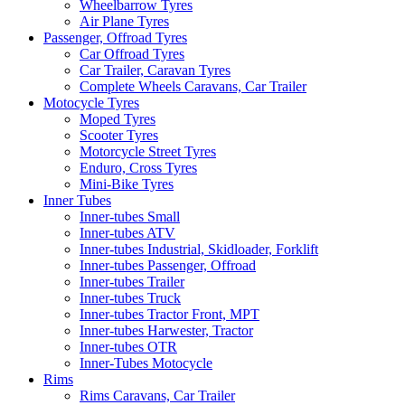
Wheelbarrow Tyres
Air Plane Tyres
Passenger, Offroad Tyres
Car Offroad Tyres
Car Trailer, Caravan Tyres
Complete Wheels Caravans, Car Trailer
Motocycle Tyres
Moped Tyres
Scooter Tyres
Motorcycle Street Tyres
Enduro, Cross Tyres
Mini-Bike Tyres
Inner Tubes
Inner-tubes Small
Inner-tubes ATV
Inner-tubes Industrial, Skidloader, Forklift
Inner-tubes Passenger, Offroad
Inner-tubes Trailer
Inner-tubes Truck
Inner-tubes Tractor Front, MPT
Inner-tubes Harwester, Tractor
Inner-tubes OTR
Inner-Tubes Motocycle
Rims
Rims Caravans, Car Trailer