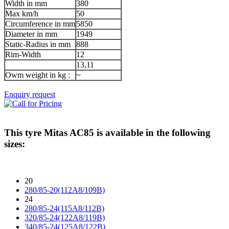
Width in mm
380
Max km/h
50
Circumference in mm
5850
Diameter in mm
1949
Static-Radius in mm
888
Rim-Width
12
13,11
Owm weight in kg :
~
Enquiry request
This tyre
Mitas AC85
is available in the following
sizes:
20
280/85-20(112A8/109B)
24
280/85-24(115A8/112B)
320/85-24(122A8/119B)
340/85-24(125A8/122B)