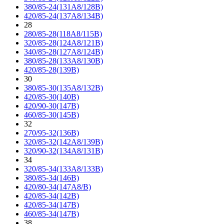
380/85-24(131A8/128B)
420/85-24(137A8/134B)
28
280/85-28(118A8/115B)
320/85-28(124A8/121B)
340/85-28(127A8/124B)
380/85-28(133A8/130B)
420/85-28(139B)
30
380/85-30(135A8/132B)
420/85-30(140B)
420/90-30(147B)
460/85-30(145B)
32
270/95-32(136B)
320/85-32(142A8/139B)
320/90-32(134A8/131B)
34
320/85-34(133A8/133B)
380/85-34(146B)
420/80-34(147A8/B)
420/85-34(142B)
420/85-34(147B)
460/85-34(147B)
38