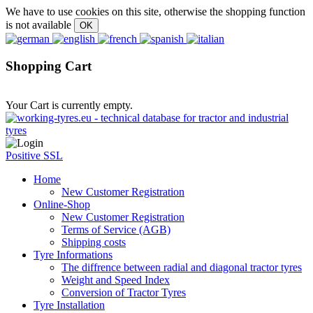
We have to use cookies on this site, otherwise the shopping function
is not available
Shopping Cart
Your Cart is currently empty.
Positive SSL
Home
New Customer Registration
Online-Shop
New Customer Registration
Terms of Service (AGB)
Shipping costs
Tyre Informations
The diffrence between radial and diagonal tractor tyres
Weight and Speed Index
Conversion of Tractor Tyres
Tyre Installation