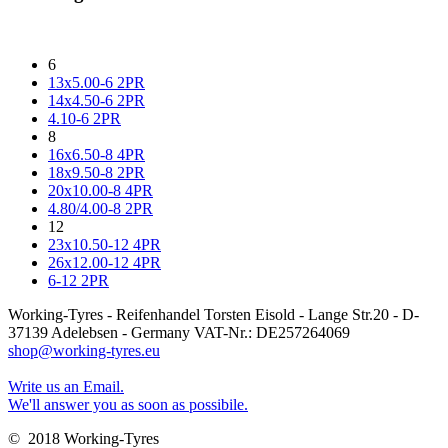
6
13x5.00-6 2PR
14x4.50-6 2PR
4.10-6 2PR
8
16x6.50-8 4PR
18x9.50-8 2PR
20x10.00-8 4PR
4.80/4.00-8 2PR
12
23x10.50-12 4PR
26x12.00-12 4PR
6-12 2PR
Working-Tyres - Reifenhandel Torsten Eisold - Lange Str.20 - D-
37139 Adelebsen - Germany VAT-Nr.: DE257264069
shop@working-tyres.eu
Write us an Email.
We'll answer you as soon as possibile.
© 2018 Working-Tyres