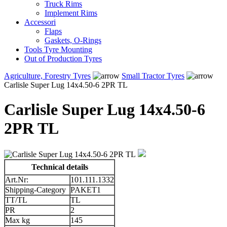
Truck Rims
Implement Rims
Accessori
Flaps
Gaskets, O-Rings
Tools Tyre Mounting
Out of Production Tyres
Agriculture, Forestry Tyres
Small Tractor Tyres
Carlisle Super Lug 14x4.50-6 2PR TL
Carlisle Super Lug 14x4.50-6
2PR TL
Technical details
Art.Nr:
101.111.1332
Shipping-Category
PAKET1
TT/TL
TL
PR
2
Max kg
145