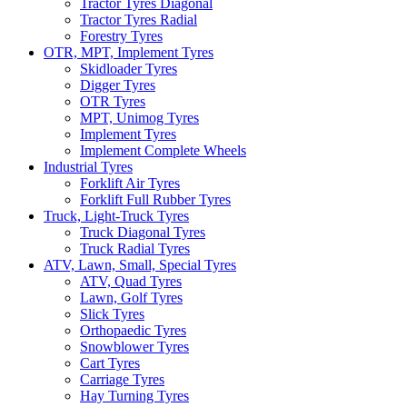
Tractor Tyres Diagonal
Tractor Tyres Radial
Forestry Tyres
OTR, MPT, Implement Tyres
Skidloader Tyres
Digger Tyres
OTR Tyres
MPT, Unimog Tyres
Implement Tyres
Implement Complete Wheels
Industrial Tyres
Forklift Air Tyres
Forklift Full Rubber Tyres
Truck, Light-Truck Tyres
Truck Diagonal Tyres
Truck Radial Tyres
ATV, Lawn, Small, Special Tyres
ATV, Quad Tyres
Lawn, Golf Tyres
Slick Tyres
Orthopaedic Tyres
Snowblower Tyres
Cart Tyres
Carriage Tyres
Hay Turning Tyres