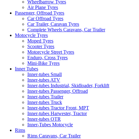
Wheelbarrow Tyres
Air Plane Tyres
Passenger, Offroad Tyres
Car Offroad Tyres
Car Trailer, Caravan Tyres
Complete Wheels Caravans, Car Trailer
Motocycle Tyres
Moped Tyres
Scooter Tyres
Motorcycle Street Tyres
Enduro, Cross Tyres
Mini-Bike Tyres
Inner Tubes
Inner-tubes Small
Inner-tubes ATV
Inner-tubes Industrial, Skidloader, Forklift
Inner-tubes Passenger, Offroad
Inner-tubes Trailer
Inner-tubes Truck
Inner-tubes Tractor Front, MPT
Inner-tubes Harwester, Tractor
Inner-tubes OTR
Inner-Tubes Motocycle
Rims
Rims Caravans, Car Trailer