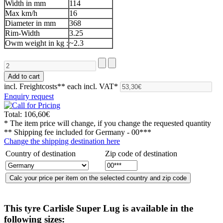
Width in mm
114
Max km/h
16
Diameter in mm
368
Rim-Width
3.25
Owm weight in kg :
~2.3
incl. Freightcosts**
each incl. VAT*
Enquiry request
Total:
106,60€
* The item price will change, if you change the requested quantity
** Shipping fee included for
Germany - 00***
Change the shipping destination here
Country of destination
Zip code of destination
This tyre
Carlisle Super Lug
is available in the
following sizes: