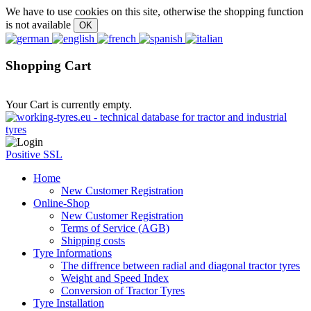
We have to use cookies on this site, otherwise the shopping function
is not available
Shopping Cart
Your Cart is currently empty.
Positive SSL
Home
New Customer Registration
Online-Shop
New Customer Registration
Terms of Service (AGB)
Shipping costs
Tyre Informations
The diffrence between radial and diagonal tractor tyres
Weight and Speed Index
Conversion of Tractor Tyres
Tyre Installation