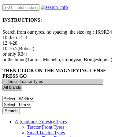
INSTRUCTIONS:
Search from our tyres, no spacing, the size (eg.: 16.9R34
10.0/75-15.3
12.4-28
10-16.5(Bobcat)
or only R34)
or the brand(Taurus, Michelin, Goodyear, Bridgestone...)
THEN CLICK ON THE MAGNIFYING LENSE
PRESS GO
Agriculture, Forestry Tyres
Tractor Front Tyres
Small Tractor Tyres