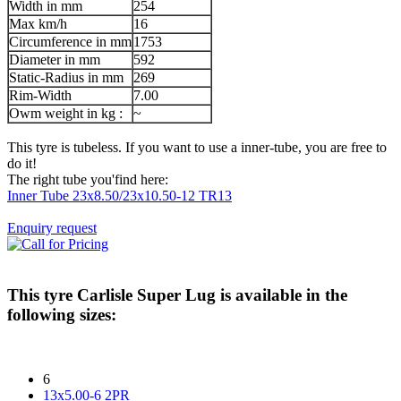
Width in mm
254
Max km/h
16
Circumference in mm
1753
Diameter in mm
592
Static-Radius in mm
269
Rim-Width
7.00
Owm weight in kg :
~
This tyre is tubeless. If you want to use a inner-tube, you are free to
do it!
The right tube you'find here:
Inner Tube 23x8.50/23x10.50-12 TR13
Enquiry request
This tyre
Carlisle Super Lug
is available in the
following sizes:
6
13x5.00-6 2PR