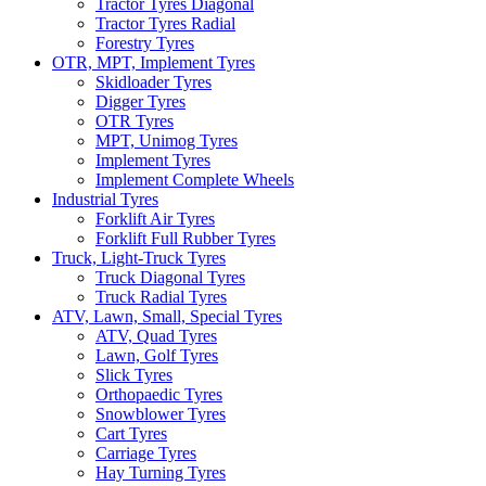
Tractor Tyres Diagonal
Tractor Tyres Radial
Forestry Tyres
OTR, MPT, Implement Tyres
Skidloader Tyres
Digger Tyres
OTR Tyres
MPT, Unimog Tyres
Implement Tyres
Implement Complete Wheels
Industrial Tyres
Forklift Air Tyres
Forklift Full Rubber Tyres
Truck, Light-Truck Tyres
Truck Diagonal Tyres
Truck Radial Tyres
ATV, Lawn, Small, Special Tyres
ATV, Quad Tyres
Lawn, Golf Tyres
Slick Tyres
Orthopaedic Tyres
Snowblower Tyres
Cart Tyres
Carriage Tyres
Hay Turning Tyres