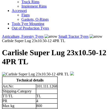
Truck Rims
Implement Rims
Accessori
Flaps
Gaskets, O-Rings
Tools Tyre Mounting
Out of Production Tyres
Agriculture, Forestry Tyres
Small Tractor Tyres
Carlisle Super Lug 23x10.50-12 4PR TL
Carlisle Super Lug 23x10.50-12
4PR TL
Technical details
Art.Nr:
101.111.1268
Shipping-Category
TT/TL
TL
PR
4
Max kg
800