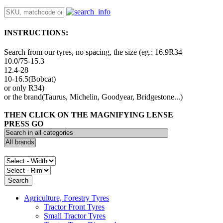
INSTRUCTIONS:
Search from our tyres, no spacing, the size (eg.: 16.9R34
10.0/75-15.3
12.4-28
10-16.5(Bobcat)
or only R34)
or the brand(Taurus, Michelin, Goodyear, Bridgestone...)
THEN CLICK ON THE MAGNIFYING LENSE
PRESS GO
Agriculture, Forestry Tyres
Tractor Front Tyres
Small Tractor Tyres