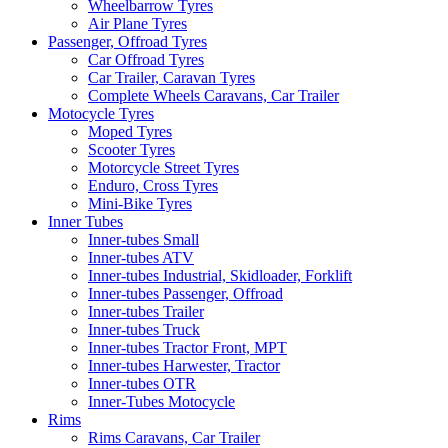
Wheelbarrow Tyres
Air Plane Tyres
Passenger, Offroad Tyres
Car Offroad Tyres
Car Trailer, Caravan Tyres
Complete Wheels Caravans, Car Trailer
Motocycle Tyres
Moped Tyres
Scooter Tyres
Motorcycle Street Tyres
Enduro, Cross Tyres
Mini-Bike Tyres
Inner Tubes
Inner-tubes Small
Inner-tubes ATV
Inner-tubes Industrial, Skidloader, Forklift
Inner-tubes Passenger, Offroad
Inner-tubes Trailer
Inner-tubes Truck
Inner-tubes Tractor Front, MPT
Inner-tubes Harwester, Tractor
Inner-tubes OTR
Inner-Tubes Motocycle
Rims
Rims Caravans, Car Trailer