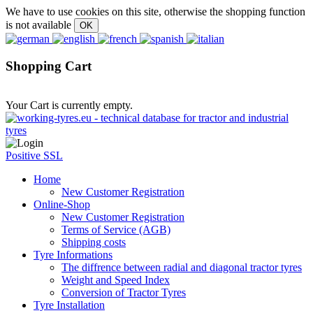
We have to use cookies on this site, otherwise the shopping function
is not available
Shopping Cart
Your Cart is currently empty.
Positive SSL
Home
New Customer Registration
Online-Shop
New Customer Registration
Terms of Service (AGB)
Shipping costs
Tyre Informations
The diffrence between radial and diagonal tractor tyres
Weight and Speed Index
Conversion of Tractor Tyres
Tyre Installation