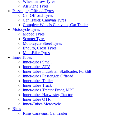
Wheelbarrow Tyres
Air Plane Tyres
Passenger, Offroad Tyres
Car Offroad Tyres
Car Trailer, Caravan Tyres
Complete Wheels Caravans, Car Trailer
Motocycle Tyres
Moped Tyres
Scooter Tyres
Motorcycle Street Tyres
Enduro, Cross Tyres
Mini-Bike Tyres
Inner Tubes
Inner-tubes Small
Inner-tubes ATV
Inner-tubes Industrial, Skidloader, Forklift
Inner-tubes Passenger, Offroad
Inner-tubes Trailer
Inner-tubes Truck
Inner-tubes Tractor Front, MPT
Inner-tubes Harwester, Tractor
Inner-tubes OTR
Inner-Tubes Motocycle
Rims
Rims Caravans, Car Trailer