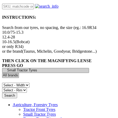
INSTRUCTIONS:
Search from our tyres, no spacing, the size (eg.: 16.9R34
10.0/75-15.3
12.4-28
10-16.5(Bobcat)
or only R34)
or the brand(Taurus, Michelin, Goodyear, Bridgestone...)
THEN CLICK ON THE MAGNIFYING LENSE
PRESS GO
Agriculture, Forestry Tyres
Tractor Front Tyres
Small Tractor Tyres