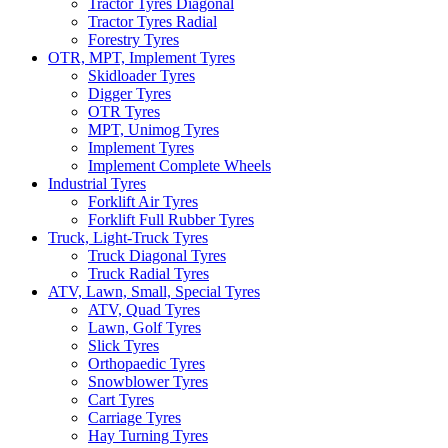
Tractor Tyres Diagonal
Tractor Tyres Radial
Forestry Tyres
OTR, MPT, Implement Tyres
Skidloader Tyres
Digger Tyres
OTR Tyres
MPT, Unimog Tyres
Implement Tyres
Implement Complete Wheels
Industrial Tyres
Forklift Air Tyres
Forklift Full Rubber Tyres
Truck, Light-Truck Tyres
Truck Diagonal Tyres
Truck Radial Tyres
ATV, Lawn, Small, Special Tyres
ATV, Quad Tyres
Lawn, Golf Tyres
Slick Tyres
Orthopaedic Tyres
Snowblower Tyres
Cart Tyres
Carriage Tyres
Hay Turning Tyres