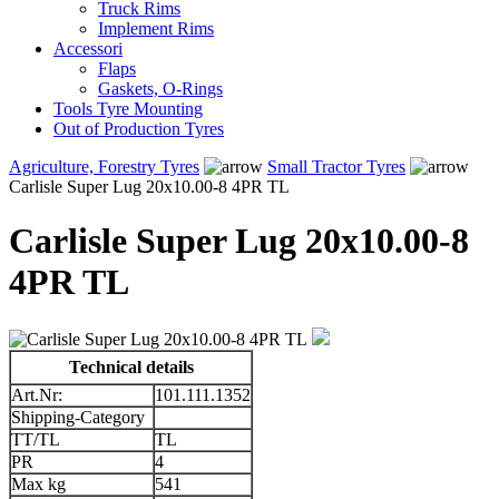
Truck Rims
Implement Rims
Accessori
Flaps
Gaskets, O-Rings
Tools Tyre Mounting
Out of Production Tyres
Agriculture, Forestry Tyres
Small Tractor Tyres
Carlisle Super Lug 20x10.00-8 4PR TL
Carlisle Super Lug 20x10.00-8
4PR TL
Technical details
Art.Nr:
101.111.1352
Shipping-Category
TT/TL
TL
PR
4
Max kg
541