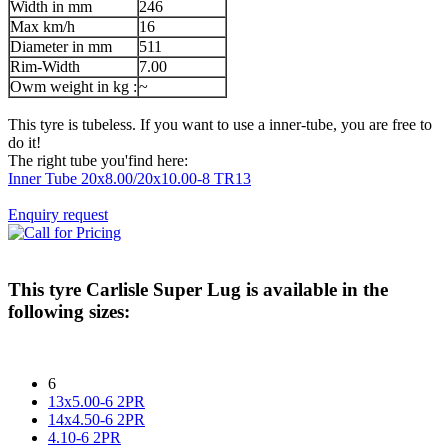
Width in mm
246
Max km/h
16
Diameter in mm
511
Rim-Width
7.00
Owm weight in kg :
~
This tyre is tubeless. If you want to use a inner-tube, you are free to
do it!
The right tube you'find here:
Inner Tube 20x8.00/20x10.00-8 TR13
Enquiry request
This tyre
Carlisle Super Lug
is available in the
following sizes:
6
13x5.00-6 2PR
14x4.50-6 2PR
4.10-6 2PR