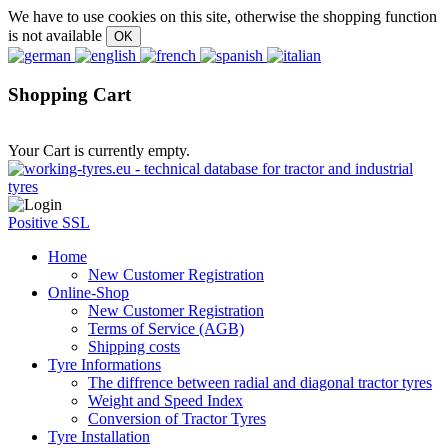
We have to use cookies on this site, otherwise the shopping function
is not available
Shopping Cart
Your Cart is currently empty.
Positive SSL
Home
New Customer Registration
Online-Shop
New Customer Registration
Terms of Service (AGB)
Shipping costs
Tyre Informations
The diffrence between radial and diagonal tractor tyres
Weight and Speed Index
Conversion of Tractor Tyres
Tyre Installation