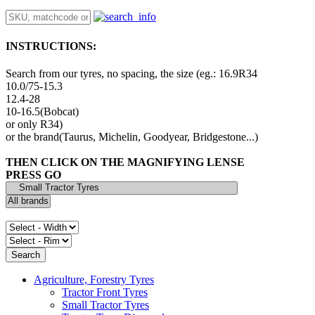
INSTRUCTIONS:
Search from our tyres, no spacing, the size (eg.: 16.9R34
10.0/75-15.3
12.4-28
10-16.5(Bobcat)
or only R34)
or the brand(Taurus, Michelin, Goodyear, Bridgestone...)
THEN CLICK ON THE MAGNIFYING LENSE
PRESS GO
Agriculture, Forestry Tyres
Tractor Front Tyres
Small Tractor Tyres