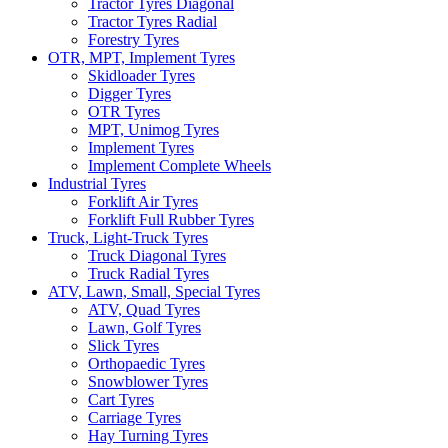
Tractor Tyres Diagonal
Tractor Tyres Radial
Forestry Tyres
OTR, MPT, Implement Tyres
Skidloader Tyres
Digger Tyres
OTR Tyres
MPT, Unimog Tyres
Implement Tyres
Implement Complete Wheels
Industrial Tyres
Forklift Air Tyres
Forklift Full Rubber Tyres
Truck, Light-Truck Tyres
Truck Diagonal Tyres
Truck Radial Tyres
ATV, Lawn, Small, Special Tyres
ATV, Quad Tyres
Lawn, Golf Tyres
Slick Tyres
Orthopaedic Tyres
Snowblower Tyres
Cart Tyres
Carriage Tyres
Hay Turning Tyres