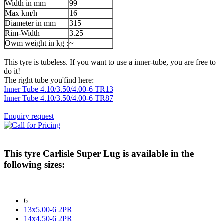
Width in mm
99
Max km/h
16
Diameter in mm
315
Rim-Width
3.25
Owm weight in kg :
~
This tyre is tubeless. If you want to use a inner-tube, you are free to
do it!
The right tube you'find here:
Inner Tube 4.10/3.50/4.00-6 TR13
Inner Tube 4.10/3.50/4.00-6 TR87
Enquiry request
This tyre
Carlisle Super Lug
is available in the
following sizes:
6
13x5.00-6 2PR
14x4.50-6 2PR