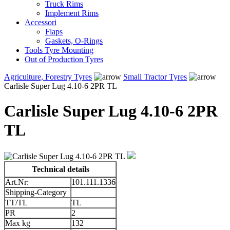
Truck Rims
Implement Rims
Accessori
Flaps
Gaskets, O-Rings
Tools Tyre Mounting
Out of Production Tyres
Agriculture, Forestry Tyres
Small Tractor Tyres
Carlisle Super Lug 4.10-6 2PR TL
Carlisle Super Lug 4.10-6 2PR
TL
Technical details
Art.Nr:
101.111.1336
Shipping-Category
TT/TL
TL
PR
2
Max kg
132