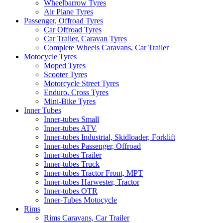
Wheelbarrow Tyres
Air Plane Tyres
Passenger, Offroad Tyres
Car Offroad Tyres
Car Trailer, Caravan Tyres
Complete Wheels Caravans, Car Trailer
Motocycle Tyres
Moped Tyres
Scooter Tyres
Motorcycle Street Tyres
Enduro, Cross Tyres
Mini-Bike Tyres
Inner Tubes
Inner-tubes Small
Inner-tubes ATV
Inner-tubes Industrial, Skidloader, Forklift
Inner-tubes Passenger, Offroad
Inner-tubes Trailer
Inner-tubes Truck
Inner-tubes Tractor Front, MPT
Inner-tubes Harwester, Tractor
Inner-tubes OTR
Inner-Tubes Motocycle
Rims
Rims Caravans, Car Trailer