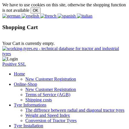
We have to use cookies on this site, otherwise the shopping function
is not available
Shopping Cart
Your Cart is currently empty.
Positive SSL
Home
New Customer Registration
Online-Shop
New Customer Registration
Terms of Service (AGB)
Shipping costs
Tyre Informations
The diffrence between radial and diagonal tractor tyres
Weight and Speed Index
Conversion of Tractor Tyres
Tyre Installation