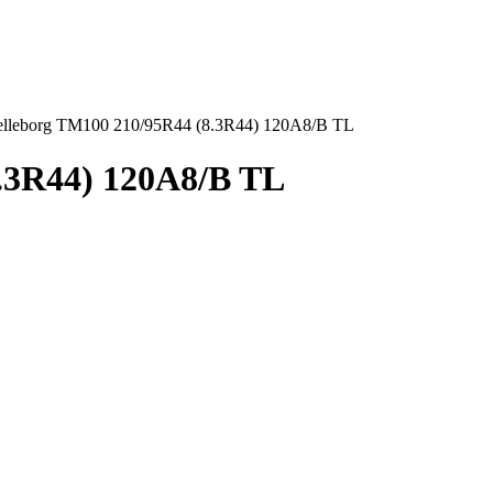
elleborg TM100 210/95R44 (8.3R44) 120A8/B TL
8.3R44) 120A8/B TL