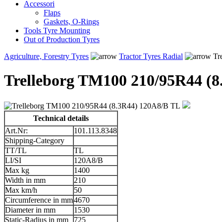
Accessori
Flaps
Gaskets, O-Rings
Tools Tyre Mounting
Out of Production Tyres
Agriculture, Forestry Tyres
Tractor Tyres Radial
Tr
Trelleborg TM100 210/95R44 (
Technical details
Art.Nr:
101.113.8348
Shipping-Category
TT/TL
TL
LI/SI
120A8/B
Max kg
1400
Width in mm
210
Max km/h
50
Circumference in mm
4670
Diameter in mm
1530
Static-Radius in mm
725