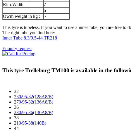
Rim-Width
7
6
Owm weight in kg :
~
This tyre is tubeless. If you want to use a inner-tube, you are free to do
The right tube you'find here:
Inner Tube 8.3/9.5-44 TR218
Enquiry request
This tyre
Trelleborg TM100
is available in the followi
32
230/95-32(128A8/B)
270/95-32(136A8/B)
36
230/95-36(130A8/B)
38
210/95-38(140B)
44