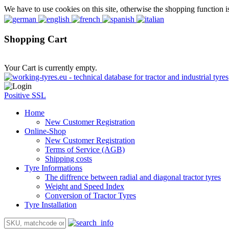
We have to use cookies on this site, otherwise the shopping function i
Shopping Cart
Your Cart is currently empty.
Positive SSL
Home
New Customer Registration
Online-Shop
New Customer Registration
Terms of Service (AGB)
Shipping costs
Tyre Informations
The diffrence between radial and diagonal tractor tyres
Weight and Speed Index
Conversion of Tractor Tyres
Tyre Installation