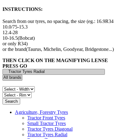
INSTRUCTIONS:
Search from our tyres, no spacing, the size (eg.: 16.9R34
10.0/75-15.3
12.4-28
10-16.5(Bobcat)
or only R34)
or the brand(Taurus, Michelin, Goodyear, Bridgestone...)
THEN CLICK ON THE MAGNIFYING LENSE
PRESS GO
Agriculture, Forestry Tyres
Tractor Front Tyres
Small Tractor Tyres
Tractor Tyres Diagonal
Tractor Tyres Radial