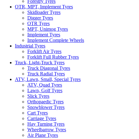
Forestry Tyres
OTR, MPT, Implement Tyres
Skidloader Tyres
Digger Tyres
OTR Tyres
MPT, Unimog Tyres
Implement Tyres
Implement Complete Wheels
Industrial Tyres
Forklift Air Tyres
Forklift Full Rubber Tyres
Truck, Light-Truck Tyres
Truck Diagonal Tyres
Truck Radial Tyres
ATV, Lawn, Small, Special Tyres
ATV, Quad Tyres
Lawn, Golf Tyres
Slick Tyres
Orthopaedic Tyres
Snowblower Tyres
Cart Tyres
Carriage Tyres
Hay Turning Tyres
Wheelbarrow Tyres
Air Plane Tyres