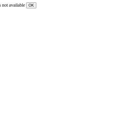
s not available