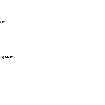
 it!
ng sizes: