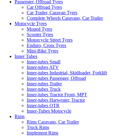
Passenger, Offroad Tyres
Car Offroad Tyres
Car Trailer, Caravan Tyres
Complete Wheels Caravans, Car Trailer
Motocycle Tyres
Moped Tyres
Scooter Tyres
Motorcycle Street Tyres
Enduro, Cross Tyres
Mini-Bike Tyres
Inner Tubes
Inner-tubes Small
Inner-tubes ATV
Inner-tubes Industrial, Skidloader, Forklift
Inner-tubes Passenger, Offroad
Inner-tubes Trailer
Inner-tubes Truck
Inner-tubes Tractor Front, MPT
Inner-tubes Harwester, Tractor
Inner-tubes OTR
Inner-Tubes Motocycle
Rims
Rims Caravans, Car Trailer
Truck Rims
Implement Rims