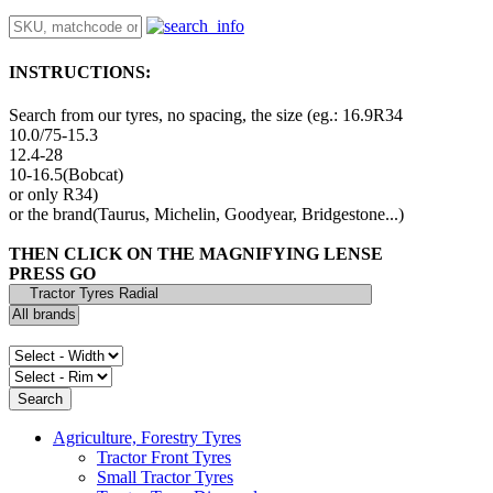
INSTRUCTIONS:
Search from our tyres, no spacing, the size (eg.: 16.9R34
10.0/75-15.3
12.4-28
10-16.5(Bobcat)
or only R34)
or the brand(Taurus, Michelin, Goodyear, Bridgestone...)
THEN CLICK ON THE MAGNIFYING LENSE
PRESS GO
Agriculture, Forestry Tyres
Tractor Front Tyres
Small Tractor Tyres