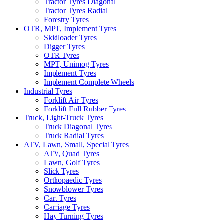
Tractor Tyres Diagonal
Tractor Tyres Radial
Forestry Tyres
OTR, MPT, Implement Tyres
Skidloader Tyres
Digger Tyres
OTR Tyres
MPT, Unimog Tyres
Implement Tyres
Implement Complete Wheels
Industrial Tyres
Forklift Air Tyres
Forklift Full Rubber Tyres
Truck, Light-Truck Tyres
Truck Diagonal Tyres
Truck Radial Tyres
ATV, Lawn, Small, Special Tyres
ATV, Quad Tyres
Lawn, Golf Tyres
Slick Tyres
Orthopaedic Tyres
Snowblower Tyres
Cart Tyres
Carriage Tyres
Hay Turning Tyres