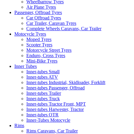
Wheelbarrow Tyres
Air Plane Tyres
Passenger, Offroad Tyres
Car Offroad Tyres
Car Trailer, Caravan Tyres
Complete Wheels Caravans, Car Trailer
Motocycle Tyres
Moped Tyres
Scooter Tyres
Motorcycle Street Tyres
Enduro, Cross Tyres
Mini-Bike Tyres
Inner Tubes
Inner-tubes Small
Inner-tubes ATV
Inner-tubes Industrial, Skidloader, Forklift
Inner-tubes Passenger, Offroad
Inner-tubes Trailer
Inner-tubes Truck
Inner-tubes Tractor Front, MPT
Inner-tubes Harwester, Tractor
Inner-tubes OTR
Inner-Tubes Motocycle
Rims
Rims Caravans, Car Trailer