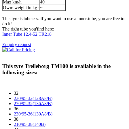
Max km/h
40
Owm weight in kg :
~
This tyre is tubeless. If you want to use a inner-tube, you are free to
do it!
The right tube you'find here:
Inner Tube 12.4-52 TR218
Enquiry request
This tyre
Trelleborg TM100
is available in the
following sizes:
32
230/95-32(128A8/B)
270/95-32(136A8/B)
36
230/95-36(130A8/B)
38
210/95-38(140B)