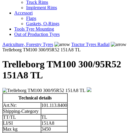
Truck Rims
Implement Rims
Accessori
Flaps
Gaskets, O-Rings
Tools Tyre Mounting
Out of Production Tyres
Agriculture, Forestry Tyres
Tractor Tyres Radial
Trelleborg TM100 300/95R52 151A8 TL
Trelleborg TM100 300/95R52
151A8 TL
Technical details
Art.Nr:
101.113.8400
Shipping-Category
TT/TL
TL
LI/SI
151A8
Max kg
3450