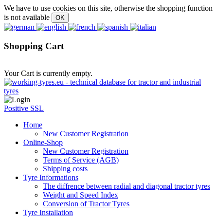
We have to use cookies on this site, otherwise the shopping function
is not available
Shopping Cart
Your Cart is currently empty.
Positive SSL
Home
New Customer Registration
Online-Shop
New Customer Registration
Terms of Service (AGB)
Shipping costs
Tyre Informations
The diffrence between radial and diagonal tractor tyres
Weight and Speed Index
Conversion of Tractor Tyres
Tyre Installation