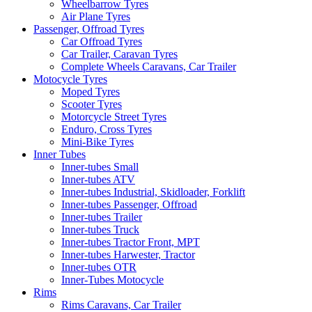
Wheelbarrow Tyres
Air Plane Tyres
Passenger, Offroad Tyres
Car Offroad Tyres
Car Trailer, Caravan Tyres
Complete Wheels Caravans, Car Trailer
Motocycle Tyres
Moped Tyres
Scooter Tyres
Motorcycle Street Tyres
Enduro, Cross Tyres
Mini-Bike Tyres
Inner Tubes
Inner-tubes Small
Inner-tubes ATV
Inner-tubes Industrial, Skidloader, Forklift
Inner-tubes Passenger, Offroad
Inner-tubes Trailer
Inner-tubes Truck
Inner-tubes Tractor Front, MPT
Inner-tubes Harwester, Tractor
Inner-tubes OTR
Inner-Tubes Motocycle
Rims
Rims Caravans, Car Trailer