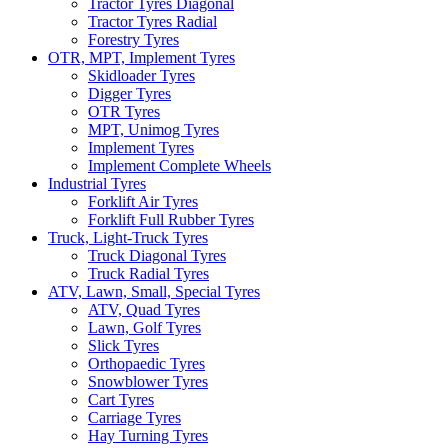
Tractor Tyres Diagonal
Tractor Tyres Radial
Forestry Tyres
OTR, MPT, Implement Tyres
Skidloader Tyres
Digger Tyres
OTR Tyres
MPT, Unimog Tyres
Implement Tyres
Implement Complete Wheels
Industrial Tyres
Forklift Air Tyres
Forklift Full Rubber Tyres
Truck, Light-Truck Tyres
Truck Diagonal Tyres
Truck Radial Tyres
ATV, Lawn, Small, Special Tyres
ATV, Quad Tyres
Lawn, Golf Tyres
Slick Tyres
Orthopaedic Tyres
Snowblower Tyres
Cart Tyres
Carriage Tyres
Hay Turning Tyres