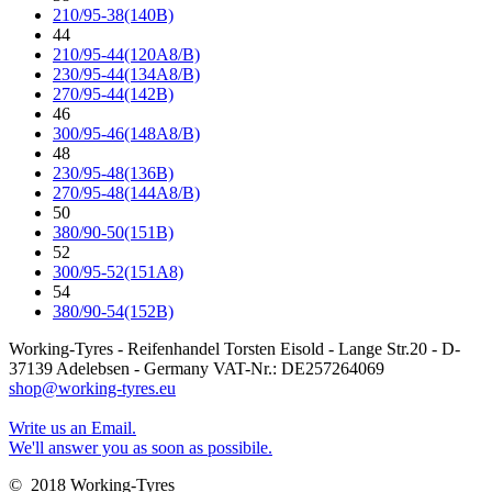
210/95-38(140B)
44
210/95-44(120A8/B)
230/95-44(134A8/B)
270/95-44(142B)
46
300/95-46(148A8/B)
48
230/95-48(136B)
270/95-48(144A8/B)
50
380/90-50(151B)
52
300/95-52(151A8)
54
380/90-54(152B)
Working-Tyres - Reifenhandel Torsten Eisold - Lange Str.20 - D-
37139 Adelebsen - Germany VAT-Nr.: DE257264069
shop@working-tyres.eu
Write us an Email.
We'll answer you as soon as possibile.
© 2018 Working-Tyres