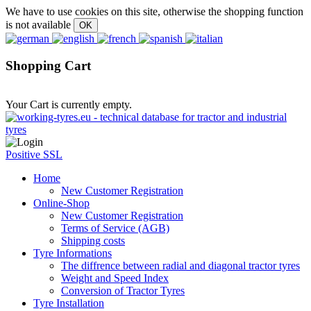
We have to use cookies on this site, otherwise the shopping function
is not available
Shopping Cart
Your Cart is currently empty.
Positive SSL
Home
New Customer Registration
Online-Shop
New Customer Registration
Terms of Service (AGB)
Shipping costs
Tyre Informations
The diffrence between radial and diagonal tractor tyres
Weight and Speed Index
Conversion of Tractor Tyres
Tyre Installation