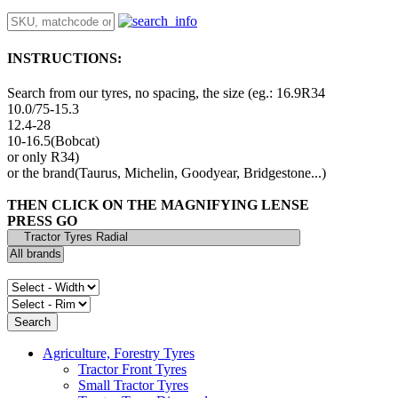
INSTRUCTIONS:
Search from our tyres, no spacing, the size (eg.: 16.9R34
10.0/75-15.3
12.4-28
10-16.5(Bobcat)
or only R34)
or the brand(Taurus, Michelin, Goodyear, Bridgestone...)
THEN CLICK ON THE MAGNIFYING LENSE
PRESS GO
Agriculture, Forestry Tyres
Tractor Front Tyres
Small Tractor Tyres