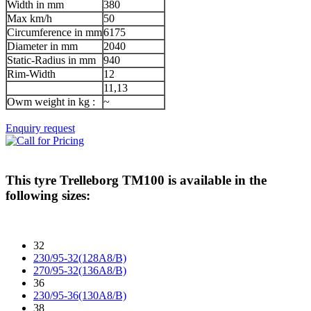
Width in mm
380
Max km/h
50
Circumference in mm
6175
Diameter in mm
2040
Static-Radius in mm
940
Rim-Width
12
11,13
Owm weight in kg :
~
Enquiry request
This tyre
Trelleborg TM100
is available in the
following sizes:
32
230/95-32(128A8/B)
270/95-32(136A8/B)
36
230/95-36(130A8/B)
38