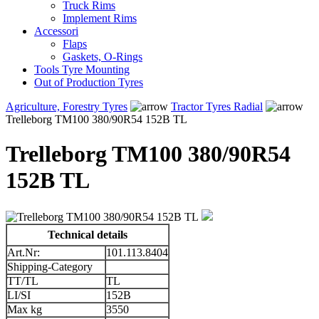
Truck Rims
Implement Rims
Accessori
Flaps
Gaskets, O-Rings
Tools Tyre Mounting
Out of Production Tyres
Agriculture, Forestry Tyres
Tractor Tyres Radial
Trelleborg TM100 380/90R54 152B TL
Trelleborg TM100 380/90R54
152B TL
Technical details
Art.Nr:
101.113.8404
Shipping-Category
TT/TL
TL
LI/SI
152B
Max kg
3550