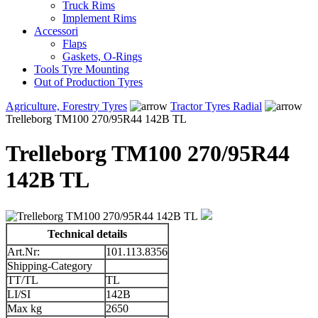
Truck Rims
Implement Rims
Accessori
Flaps
Gaskets, O-Rings
Tools Tyre Mounting
Out of Production Tyres
Agriculture, Forestry Tyres
Tractor Tyres Radial
Trelleborg TM100 270/95R44 142B TL
Trelleborg TM100 270/95R44
142B TL
Technical details
Art.Nr:
101.113.8356
Shipping-Category
TT/TL
TL
LI/SI
142B
Max kg
2650