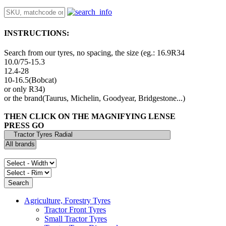
INSTRUCTIONS:
Search from our tyres, no spacing, the size (eg.: 16.9R34
10.0/75-15.3
12.4-28
10-16.5(Bobcat)
or only R34)
or the brand(Taurus, Michelin, Goodyear, Bridgestone...)
THEN CLICK ON THE MAGNIFYING LENSE
PRESS GO
Agriculture, Forestry Tyres
Tractor Front Tyres
Small Tractor Tyres