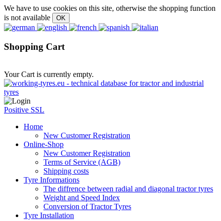
We have to use cookies on this site, otherwise the shopping function
is not available
Shopping Cart
Your Cart is currently empty.
Positive SSL
Home
New Customer Registration
Online-Shop
New Customer Registration
Terms of Service (AGB)
Shipping costs
Tyre Informations
The diffrence between radial and diagonal tractor tyres
Weight and Speed Index
Conversion of Tractor Tyres
Tyre Installation