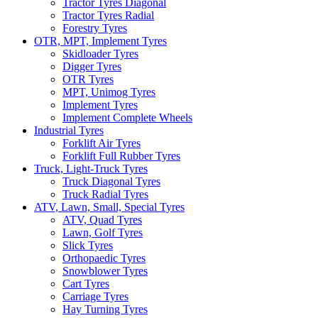
Tractor Tyres Diagonal
Tractor Tyres Radial
Forestry Tyres
OTR, MPT, Implement Tyres
Skidloader Tyres
Digger Tyres
OTR Tyres
MPT, Unimog Tyres
Implement Tyres
Implement Complete Wheels
Industrial Tyres
Forklift Air Tyres
Forklift Full Rubber Tyres
Truck, Light-Truck Tyres
Truck Diagonal Tyres
Truck Radial Tyres
ATV, Lawn, Small, Special Tyres
ATV, Quad Tyres
Lawn, Golf Tyres
Slick Tyres
Orthopaedic Tyres
Snowblower Tyres
Cart Tyres
Carriage Tyres
Hay Turning Tyres