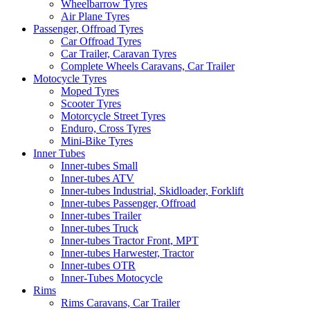
Wheelbarrow Tyres
Air Plane Tyres
Passenger, Offroad Tyres
Car Offroad Tyres
Car Trailer, Caravan Tyres
Complete Wheels Caravans, Car Trailer
Motocycle Tyres
Moped Tyres
Scooter Tyres
Motorcycle Street Tyres
Enduro, Cross Tyres
Mini-Bike Tyres
Inner Tubes
Inner-tubes Small
Inner-tubes ATV
Inner-tubes Industrial, Skidloader, Forklift
Inner-tubes Passenger, Offroad
Inner-tubes Trailer
Inner-tubes Truck
Inner-tubes Tractor Front, MPT
Inner-tubes Harwester, Tractor
Inner-tubes OTR
Inner-Tubes Motocycle
Rims
Rims Caravans, Car Trailer