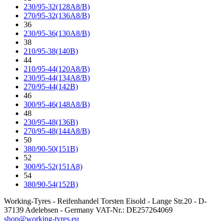
230/95-32(128A8/B)
270/95-32(136A8/B)
36
230/95-36(130A8/B)
38
210/95-38(140B)
44
210/95-44(120A8/B)
230/95-44(134A8/B)
270/95-44(142B)
46
300/95-46(148A8/B)
48
230/95-48(136B)
270/95-48(144A8/B)
50
380/90-50(151B)
52
300/95-52(151A8)
54
380/90-54(152B)
Working-Tyres - Reifenhandel Torsten Eisold - Lange Str.20 - D-
37139 Adelebsen - Germany VAT-Nr.: DE257264069
shop@working-tyres.eu