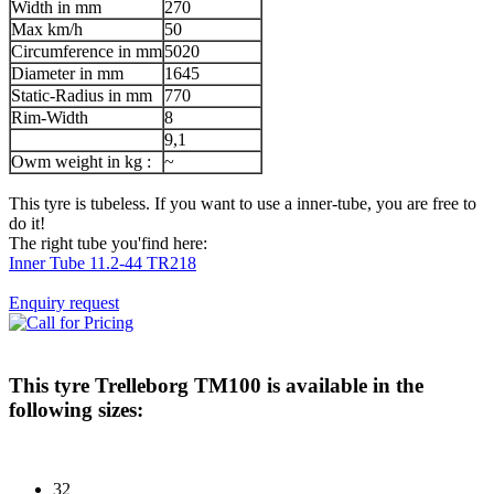
Width in mm
270
Max km/h
50
Circumference in mm
5020
Diameter in mm
1645
Static-Radius in mm
770
Rim-Width
8
9,1
Owm weight in kg :
~
This tyre is tubeless. If you want to use a inner-tube, you are free to
do it!
The right tube you'find here:
Inner Tube 11.2-44 TR218
Enquiry request
This tyre
Trelleborg TM100
is available in the
following sizes:
32