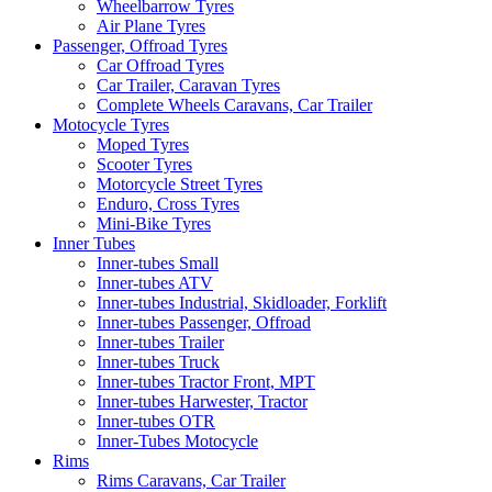
Wheelbarrow Tyres
Air Plane Tyres
Passenger, Offroad Tyres
Car Offroad Tyres
Car Trailer, Caravan Tyres
Complete Wheels Caravans, Car Trailer
Motocycle Tyres
Moped Tyres
Scooter Tyres
Motorcycle Street Tyres
Enduro, Cross Tyres
Mini-Bike Tyres
Inner Tubes
Inner-tubes Small
Inner-tubes ATV
Inner-tubes Industrial, Skidloader, Forklift
Inner-tubes Passenger, Offroad
Inner-tubes Trailer
Inner-tubes Truck
Inner-tubes Tractor Front, MPT
Inner-tubes Harwester, Tractor
Inner-tubes OTR
Inner-Tubes Motocycle
Rims
Rims Caravans, Car Trailer