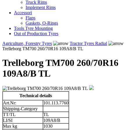
Truck Rims
Implement Rims
Accessori
Flaps
Gaskets, O-Rings
Tools Tyre Mounting
Out of Production Tyres
Agriculture, Forestry Tyres
Tractor Tyres Radial
Trelleborg TM700 260/70R16 109A8/B TL
Trelleborg TM700 260/70R16
109A8/B TL
Technical details
Art.Nr:
101.113.7760
Shipping-Category
TT/TL
TL
LI/SI
109A8/B
Max kg
1030