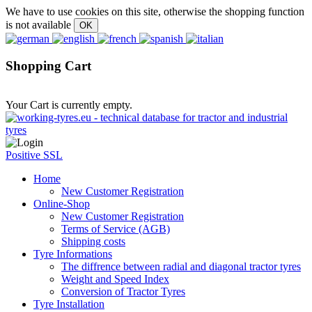
We have to use cookies on this site, otherwise the shopping function
is not available
Shopping Cart
Your Cart is currently empty.
Positive SSL
Home
New Customer Registration
Online-Shop
New Customer Registration
Terms of Service (AGB)
Shipping costs
Tyre Informations
The diffrence between radial and diagonal tractor tyres
Weight and Speed Index
Conversion of Tractor Tyres
Tyre Installation