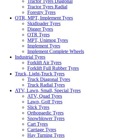
Tractor Tyres Diagonal
Tractor Tyres Radial
Forestry Tyres
OTR, MPT, Implement Tyres
Skidloader Tyres
Digger Tyres
OTR Tyres
MPT, Unimog Tyres
Implement Tyres
Implement Complete Wheels
Industrial Tyres
Forklift Air Tyres
Forklift Full Rubber Tyres
Truck, Light-Truck Tyres
Truck Diagonal Tyres
Truck Radial Tyres
ATV, Lawn, Small, Special Tyres
ATV, Quad Tyres
Lawn, Golf Tyres
Slick Tyres
Orthopaedic Tyres
Snowblower Tyres
Cart Tyres
Carriage Tyres
Hay Turning Tyres