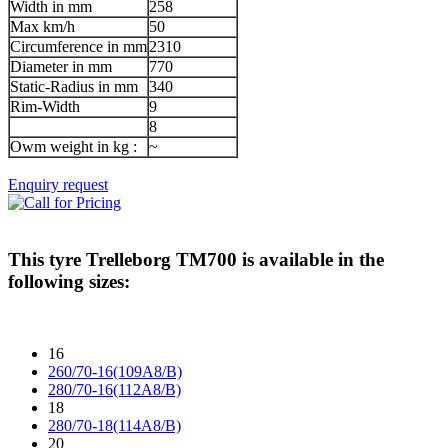
Width in mm
258
Max km/h
50
Circumference in mm
2310
Diameter in mm
770
Static-Radius in mm
340
Rim-Width
9
8
Owm weight in kg :
~
Enquiry request
This tyre
Trelleborg TM700
is available in the
following sizes:
16
260/70-16(109A8/B)
280/70-16(112A8/B)
18
280/70-18(114A8/B)
20