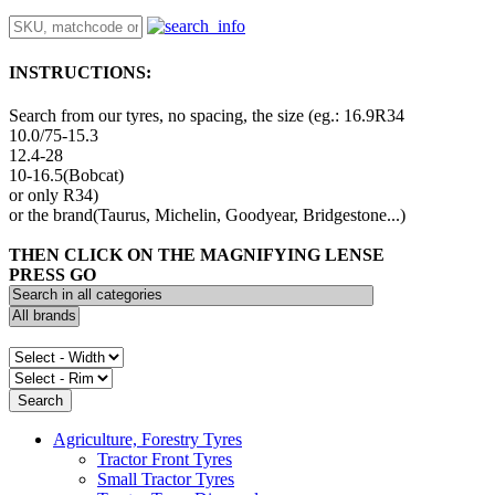
INSTRUCTIONS:
Search from our tyres, no spacing, the size (eg.: 16.9R34
10.0/75-15.3
12.4-28
10-16.5(Bobcat)
or only R34)
or the brand(Taurus, Michelin, Goodyear, Bridgestone...)
THEN CLICK ON THE MAGNIFYING LENSE
PRESS GO
Agriculture, Forestry Tyres
Tractor Front Tyres
Small Tractor Tyres