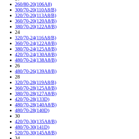
260/80-20(106A8)
300/70-20(110A8/B)
320/70-20(113A8/B)
360/70-20(120A8/B)
380/70-20(122A8/B)
24
320/70-24(116A8/B)
360/70-24(122A8/B)
380/70-24(125A8/B)
420/70-24(130A8/B)
480/70-24(138A8/B)
26
480/70-26(139A8/B)
28
320/70-28(119A8/B)
360/70-28(125A8/B)
380/70-28(127A8/B)
420/70-28(133D)
480/70-28(140A8/B)
480/70-28(140D)
30
420/70-30(135A8/B)
480/70-30(141D)
520/70-30(145A8/B)
34