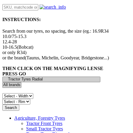
INSTRUCTIONS:
Search from our tyres, no spacing, the size (eg.: 16.9R34
10.0/75-15.3
12.4-28
10-16.5(Bobcat)
or only R34)
or the brand(Taurus, Michelin, Goodyear, Bridgestone...)
THEN CLICK ON THE MAGNIFYING LENSE
PRESS GO
Agriculture, Forestry Tyres
Tractor Front Tyres
Small Tractor Tyres