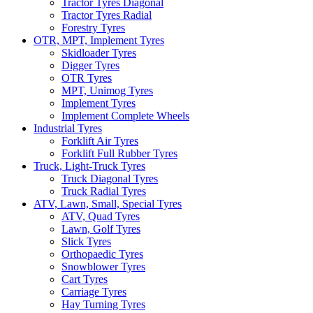
Tractor Tyres Diagonal
Tractor Tyres Radial
Forestry Tyres
OTR, MPT, Implement Tyres
Skidloader Tyres
Digger Tyres
OTR Tyres
MPT, Unimog Tyres
Implement Tyres
Implement Complete Wheels
Industrial Tyres
Forklift Air Tyres
Forklift Full Rubber Tyres
Truck, Light-Truck Tyres
Truck Diagonal Tyres
Truck Radial Tyres
ATV, Lawn, Small, Special Tyres
ATV, Quad Tyres
Lawn, Golf Tyres
Slick Tyres
Orthopaedic Tyres
Snowblower Tyres
Cart Tyres
Carriage Tyres
Hay Turning Tyres