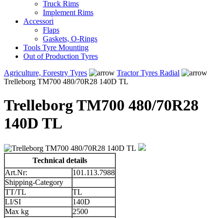
Truck Rims
Implement Rims
Accessori
Flaps
Gaskets, O-Rings
Tools Tyre Mounting
Out of Production Tyres
Agriculture, Forestry Tyres
Tractor Tyres Radial
Trelleborg TM700 480/70R28 140D TL
Trelleborg TM700 480/70R28
140D TL
Technical details
Art.Nr:
101.113.7988
Shipping-Category
TT/TL
TL
LI/SI
140D
Max kg
2500