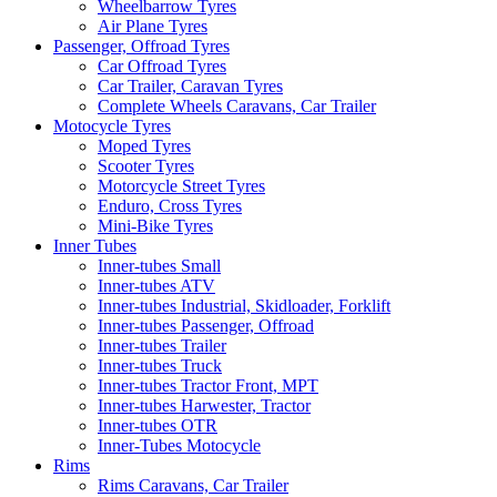
Wheelbarrow Tyres
Air Plane Tyres
Passenger, Offroad Tyres
Car Offroad Tyres
Car Trailer, Caravan Tyres
Complete Wheels Caravans, Car Trailer
Motocycle Tyres
Moped Tyres
Scooter Tyres
Motorcycle Street Tyres
Enduro, Cross Tyres
Mini-Bike Tyres
Inner Tubes
Inner-tubes Small
Inner-tubes ATV
Inner-tubes Industrial, Skidloader, Forklift
Inner-tubes Passenger, Offroad
Inner-tubes Trailer
Inner-tubes Truck
Inner-tubes Tractor Front, MPT
Inner-tubes Harwester, Tractor
Inner-tubes OTR
Inner-Tubes Motocycle
Rims
Rims Caravans, Car Trailer