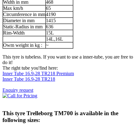
Width in mm
468
Max km/h
65
Circumference in mm
4190
Diameter in mm
1415
Static-Radius in mm
636
Rim-Width
15L
14L,16L
Owm weight in kg :
~
This tyre is tubeless. If you want to use a inner-tube, you are free to
do it!
The right tube you'find here:
Inner Tube 16.9-28 TR218 Premium
Inner Tube 16.9-28 TR218
Enquiry request
This tyre
Trelleborg TM700
is available in the
following sizes: