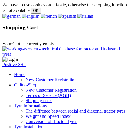
We have to use cookies on this site, otherwise the shopping function
is not available
Shopping Cart
Your Cart is currently empty.
Positive SSL
Home
New Customer Registration
Online-Shop
New Customer Registration
Terms of Service (AGB)
Shipping costs
Tyre Informations
The diffrence between radial and diagonal tractor tyres
Weight and Speed Index
Conversion of Tractor Tyres
Tyre Installation