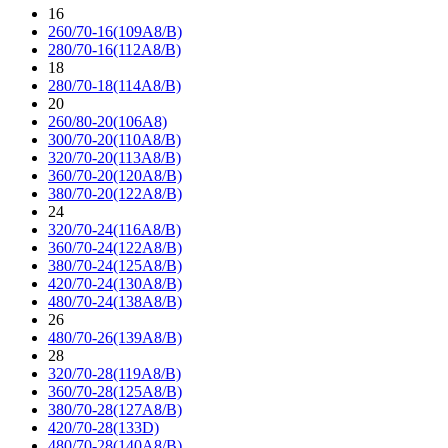
16
260/70-16(109A8/B)
280/70-16(112A8/B)
18
280/70-18(114A8/B)
20
260/80-20(106A8)
300/70-20(110A8/B)
320/70-20(113A8/B)
360/70-20(120A8/B)
380/70-20(122A8/B)
24
320/70-24(116A8/B)
360/70-24(122A8/B)
380/70-24(125A8/B)
420/70-24(130A8/B)
480/70-24(138A8/B)
26
480/70-26(139A8/B)
28
320/70-28(119A8/B)
360/70-28(125A8/B)
380/70-28(127A8/B)
420/70-28(133D)
480/70-28(140A8/B)