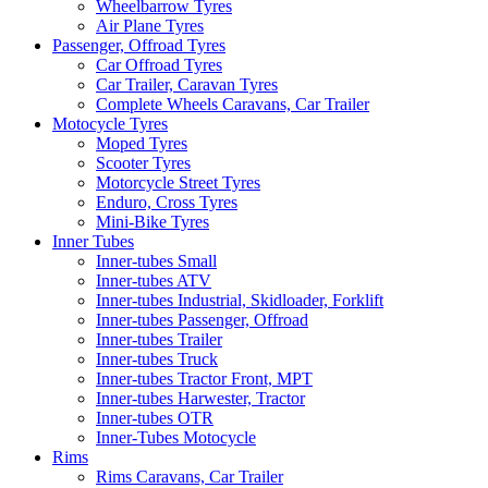
Wheelbarrow Tyres
Air Plane Tyres
Passenger, Offroad Tyres
Car Offroad Tyres
Car Trailer, Caravan Tyres
Complete Wheels Caravans, Car Trailer
Motocycle Tyres
Moped Tyres
Scooter Tyres
Motorcycle Street Tyres
Enduro, Cross Tyres
Mini-Bike Tyres
Inner Tubes
Inner-tubes Small
Inner-tubes ATV
Inner-tubes Industrial, Skidloader, Forklift
Inner-tubes Passenger, Offroad
Inner-tubes Trailer
Inner-tubes Truck
Inner-tubes Tractor Front, MPT
Inner-tubes Harwester, Tractor
Inner-tubes OTR
Inner-Tubes Motocycle
Rims
Rims Caravans, Car Trailer