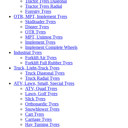
Tractor Tyres Diagonal
Tractor Tyres Radial
Forestry Tyres
OTR, MPT, Implement Tyres
Skidloader Tyres
Digger Tyres
OTR Tyres
MPT, Unimog Tyres
Implement Tyres
Implement Complete Wheels
Industrial Tyres
Forklift Air Tyres
Forklift Full Rubber Tyres
Truck, Light-Truck Tyres
Truck Diagonal Tyres
Truck Radial Tyres
ATV, Lawn, Small, Special Tyres
ATV, Quad Tyres
Lawn, Golf Tyres
Slick Tyres
Orthopaedic Tyres
Snowblower Tyres
Cart Tyres
Carriage Tyres
Hay Turning Tyres