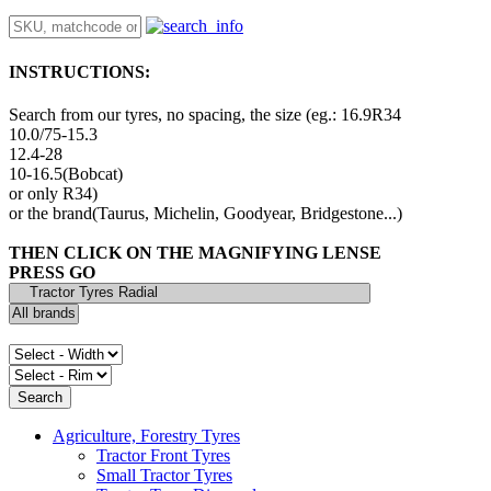
INSTRUCTIONS:
Search from our tyres, no spacing, the size (eg.: 16.9R34
10.0/75-15.3
12.4-28
10-16.5(Bobcat)
or only R34)
or the brand(Taurus, Michelin, Goodyear, Bridgestone...)
THEN CLICK ON THE MAGNIFYING LENSE
PRESS GO
Agriculture, Forestry Tyres
Tractor Front Tyres
Small Tractor Tyres