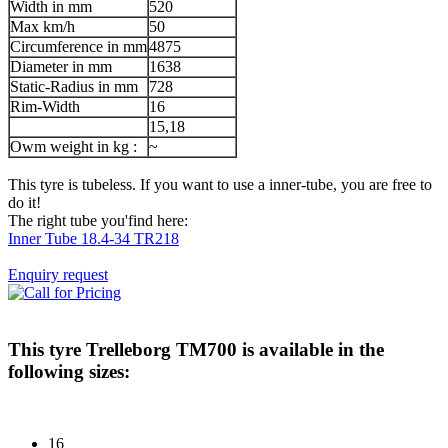
Width in mm
520
Max km/h
50
Circumference in mm
4875
Diameter in mm
1638
Static-Radius in mm
728
Rim-Width
16
15,18
Owm weight in kg :
~
This tyre is tubeless. If you want to use a inner-tube, you are free to
do it!
The right tube you'find here:
Inner Tube 18.4-34 TR218
Enquiry request
This tyre
Trelleborg TM700
is available in the
following sizes:
16