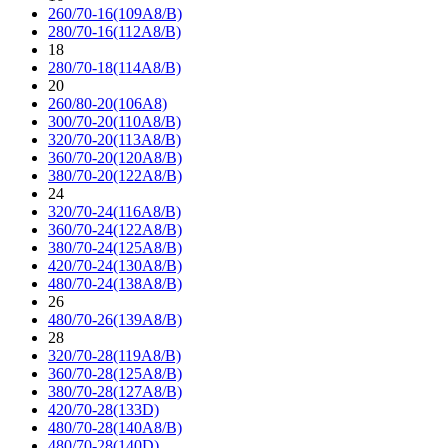
260/70-16(109A8/B)
280/70-16(112A8/B)
18
280/70-18(114A8/B)
20
260/80-20(106A8)
300/70-20(110A8/B)
320/70-20(113A8/B)
360/70-20(120A8/B)
380/70-20(122A8/B)
24
320/70-24(116A8/B)
360/70-24(122A8/B)
380/70-24(125A8/B)
420/70-24(130A8/B)
480/70-24(138A8/B)
26
480/70-26(139A8/B)
28
320/70-28(119A8/B)
360/70-28(125A8/B)
380/70-28(127A8/B)
420/70-28(133D)
480/70-28(140A8/B)
480/70-28(140D)