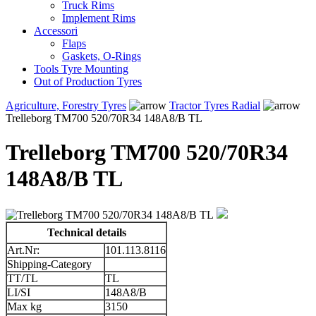
Truck Rims
Implement Rims
Accessori
Flaps
Gaskets, O-Rings
Tools Tyre Mounting
Out of Production Tyres
Agriculture, Forestry Tyres
Tractor Tyres Radial
Trelleborg TM700 520/70R34 148A8/B TL
Trelleborg TM700 520/70R34
148A8/B TL
Technical details
Art.Nr:
101.113.8116
Shipping-Category
TT/TL
TL
LI/SI
148A8/B
Max kg
3150