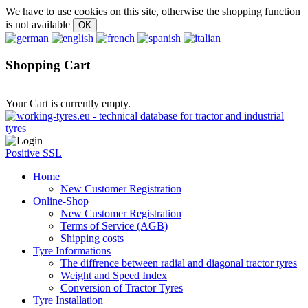
We have to use cookies on this site, otherwise the shopping function
is not available
Shopping Cart
Your Cart is currently empty.
Positive SSL
Home
New Customer Registration
Online-Shop
New Customer Registration
Terms of Service (AGB)
Shipping costs
Tyre Informations
The diffrence between radial and diagonal tractor tyres
Weight and Speed Index
Conversion of Tractor Tyres
Tyre Installation