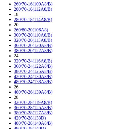
260/70-16(109A8/B)
280/70-16(112A8/B)
18
280/70-18(114A8/B)
20
260/80-20(106A8)
300/70-20(110A8/B)
320/70-20(113A8/B)
360/70-20(120A8/B)
380/70-20(122A8/B)
24
320/70-24(116A8/B)
360/70-24(122A8/B)
380/70-24(125A8/B)
420/70-24(130A8/B)
480/70-24(138A8/B)
26
480/70-26(139A8/B)
28
320/70-28(119A8/B)
360/70-28(125A8/B)
380/70-28(127A8/B)
420/70-28(133D)
480/70-28(140A8/B)
480/70-28(140D)