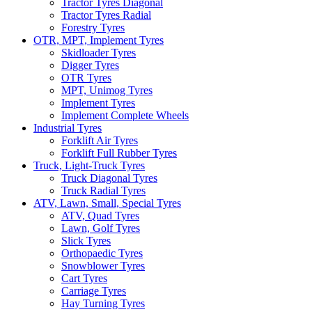
Tractor Tyres Diagonal
Tractor Tyres Radial
Forestry Tyres
OTR, MPT, Implement Tyres
Skidloader Tyres
Digger Tyres
OTR Tyres
MPT, Unimog Tyres
Implement Tyres
Implement Complete Wheels
Industrial Tyres
Forklift Air Tyres
Forklift Full Rubber Tyres
Truck, Light-Truck Tyres
Truck Diagonal Tyres
Truck Radial Tyres
ATV, Lawn, Small, Special Tyres
ATV, Quad Tyres
Lawn, Golf Tyres
Slick Tyres
Orthopaedic Tyres
Snowblower Tyres
Cart Tyres
Carriage Tyres
Hay Turning Tyres