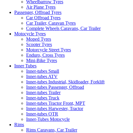
Wheelbarrow Tyres
Air Plane Tyres
Passenger, Offroad Tyres
Car Offroad Tyres
Car Trailer, Caravan Tyres
Complete Wheels Caravans, Car Trailer
Motocycle Tyres
Moped Tyres
Scooter Tyres
Motorcycle Street Tyres
Enduro, Cross Tyres
Mini-Bike Tyres
Inner Tubes
Inner-tubes Small
Inner-tubes ATV
Inner-tubes Industrial, Skidloader, Forklift
Inner-tubes Passenger, Offroad
Inner-tubes Trailer
Inner-tubes Truck
Inner-tubes Tractor Front, MPT
Inner-tubes Harwester, Tractor
Inner-tubes OTR
Inner-Tubes Motocycle
Rims
Rims Caravans, Car Trailer