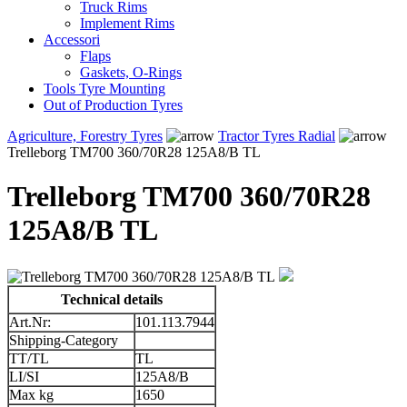
Truck Rims
Implement Rims
Accessori
Flaps
Gaskets, O-Rings
Tools Tyre Mounting
Out of Production Tyres
Agriculture, Forestry Tyres
Tractor Tyres Radial
Trelleborg TM700 360/70R28 125A8/B TL
Trelleborg TM700 360/70R28
125A8/B TL
Technical details
Art.Nr:
101.113.7944
Shipping-Category
TT/TL
TL
LI/SI
125A8/B
Max kg
1650