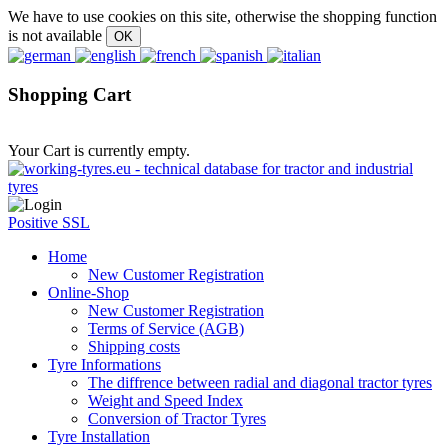
We have to use cookies on this site, otherwise the shopping function
is not available
Shopping Cart
Your Cart is currently empty.
Positive SSL
Home
New Customer Registration
Online-Shop
New Customer Registration
Terms of Service (AGB)
Shipping costs
Tyre Informations
The diffrence between radial and diagonal tractor tyres
Weight and Speed Index
Conversion of Tractor Tyres
Tyre Installation