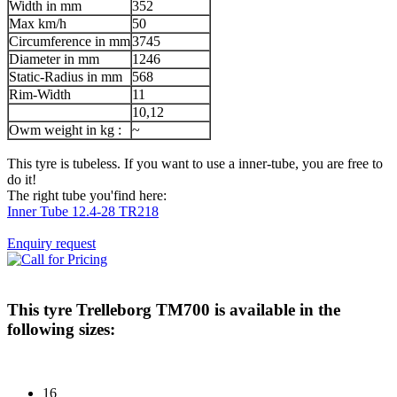
Width in mm
352
Max km/h
50
Circumference in mm
3745
Diameter in mm
1246
Static-Radius in mm
568
Rim-Width
11
10,12
Owm weight in kg :
~
This tyre is tubeless. If you want to use a inner-tube, you are free to
do it!
The right tube you'find here:
Inner Tube 12.4-28 TR218
Enquiry request
This tyre
Trelleborg TM700
is available in the
following sizes:
16