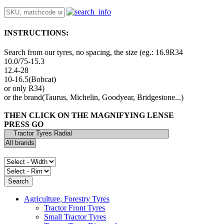
INSTRUCTIONS:
Search from our tyres, no spacing, the size (eg.: 16.9R34
10.0/75-15.3
12.4-28
10-16.5(Bobcat)
or only R34)
or the brand(Taurus, Michelin, Goodyear, Bridgestone...)
THEN CLICK ON THE MAGNIFYING LENSE
PRESS GO
Agriculture, Forestry Tyres
Tractor Front Tyres
Small Tractor Tyres