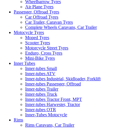
Wheelbarrow Tyres
Air Plane Tyres
Passenger, Offroad Tyres
Car Offroad Tyres
Car Trailer, Caravan Tyres
Complete Wheels Caravans, Car Trailer
Motocycle Tyres
Moped Tyres
Scooter Tyres
Motorcycle Street Tyres
Enduro, Cross Tyres
Mini-Bike Tyres
Inner Tubes
Inner-tubes Small
Inner-tubes ATV
Inner-tubes Industrial, Skidloader, Forklift
Inner-tubes Passenger, Offroad
Inner-tubes Trailer
Inner-tubes Truck
Inner-tubes Tractor Front, MPT
Inner-tubes Harwester, Tractor
Inner-tubes OTR
Inner-Tubes Motocycle
Rims
Rims Caravans, Car Trailer