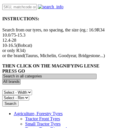
INSTRUCTIONS:
Search from our tyres, no spacing, the size (eg.: 16.9R34
10.0/75-15.3
12.4-28
10-16.5(Bobcat)
or only R34)
or the brand(Taurus, Michelin, Goodyear, Bridgestone...)
THEN CLICK ON THE MAGNIFYING LENSE
PRESS GO
Agriculture, Forestry Tyres
Tractor Front Tyres
Small Tractor Tyres