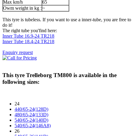
Max km/h
65
Owm weight in kg :
~
This tyre is tubeless. If you want to use a inner-tube, you are free to
do it!
The right tube you'find here:
Inner Tube 16.9-24 TR218
Inner Tube 18.4-24 TR218
Enquiry request
This tyre
Trelleborg TM800
is available in the
following sizes:
24
440/65-24(128D)
480/65-24(133D)
540/65-24(140D)
540/65-24(146A8)
26