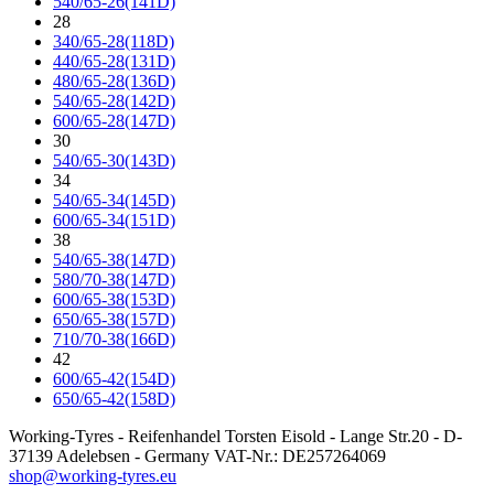
540/65-26(141D)
28
340/65-28(118D)
440/65-28(131D)
480/65-28(136D)
540/65-28(142D)
600/65-28(147D)
30
540/65-30(143D)
34
540/65-34(145D)
600/65-34(151D)
38
540/65-38(147D)
580/70-38(147D)
600/65-38(153D)
650/65-38(157D)
710/70-38(166D)
42
600/65-42(154D)
650/65-42(158D)
Working-Tyres - Reifenhandel Torsten Eisold - Lange Str.20 - D-
37139 Adelebsen - Germany VAT-Nr.: DE257264069
shop@working-tyres.eu