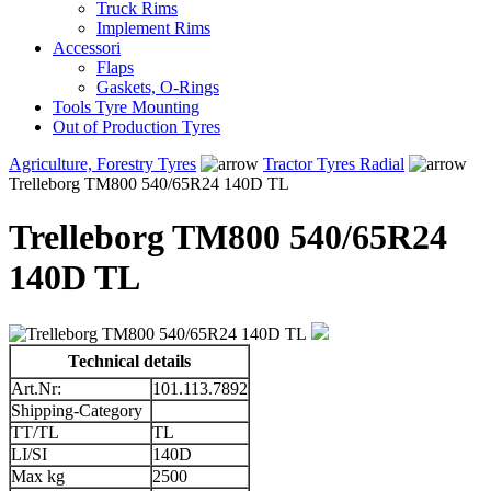
Truck Rims
Implement Rims
Accessori
Flaps
Gaskets, O-Rings
Tools Tyre Mounting
Out of Production Tyres
Agriculture, Forestry Tyres
Tractor Tyres Radial
Trelleborg TM800 540/65R24 140D TL
Trelleborg TM800 540/65R24
140D TL
Technical details
Art.Nr:
101.113.7892
Shipping-Category
TT/TL
TL
LI/SI
140D
Max kg
2500