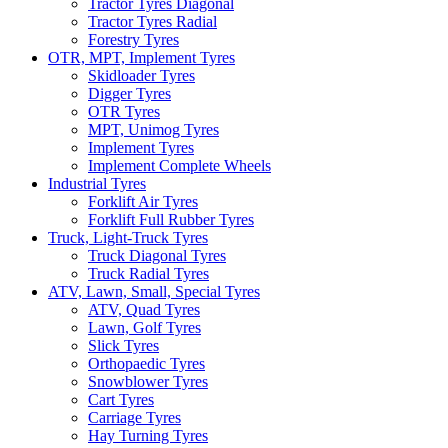
Tractor Tyres Diagonal
Tractor Tyres Radial
Forestry Tyres
OTR, MPT, Implement Tyres
Skidloader Tyres
Digger Tyres
OTR Tyres
MPT, Unimog Tyres
Implement Tyres
Implement Complete Wheels
Industrial Tyres
Forklift Air Tyres
Forklift Full Rubber Tyres
Truck, Light-Truck Tyres
Truck Diagonal Tyres
Truck Radial Tyres
ATV, Lawn, Small, Special Tyres
ATV, Quad Tyres
Lawn, Golf Tyres
Slick Tyres
Orthopaedic Tyres
Snowblower Tyres
Cart Tyres
Carriage Tyres
Hay Turning Tyres