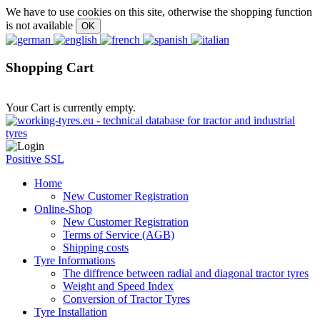
We have to use cookies on this site, otherwise the shopping function
is not available
Shopping Cart
Your Cart is currently empty.
Positive SSL
Home
New Customer Registration
Online-Shop
New Customer Registration
Terms of Service (AGB)
Shipping costs
Tyre Informations
The diffrence between radial and diagonal tractor tyres
Weight and Speed Index
Conversion of Tractor Tyres
Tyre Installation