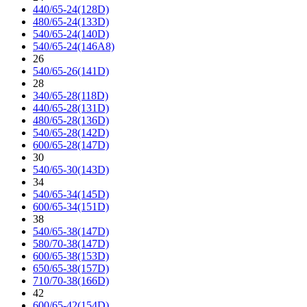
440/65-24(128D)
480/65-24(133D)
540/65-24(140D)
540/65-24(146A8)
26
540/65-26(141D)
28
340/65-28(118D)
440/65-28(131D)
480/65-28(136D)
540/65-28(142D)
600/65-28(147D)
30
540/65-30(143D)
34
540/65-34(145D)
600/65-34(151D)
38
540/65-38(147D)
580/70-38(147D)
600/65-38(153D)
650/65-38(157D)
710/70-38(166D)
42
600/65-42(154D)