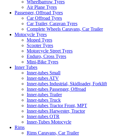
Wheelbarrow Tyres
Air Plane Tyres
Passenger, Offroad Tyres
Car Offroad Tyres
Car Trailer, Caravan Tyres
Complete Wheels Caravans, Car Trailer
Motocycle Tyres
Moped Tyres
Scooter Tyres
Motorcycle Street Tyres
Enduro, Cross Tyres
Mini-Bike Tyres
Inner Tubes
Inner-tubes Small
Inner-tubes ATV
Inner-tubes Industrial, Skidloader, Forklift
Inner-tubes Passenger, Offroad
Inner-tubes Trailer
Inner-tubes Truck
Inner-tubes Tractor Front, MPT
Inner-tubes Harwester, Tractor
Inner-tubes OTR
Inner-Tubes Motocycle
Rims
Rims Caravans, Car Trailer