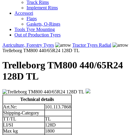
Truck Rims
Implement Rims
Accessori
Flaps
Gaskets, O-Rings
Tools Tyre Mounting
Out of Production Tyres
Agriculture, Forestry Tyres
Tractor Tyres Radial
Trelleborg TM800 440/65R24 128D TL
Trelleborg TM800 440/65R24
128D TL
Technical details
Art.Nr:
101.113.7868
Shipping-Category
TT/TL
TL
LI/SI
128D
Max kg
1800