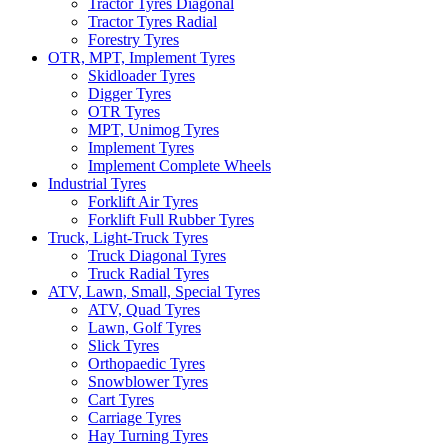
Tractor Tyres Diagonal
Tractor Tyres Radial
Forestry Tyres
OTR, MPT, Implement Tyres
Skidloader Tyres
Digger Tyres
OTR Tyres
MPT, Unimog Tyres
Implement Tyres
Implement Complete Wheels
Industrial Tyres
Forklift Air Tyres
Forklift Full Rubber Tyres
Truck, Light-Truck Tyres
Truck Diagonal Tyres
Truck Radial Tyres
ATV, Lawn, Small, Special Tyres
ATV, Quad Tyres
Lawn, Golf Tyres
Slick Tyres
Orthopaedic Tyres
Snowblower Tyres
Cart Tyres
Carriage Tyres
Hay Turning Tyres