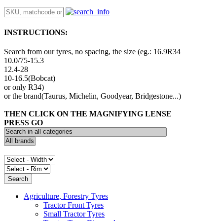
INSTRUCTIONS:
Search from our tyres, no spacing, the size (eg.: 16.9R34
10.0/75-15.3
12.4-28
10-16.5(Bobcat)
or only R34)
or the brand(Taurus, Michelin, Goodyear, Bridgestone...)
THEN CLICK ON THE MAGNIFYING LENSE
PRESS GO
Agriculture, Forestry Tyres
Tractor Front Tyres
Small Tractor Tyres