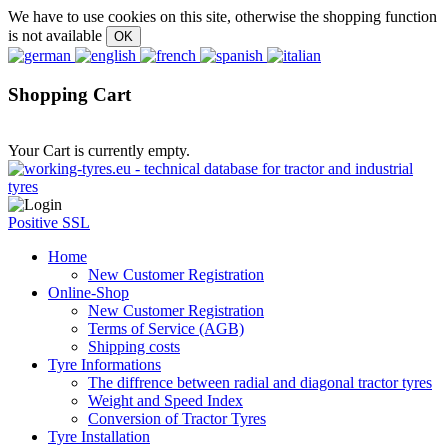
We have to use cookies on this site, otherwise the shopping function
is not available
Shopping Cart
Your Cart is currently empty.
Positive SSL
Home
New Customer Registration
Online-Shop
New Customer Registration
Terms of Service (AGB)
Shipping costs
Tyre Informations
The diffrence between radial and diagonal tractor tyres
Weight and Speed Index
Conversion of Tractor Tyres
Tyre Installation