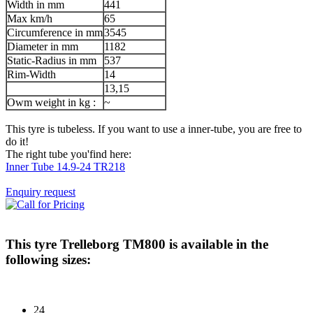
Width in mm
441
Max km/h
65
Circumference in mm
3545
Diameter in mm
1182
Static-Radius in mm
537
Rim-Width
14
13,15
Owm weight in kg :
~
This tyre is tubeless. If you want to use a inner-tube, you are free to
do it!
The right tube you'find here:
Inner Tube 14.9-24 TR218
Enquiry request
This tyre
Trelleborg TM800
is available in the
following sizes:
24