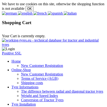
We have to use cookies on this site, otherwise the shopping function
is not available
Shopping Cart
Your Cart is currently empty.
Positive SSL
Home
New Customer Registration
Online-Shop
New Customer Registration
Terms of Service (AGB)
Shipping costs
Tyre Informations
The diffrence between radial and diagonal tractor tyres
Weight and Speed Index
Conversion of Tractor Tyres
Tyre Installation