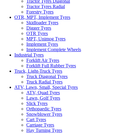
Tractor Tyres Diagonal
Tractor Tyres Radial
Forestry Tyres
OTR, MPT, Implement Tyres
Skidloader Tyres
Digger Tyres
OTR Tyres
MPT, Unimog Tyres
Implement Tyres
Implement Complete Wheels
Industrial Tyres
Forklift Air Tyres
Forklift Full Rubber Tyres
Truck, Light-Truck Tyres
Truck Diagonal Tyres
Truck Radial Tyres
ATV, Lawn, Small, Special Tyres
ATV, Quad Tyres
Lawn, Golf Tyres
Slick Tyres
Orthopaedic Tyres
Snowblower Tyres
Cart Tyres
Carriage Tyres
Hay Turning Tyres