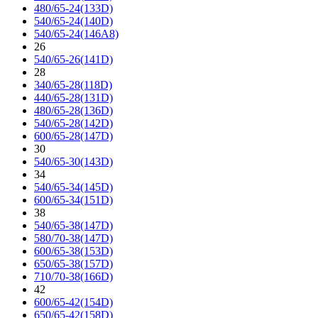
480/65-24(133D)
540/65-24(140D)
540/65-24(146A8)
26
540/65-26(141D)
28
340/65-28(118D)
440/65-28(131D)
480/65-28(136D)
540/65-28(142D)
600/65-28(147D)
30
540/65-30(143D)
34
540/65-34(145D)
600/65-34(151D)
38
540/65-38(147D)
580/70-38(147D)
600/65-38(153D)
650/65-38(157D)
710/70-38(166D)
42
600/65-42(154D)
650/65-42(158D)