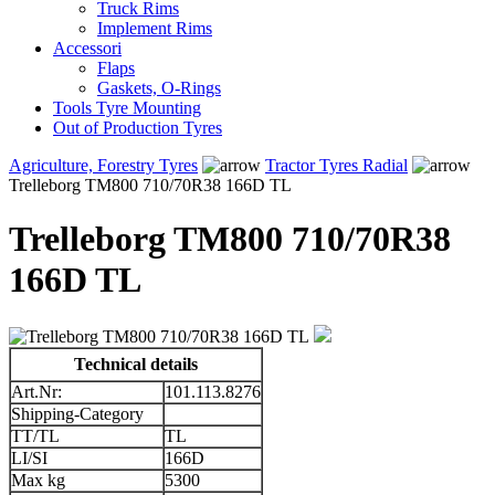
Truck Rims
Implement Rims
Accessori
Flaps
Gaskets, O-Rings
Tools Tyre Mounting
Out of Production Tyres
Agriculture, Forestry Tyres
Tractor Tyres Radial
Trelleborg TM800 710/70R38 166D TL
Trelleborg TM800 710/70R38
166D TL
Technical details
Art.Nr:
101.113.8276
Shipping-Category
TT/TL
TL
LI/SI
166D
Max kg
5300