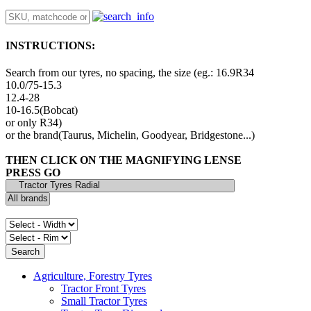
INSTRUCTIONS:
Search from our tyres, no spacing, the size (eg.: 16.9R34
10.0/75-15.3
12.4-28
10-16.5(Bobcat)
or only R34)
or the brand(Taurus, Michelin, Goodyear, Bridgestone...)
THEN CLICK ON THE MAGNIFYING LENSE
PRESS GO
Agriculture, Forestry Tyres
Tractor Front Tyres
Small Tractor Tyres