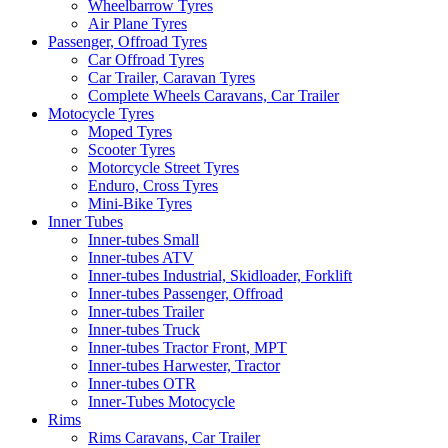
Wheelbarrow Tyres
Air Plane Tyres
Passenger, Offroad Tyres
Car Offroad Tyres
Car Trailer, Caravan Tyres
Complete Wheels Caravans, Car Trailer
Motocycle Tyres
Moped Tyres
Scooter Tyres
Motorcycle Street Tyres
Enduro, Cross Tyres
Mini-Bike Tyres
Inner Tubes
Inner-tubes Small
Inner-tubes ATV
Inner-tubes Industrial, Skidloader, Forklift
Inner-tubes Passenger, Offroad
Inner-tubes Trailer
Inner-tubes Truck
Inner-tubes Tractor Front, MPT
Inner-tubes Harwester, Tractor
Inner-tubes OTR
Inner-Tubes Motocycle
Rims
Rims Caravans, Car Trailer