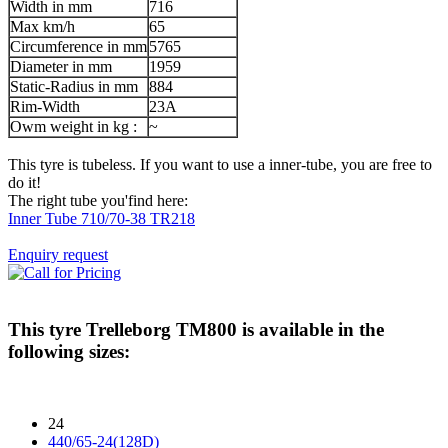
Width in mm
716
Max km/h
65
Circumference in mm
5765
Diameter in mm
1959
Static-Radius in mm
884
Rim-Width
23A
Owm weight in kg :
~
This tyre is tubeless. If you want to use a inner-tube, you are free to
do it!
The right tube you'find here:
Inner Tube 710/70-38 TR218
Enquiry request
This tyre
Trelleborg TM800
is available in the
following sizes:
24
440/65-24(128D)