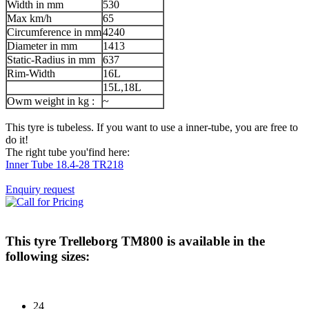
Width in mm
530
Max km/h
65
Circumference in mm
4240
Diameter in mm
1413
Static-Radius in mm
637
Rim-Width
16L
15L,18L
Owm weight in kg :
~
This tyre is tubeless. If you want to use a inner-tube, you are free to
do it!
The right tube you'find here:
Inner Tube 18.4-28 TR218
Enquiry request
This tyre
Trelleborg TM800
is available in the
following sizes:
24