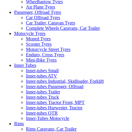
Wheelbarrow Tyres
Air Plane Tyres
Passenger, Offroad Tyres
Car Offroad Tyres
Car Trailer, Caravan Tyres
Complete Wheels Caravans, Car Trailer
Motocycle Tyres
Moped Tyres
Scooter Tyres
Motorcycle Street Tyres
Enduro, Cross Tyres
Mini-Bike Tyres
Inner Tubes
Inner-tubes Small
Inner-tubes ATV
Inner-tubes Industrial, Skidloader, Forklift
Inner-tubes Passenger, Offroad
Inner-tubes Trailer
Inner-tubes Truck
Inner-tubes Tractor Front, MPT
Inner-tubes Harwester, Tractor
Inner-tubes OTR
Inner-Tubes Motocycle
Rims
Rims Caravans, Car Trailer