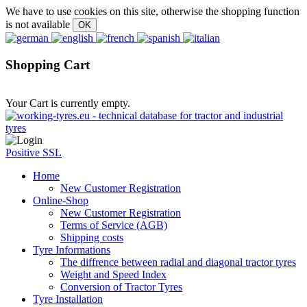
We have to use cookies on this site, otherwise the shopping function
is not available
Shopping Cart
Your Cart is currently empty.
Positive SSL
Home
New Customer Registration
Online-Shop
New Customer Registration
Terms of Service (AGB)
Shipping costs
Tyre Informations
The diffrence between radial and diagonal tractor tyres
Weight and Speed Index
Conversion of Tractor Tyres
Tyre Installation