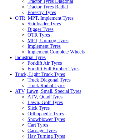
Tractor Tyres Diagonal
Tractor Tyres Radial
Forestry Tyres
OTR, MPT, Implement Tyres
Skidloader Tyres
Digger Tyres
OTR Tyres
MPT, Unimog Tyres
Implement Tyres
Implement Complete Wheels
Industrial Tyres
Forklift Air Tyres
Forklift Full Rubber Tyres
Truck, Light-Truck Tyres
Truck Diagonal Tyres
Truck Radial Tyres
ATV, Lawn, Small, Special Tyres
ATV, Quad Tyres
Lawn, Golf Tyres
Slick Tyres
Orthopaedic Tyres
Snowblower Tyres
Cart Tyres
Carriage Tyres
Hay Turning Tyres