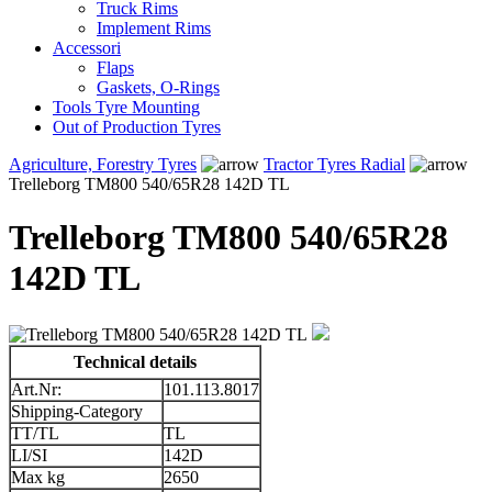
Truck Rims
Implement Rims
Accessori
Flaps
Gaskets, O-Rings
Tools Tyre Mounting
Out of Production Tyres
Agriculture, Forestry Tyres
Tractor Tyres Radial
Trelleborg TM800 540/65R28 142D TL
Trelleborg TM800 540/65R28
142D TL
Technical details
Art.Nr:
101.113.8017
Shipping-Category
TT/TL
TL
LI/SI
142D
Max kg
2650