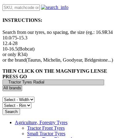
INSTRUCTIONS:
Search from our tyres, no spacing, the size (eg.: 16.9R34
10.0/75-15.3
12.4-28
10-16.5(Bobcat)
or only R34)
or the brand(Taurus, Michelin, Goodyear, Bridgestone...)
THEN CLICK ON THE MAGNIFYING LENSE
PRESS GO
Agriculture, Forestry Tyres
Tractor Front Tyres
Small Tractor Tyres