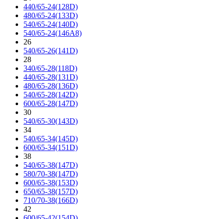
440/65-24(128D)
480/65-24(133D)
540/65-24(140D)
540/65-24(146A8)
26
540/65-26(141D)
28
340/65-28(118D)
440/65-28(131D)
480/65-28(136D)
540/65-28(142D)
600/65-28(147D)
30
540/65-30(143D)
34
540/65-34(145D)
600/65-34(151D)
38
540/65-38(147D)
580/70-38(147D)
600/65-38(153D)
650/65-38(157D)
710/70-38(166D)
42
600/65-42(154D)