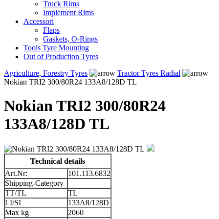
Truck Rims
Implement Rims
Accessori
Flaps
Gaskets, O-Rings
Tools Tyre Mounting
Out of Production Tyres
Agriculture, Forestry Tyres
Tractor Tyres Radial
Nokian TRI2 300/80R24 133A8/128D TL
Nokian TRI2 300/80R24
133A8/128D TL
Technical details
Art.Nr:
101.113.6832
Shipping-Category
TT/TL
TL
LI/SI
133A8/128D
Max kg
2060