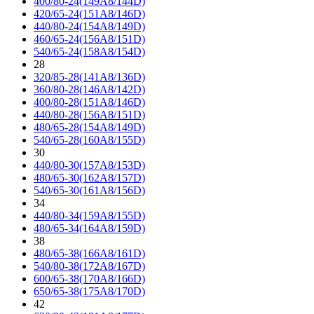
400/80-24(149A8/144D)
420/65-24(151A8/146D)
440/80-24(154A8/149D)
460/65-24(156A8/151D)
540/65-24(158A8/154D)
28
320/85-28(141A8/136D)
360/80-28(146A8/142D)
400/80-28(151A8/146D)
440/80-28(156A8/151D)
480/65-28(154A8/149D)
540/65-28(160A8/155D)
30
440/80-30(157A8/153D)
480/65-30(162A8/157D)
540/65-30(161A8/156D)
34
440/80-34(159A8/155D)
480/65-34(164A8/159D)
38
480/65-38(166A8/161D)
540/80-38(172A8/167D)
600/65-38(170A8/166D)
650/65-38(175A8/170D)
42