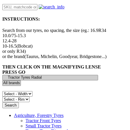
INSTRUCTIONS:
Search from our tyres, no spacing, the size (eg.: 16.9R34
10.0/75-15.3
12.4-28
10-16.5(Bobcat)
or only R34)
or the brand(Taurus, Michelin, Goodyear, Bridgestone...)
THEN CLICK ON THE MAGNIFYING LENSE
PRESS GO
Agriculture, Forestry Tyres
Tractor Front Tyres
Small Tractor Tyres