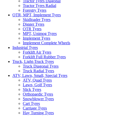
Tractor Tyres Diagonal
Tractor Tyres Radial
Forestry Tyres
OTR, MPT, Implement Tyres
Skidloader Tyres
Digger Tyres
OTR Tyres
MPT, Unimog Tyres
Implement Tyres
Implement Complete Wheels
Industrial Tyres
Forklift Air Tyres
Forklift Full Rubber Tyres
Truck, Light-Truck Tyres
Truck Diagonal Tyres
Truck Radial Tyres
ATV, Lawn, Small, Special Tyres
ATV, Quad Tyres
Lawn, Golf Tyres
Slick Tyres
Orthopaedic Tyres
Snowblower Tyres
Cart Tyres
Carriage Tyres
Hay Turning Tyres