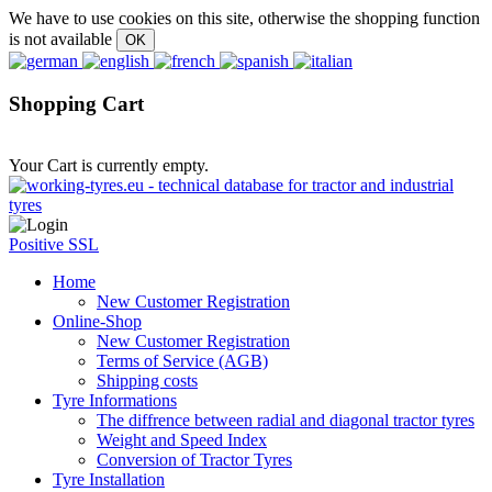
We have to use cookies on this site, otherwise the shopping function
is not available
Shopping Cart
Your Cart is currently empty.
Positive SSL
Home
New Customer Registration
Online-Shop
New Customer Registration
Terms of Service (AGB)
Shipping costs
Tyre Informations
The diffrence between radial and diagonal tractor tyres
Weight and Speed Index
Conversion of Tractor Tyres
Tyre Installation