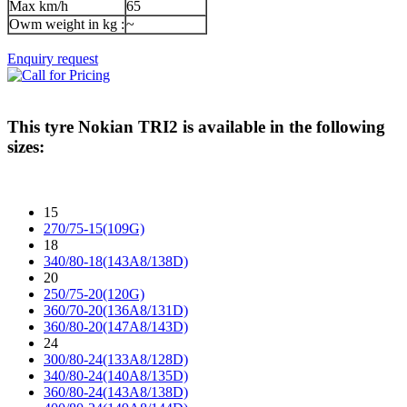
Max km/h
65
Owm weight in kg :
~
Enquiry request
This tyre
Nokian TRI2
is available in the following
sizes:
15
270/75-15(109G)
18
340/80-18(143A8/138D)
20
250/75-20(120G)
360/70-20(136A8/131D)
360/80-20(147A8/143D)
24
300/80-24(133A8/128D)
340/80-24(140A8/135D)
360/80-24(143A8/138D)