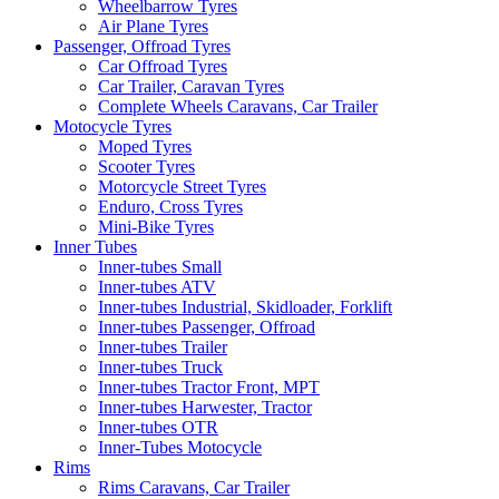
Wheelbarrow Tyres
Air Plane Tyres
Passenger, Offroad Tyres
Car Offroad Tyres
Car Trailer, Caravan Tyres
Complete Wheels Caravans, Car Trailer
Motocycle Tyres
Moped Tyres
Scooter Tyres
Motorcycle Street Tyres
Enduro, Cross Tyres
Mini-Bike Tyres
Inner Tubes
Inner-tubes Small
Inner-tubes ATV
Inner-tubes Industrial, Skidloader, Forklift
Inner-tubes Passenger, Offroad
Inner-tubes Trailer
Inner-tubes Truck
Inner-tubes Tractor Front, MPT
Inner-tubes Harwester, Tractor
Inner-tubes OTR
Inner-Tubes Motocycle
Rims
Rims Caravans, Car Trailer