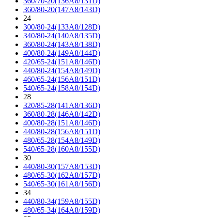
360/70-20(136A8/131D)
360/80-20(147A8/143D)
24
300/80-24(133A8/128D)
340/80-24(140A8/135D)
360/80-24(143A8/138D)
400/80-24(149A8/144D)
420/65-24(151A8/146D)
440/80-24(154A8/149D)
460/65-24(156A8/151D)
540/65-24(158A8/154D)
28
320/85-28(141A8/136D)
360/80-28(146A8/142D)
400/80-28(151A8/146D)
440/80-28(156A8/151D)
480/65-28(154A8/149D)
540/65-28(160A8/155D)
30
440/80-30(157A8/153D)
480/65-30(162A8/157D)
540/65-30(161A8/156D)
34
440/80-34(159A8/155D)
480/65-34(164A8/159D)