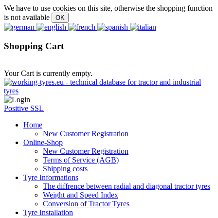
We have to use cookies on this site, otherwise the shopping function
is not available
Shopping Cart
Your Cart is currently empty.
Positive SSL
Home
New Customer Registration
Online-Shop
New Customer Registration
Terms of Service (AGB)
Shipping costs
Tyre Informations
The diffrence between radial and diagonal tractor tyres
Weight and Speed Index
Conversion of Tractor Tyres
Tyre Installation