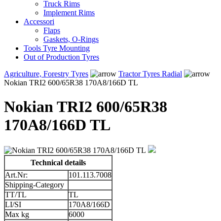
Truck Rims
Implement Rims
Accessori
Flaps
Gaskets, O-Rings
Tools Tyre Mounting
Out of Production Tyres
Agriculture, Forestry Tyres
Tractor Tyres Radial
Nokian TRI2 600/65R38 170A8/166D TL
Nokian TRI2 600/65R38
170A8/166D TL
Technical details
Art.Nr:
101.113.7008
Shipping-Category
TT/TL
TL
LI/SI
170A8/166D
Max kg
6000