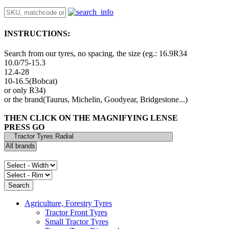
INSTRUCTIONS:
Search from our tyres, no spacing, the size (eg.: 16.9R34
10.0/75-15.3
12.4-28
10-16.5(Bobcat)
or only R34)
or the brand(Taurus, Michelin, Goodyear, Bridgestone...)
THEN CLICK ON THE MAGNIFYING LENSE
PRESS GO
Agriculture, Forestry Tyres
Tractor Front Tyres
Small Tractor Tyres