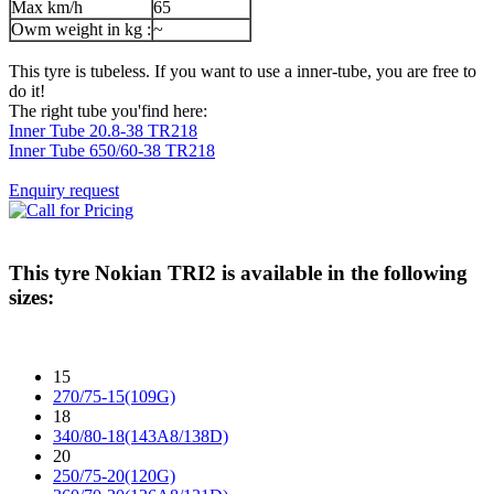
Max km/h
65
Owm weight in kg :
~
This tyre is tubeless. If you want to use a inner-tube, you are free to
do it!
The right tube you'find here:
Inner Tube 20.8-38 TR218
Inner Tube 650/60-38 TR218
Enquiry request
This tyre
Nokian TRI2
is available in the following
sizes:
15
270/75-15(109G)
18
340/80-18(143A8/138D)
20
250/75-20(120G)