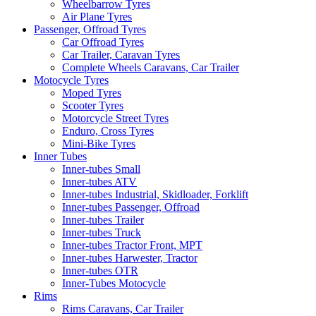
Wheelbarrow Tyres
Air Plane Tyres
Passenger, Offroad Tyres
Car Offroad Tyres
Car Trailer, Caravan Tyres
Complete Wheels Caravans, Car Trailer
Motocycle Tyres
Moped Tyres
Scooter Tyres
Motorcycle Street Tyres
Enduro, Cross Tyres
Mini-Bike Tyres
Inner Tubes
Inner-tubes Small
Inner-tubes ATV
Inner-tubes Industrial, Skidloader, Forklift
Inner-tubes Passenger, Offroad
Inner-tubes Trailer
Inner-tubes Truck
Inner-tubes Tractor Front, MPT
Inner-tubes Harwester, Tractor
Inner-tubes OTR
Inner-Tubes Motocycle
Rims
Rims Caravans, Car Trailer