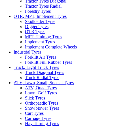
Tractor Tyres Diagonal
Tractor Tyres Radial
Forestry Tyres
OTR, MPT, Implement Tyres
Skidloader Tyres
Digger Tyres
OTR Tyres
MPT, Unimog Tyres
Implement Tyres
Implement Complete Wheels
Industrial Tyres
Forklift Air Tyres
Forklift Full Rubber Tyres
Truck, Light-Truck Tyres
Truck Diagonal Tyres
Truck Radial Tyres
ATV, Lawn, Small, Special Tyres
ATV, Quad Tyres
Lawn, Golf Tyres
Slick Tyres
Orthopaedic Tyres
Snowblower Tyres
Cart Tyres
Carriage Tyres
Hay Turning Tyres