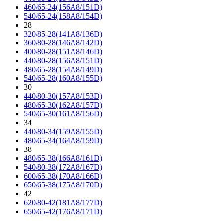
460/65-24(156A8/151D)
540/65-24(158A8/154D)
28
320/85-28(141A8/136D)
360/80-28(146A8/142D)
400/80-28(151A8/146D)
440/80-28(156A8/151D)
480/65-28(154A8/149D)
540/65-28(160A8/155D)
30
440/80-30(157A8/153D)
480/65-30(162A8/157D)
540/65-30(161A8/156D)
34
440/80-34(159A8/155D)
480/65-34(164A8/159D)
38
480/65-38(166A8/161D)
540/80-38(172A8/167D)
600/65-38(170A8/166D)
650/65-38(175A8/170D)
42
620/80-42(181A8/177D)
650/65-42(176A8/171D)