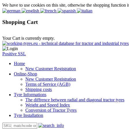
We have to use cookies on this site, otherwise the shopping function i
Shopping Cart
Your Cart is currently empty.
Positive SSL
Home
New Customer Registration
Online-Shop
New Customer Registration
Terms of Service (AGB)
Shipping costs
Tyre Informations
The diffrence between radial and diagonal tractor tyres
Weight and Speed Index
Conversion of Tractor Tyres
Tyre Installation