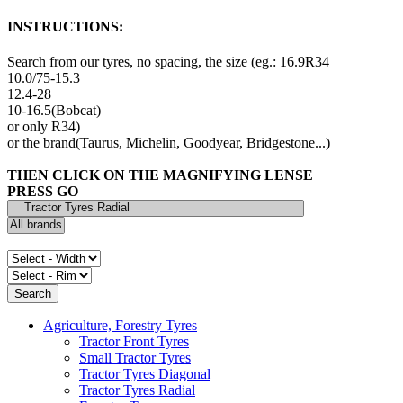
INSTRUCTIONS:
Search from our tyres, no spacing, the size (eg.: 16.9R34
10.0/75-15.3
12.4-28
10-16.5(Bobcat)
or only R34)
or the brand(Taurus, Michelin, Goodyear, Bridgestone...)
THEN CLICK ON THE MAGNIFYING LENSE
PRESS GO
Agriculture, Forestry Tyres
Tractor Front Tyres
Small Tractor Tyres
Tractor Tyres Diagonal
Tractor Tyres Radial