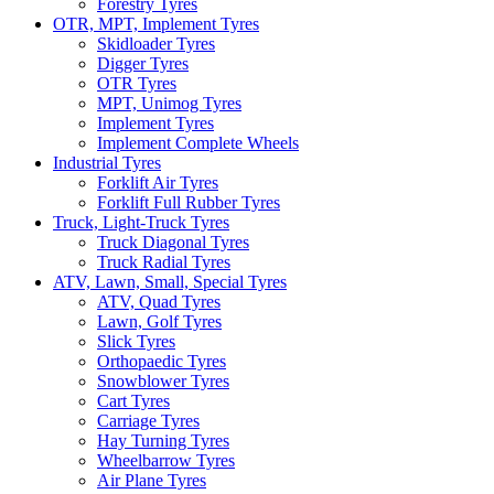
Forestry Tyres
OTR, MPT, Implement Tyres
Skidloader Tyres
Digger Tyres
OTR Tyres
MPT, Unimog Tyres
Implement Tyres
Implement Complete Wheels
Industrial Tyres
Forklift Air Tyres
Forklift Full Rubber Tyres
Truck, Light-Truck Tyres
Truck Diagonal Tyres
Truck Radial Tyres
ATV, Lawn, Small, Special Tyres
ATV, Quad Tyres
Lawn, Golf Tyres
Slick Tyres
Orthopaedic Tyres
Snowblower Tyres
Cart Tyres
Carriage Tyres
Hay Turning Tyres
Wheelbarrow Tyres
Air Plane Tyres