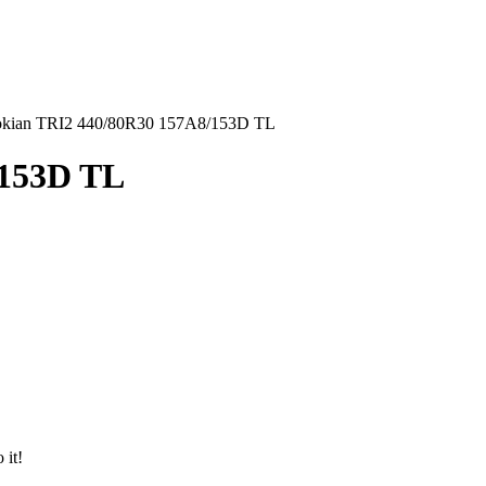
kian TRI2 440/80R30 157A8/153D TL
/153D TL
 it!