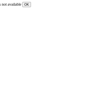
s not available