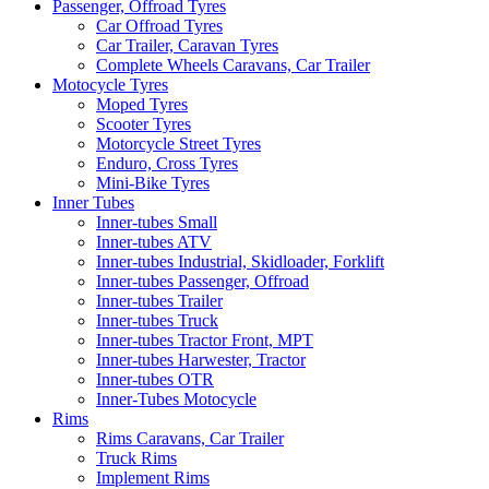
Passenger, Offroad Tyres
Car Offroad Tyres
Car Trailer, Caravan Tyres
Complete Wheels Caravans, Car Trailer
Motocycle Tyres
Moped Tyres
Scooter Tyres
Motorcycle Street Tyres
Enduro, Cross Tyres
Mini-Bike Tyres
Inner Tubes
Inner-tubes Small
Inner-tubes ATV
Inner-tubes Industrial, Skidloader, Forklift
Inner-tubes Passenger, Offroad
Inner-tubes Trailer
Inner-tubes Truck
Inner-tubes Tractor Front, MPT
Inner-tubes Harwester, Tractor
Inner-tubes OTR
Inner-Tubes Motocycle
Rims
Rims Caravans, Car Trailer
Truck Rims
Implement Rims