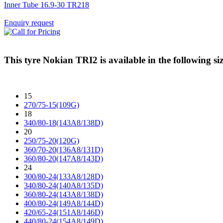
Inner Tube 16.9-30 TR218
Enquiry request
This tyre
Nokian TRI2
is available in the following siz
15
270/75-15(109G)
18
340/80-18(143A8/138D)
20
250/75-20(120G)
360/70-20(136A8/131D)
360/80-20(147A8/143D)
24
300/80-24(133A8/128D)
340/80-24(140A8/135D)
360/80-24(143A8/138D)
400/80-24(149A8/144D)
420/65-24(151A8/146D)
440/80-24(154A8/149D)