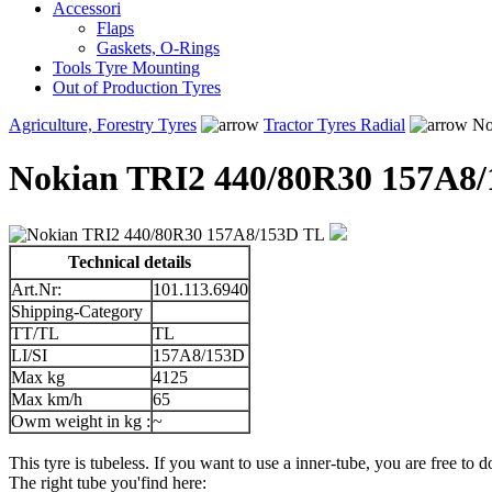
Accessori
Flaps
Gaskets, O-Rings
Tools Tyre Mounting
Out of Production Tyres
Agriculture, Forestry Tyres
Tractor Tyres Radial
No
Nokian TRI2 440/80R30 157A8
Technical details
Art.Nr:
101.113.6940
Shipping-Category
TT/TL
TL
LI/SI
157A8/153D
Max kg
4125
Max km/h
65
Owm weight in kg :
~
This tyre is tubeless. If you want to use a inner-tube, you are free to do
The right tube you'find here: