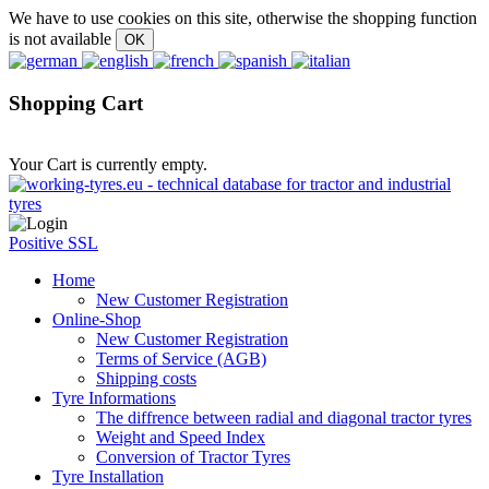
We have to use cookies on this site, otherwise the shopping function
is not available
Shopping Cart
Your Cart is currently empty.
Positive SSL
Home
New Customer Registration
Online-Shop
New Customer Registration
Terms of Service (AGB)
Shipping costs
Tyre Informations
The diffrence between radial and diagonal tractor tyres
Weight and Speed Index
Conversion of Tractor Tyres
Tyre Installation