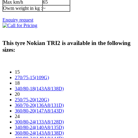
Max km/h
65
Owm weight in kg :
~
Enquiry request
This tyre
Nokian TRI2
is available in the following
sizes:
15
270/75-15(109G)
18
340/80-18(143A8/138D)
20
250/75-20(120G)
360/70-20(136A8/131D)
360/80-20(147A8/143D)
24
300/80-24(133A8/128D)
340/80-24(140A8/135D)
360/80-24(143A8/138D)