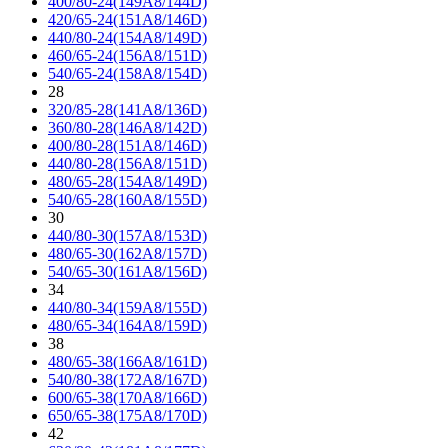
400/80-24(149A8/144D)
420/65-24(151A8/146D)
440/80-24(154A8/149D)
460/65-24(156A8/151D)
540/65-24(158A8/154D)
28
320/85-28(141A8/136D)
360/80-28(146A8/142D)
400/80-28(151A8/146D)
440/80-28(156A8/151D)
480/65-28(154A8/149D)
540/65-28(160A8/155D)
30
440/80-30(157A8/153D)
480/65-30(162A8/157D)
540/65-30(161A8/156D)
34
440/80-34(159A8/155D)
480/65-34(164A8/159D)
38
480/65-38(166A8/161D)
540/80-38(172A8/167D)
600/65-38(170A8/166D)
650/65-38(175A8/170D)
42