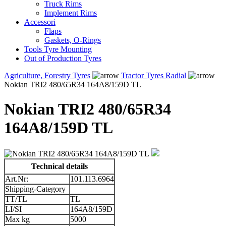
Truck Rims
Implement Rims
Accessori
Flaps
Gaskets, O-Rings
Tools Tyre Mounting
Out of Production Tyres
Agriculture, Forestry Tyres
Tractor Tyres Radial
Nokian TRI2 480/65R34 164A8/159D TL
Nokian TRI2 480/65R34
164A8/159D TL
Technical details
Art.Nr:
101.113.6964
Shipping-Category
TT/TL
TL
LI/SI
164A8/159D
Max kg
5000