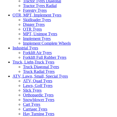
Tractor Tyres Diagonal
Tractor Tyres Radial
Forestry Tyres
OTR, MPT, Implement Tyres
Skidloader Tyres
Digger Tyres
OTR Tyres
MPT, Unimog Tyres
Implement Tyres
Implement Complete Wheels
Industrial Tyres
Forklift Air Tyres
Forklift Full Rubber Tyres
Truck, Light-Truck Tyres
Truck Diagonal Tyres
Truck Radial Tyres
ATV, Lawn, Small, Special Tyres
ATV, Quad Tyres
Lawn, Golf Tyres
Slick Tyres
Orthopaedic Tyres
Snowblower Tyres
Cart Tyres
Carriage Tyres
Hay Turning Tyres