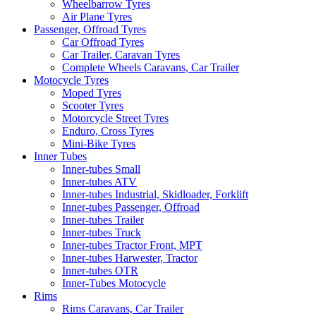
Wheelbarrow Tyres
Air Plane Tyres
Passenger, Offroad Tyres
Car Offroad Tyres
Car Trailer, Caravan Tyres
Complete Wheels Caravans, Car Trailer
Motocycle Tyres
Moped Tyres
Scooter Tyres
Motorcycle Street Tyres
Enduro, Cross Tyres
Mini-Bike Tyres
Inner Tubes
Inner-tubes Small
Inner-tubes ATV
Inner-tubes Industrial, Skidloader, Forklift
Inner-tubes Passenger, Offroad
Inner-tubes Trailer
Inner-tubes Truck
Inner-tubes Tractor Front, MPT
Inner-tubes Harwester, Tractor
Inner-tubes OTR
Inner-Tubes Motocycle
Rims
Rims Caravans, Car Trailer