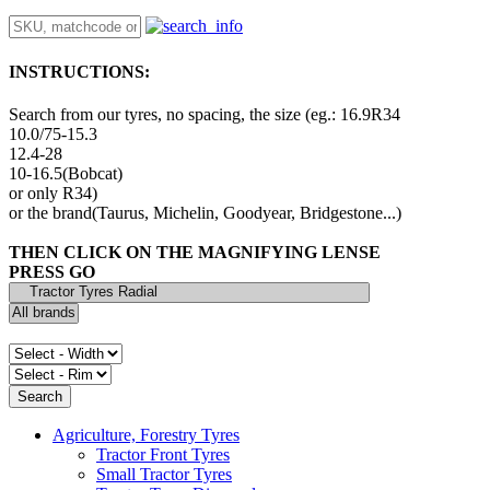
INSTRUCTIONS:
Search from our tyres, no spacing, the size (eg.: 16.9R34
10.0/75-15.3
12.4-28
10-16.5(Bobcat)
or only R34)
or the brand(Taurus, Michelin, Goodyear, Bridgestone...)
THEN CLICK ON THE MAGNIFYING LENSE
PRESS GO
Agriculture, Forestry Tyres
Tractor Front Tyres
Small Tractor Tyres