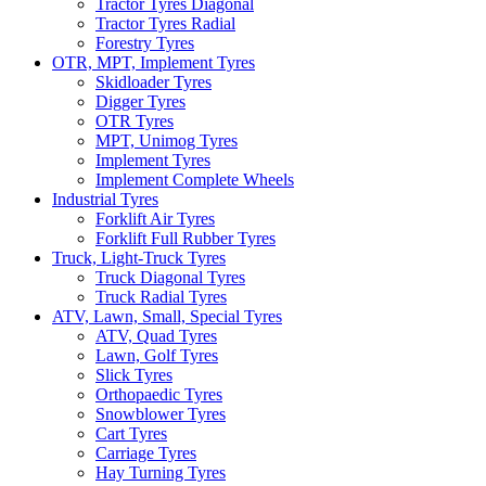
Tractor Tyres Diagonal
Tractor Tyres Radial
Forestry Tyres
OTR, MPT, Implement Tyres
Skidloader Tyres
Digger Tyres
OTR Tyres
MPT, Unimog Tyres
Implement Tyres
Implement Complete Wheels
Industrial Tyres
Forklift Air Tyres
Forklift Full Rubber Tyres
Truck, Light-Truck Tyres
Truck Diagonal Tyres
Truck Radial Tyres
ATV, Lawn, Small, Special Tyres
ATV, Quad Tyres
Lawn, Golf Tyres
Slick Tyres
Orthopaedic Tyres
Snowblower Tyres
Cart Tyres
Carriage Tyres
Hay Turning Tyres