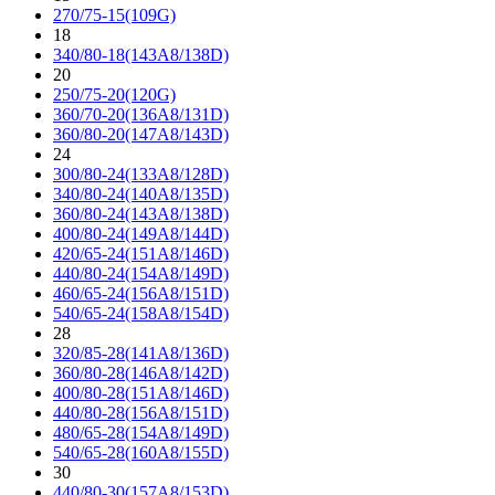
270/75-15(109G)
18
340/80-18(143A8/138D)
20
250/75-20(120G)
360/70-20(136A8/131D)
360/80-20(147A8/143D)
24
300/80-24(133A8/128D)
340/80-24(140A8/135D)
360/80-24(143A8/138D)
400/80-24(149A8/144D)
420/65-24(151A8/146D)
440/80-24(154A8/149D)
460/65-24(156A8/151D)
540/65-24(158A8/154D)
28
320/85-28(141A8/136D)
360/80-28(146A8/142D)
400/80-28(151A8/146D)
440/80-28(156A8/151D)
480/65-28(154A8/149D)
540/65-28(160A8/155D)
30
440/80-30(157A8/153D)