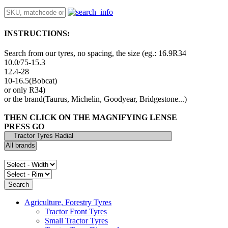
INSTRUCTIONS:
Search from our tyres, no spacing, the size (eg.: 16.9R34
10.0/75-15.3
12.4-28
10-16.5(Bobcat)
or only R34)
or the brand(Taurus, Michelin, Goodyear, Bridgestone...)
THEN CLICK ON THE MAGNIFYING LENSE
PRESS GO
Agriculture, Forestry Tyres
Tractor Front Tyres
Small Tractor Tyres