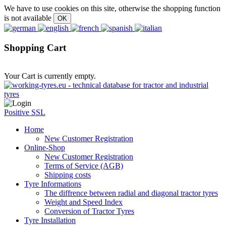
We have to use cookies on this site, otherwise the shopping function
is not available
Shopping Cart
Your Cart is currently empty.
Positive SSL
Home
New Customer Registration
Online-Shop
New Customer Registration
Terms of Service (AGB)
Shipping costs
Tyre Informations
The diffrence between radial and diagonal tractor tyres
Weight and Speed Index
Conversion of Tractor Tyres
Tyre Installation