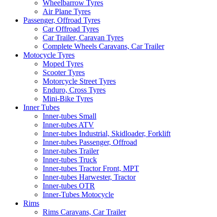
Wheelbarrow Tyres
Air Plane Tyres
Passenger, Offroad Tyres
Car Offroad Tyres
Car Trailer, Caravan Tyres
Complete Wheels Caravans, Car Trailer
Motocycle Tyres
Moped Tyres
Scooter Tyres
Motorcycle Street Tyres
Enduro, Cross Tyres
Mini-Bike Tyres
Inner Tubes
Inner-tubes Small
Inner-tubes ATV
Inner-tubes Industrial, Skidloader, Forklift
Inner-tubes Passenger, Offroad
Inner-tubes Trailer
Inner-tubes Truck
Inner-tubes Tractor Front, MPT
Inner-tubes Harwester, Tractor
Inner-tubes OTR
Inner-Tubes Motocycle
Rims
Rims Caravans, Car Trailer