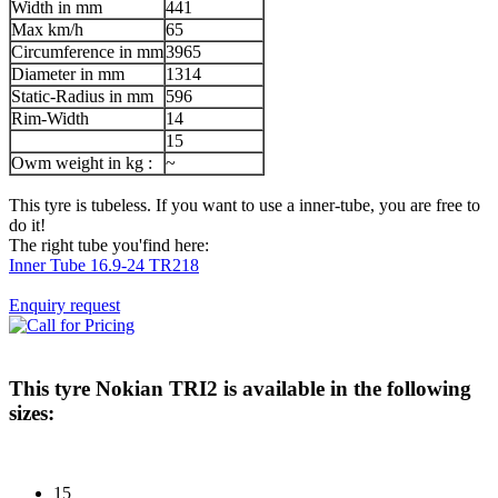
Width in mm
441
Max km/h
65
Circumference in mm
3965
Diameter in mm
1314
Static-Radius in mm
596
Rim-Width
14
15
Owm weight in kg :
~
This tyre is tubeless. If you want to use a inner-tube, you are free to
do it!
The right tube you'find here:
Inner Tube 16.9-24 TR218
Enquiry request
This tyre
Nokian TRI2
is available in the following
sizes:
15