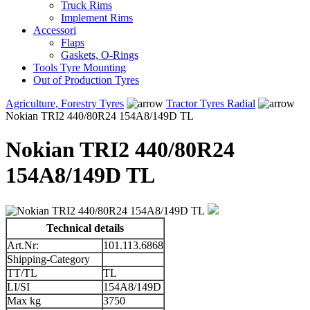
Truck Rims
Implement Rims
Accessori
Flaps
Gaskets, O-Rings
Tools Tyre Mounting
Out of Production Tyres
Agriculture, Forestry Tyres
Tractor Tyres Radial
Nokian TRI2 440/80R24 154A8/149D TL
Nokian TRI2 440/80R24
154A8/149D TL
Technical details
Art.Nr:
101.113.6868
Shipping-Category
TT/TL
TL
LI/SI
154A8/149D
Max kg
3750