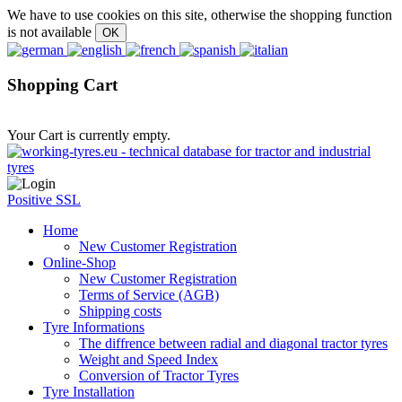
We have to use cookies on this site, otherwise the shopping function
is not available
Shopping Cart
Your Cart is currently empty.
Positive SSL
Home
New Customer Registration
Online-Shop
New Customer Registration
Terms of Service (AGB)
Shipping costs
Tyre Informations
The diffrence between radial and diagonal tractor tyres
Weight and Speed Index
Conversion of Tractor Tyres
Tyre Installation