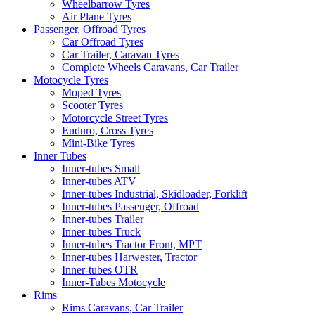
Wheelbarrow Tyres
Air Plane Tyres
Passenger, Offroad Tyres
Car Offroad Tyres
Car Trailer, Caravan Tyres
Complete Wheels Caravans, Car Trailer
Motocycle Tyres
Moped Tyres
Scooter Tyres
Motorcycle Street Tyres
Enduro, Cross Tyres
Mini-Bike Tyres
Inner Tubes
Inner-tubes Small
Inner-tubes ATV
Inner-tubes Industrial, Skidloader, Forklift
Inner-tubes Passenger, Offroad
Inner-tubes Trailer
Inner-tubes Truck
Inner-tubes Tractor Front, MPT
Inner-tubes Harwester, Tractor
Inner-tubes OTR
Inner-Tubes Motocycle
Rims
Rims Caravans, Car Trailer