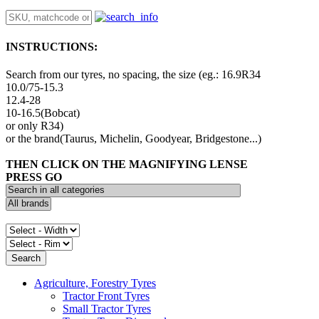
INSTRUCTIONS:
Search from our tyres, no spacing, the size (eg.: 16.9R34
10.0/75-15.3
12.4-28
10-16.5(Bobcat)
or only R34)
or the brand(Taurus, Michelin, Goodyear, Bridgestone...)
THEN CLICK ON THE MAGNIFYING LENSE
PRESS GO
Agriculture, Forestry Tyres
Tractor Front Tyres
Small Tractor Tyres