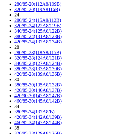
280/85-20(112A8/109B)
320/85-20(119A8116B)
24
280/85-24(115A8/112B)
320/85-24(122A8/119B)
340/85-24(125A8/122B)
380/85-24(131A8/128B)
420/85-24(137A8/134B)
28
280/85-28(118A8/115B)
320/85-28(124A8/121B)
340/85-28(127A8/124B)
380/85-28(133A8/130B)
420/85-28(139A8/136B)
30
380/85-30(135A8/132B)
420/85-30(140A8/137B)
420/90-30(147A8/147B)
460/85-30(145A8/142B)
34
380/85-34(137A8/B)
420/85-34(142A8/139B)
460/85-34(147A8/144B)
38
320/85-38(129A8/126B)