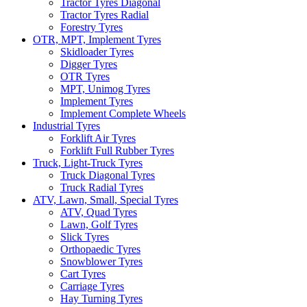
Tractor Tyres Diagonal
Tractor Tyres Radial
Forestry Tyres
OTR, MPT, Implement Tyres
Skidloader Tyres
Digger Tyres
OTR Tyres
MPT, Unimog Tyres
Implement Tyres
Implement Complete Wheels
Industrial Tyres
Forklift Air Tyres
Forklift Full Rubber Tyres
Truck, Light-Truck Tyres
Truck Diagonal Tyres
Truck Radial Tyres
ATV, Lawn, Small, Special Tyres
ATV, Quad Tyres
Lawn, Golf Tyres
Slick Tyres
Orthopaedic Tyres
Snowblower Tyres
Cart Tyres
Carriage Tyres
Hay Turning Tyres