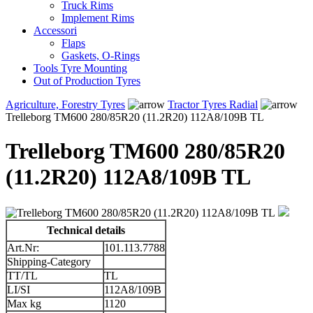
Truck Rims
Implement Rims
Accessori
Flaps
Gaskets, O-Rings
Tools Tyre Mounting
Out of Production Tyres
Agriculture, Forestry Tyres
Tractor Tyres Radial
Trelleborg TM600 280/85R20 (11.2R20) 112A8/109B TL
Trelleborg TM600 280/85R20
(11.2R20) 112A8/109B TL
Technical details
Art.Nr:
101.113.7788
Shipping-Category
TT/TL
TL
LI/SI
112A8/109B
Max kg
1120