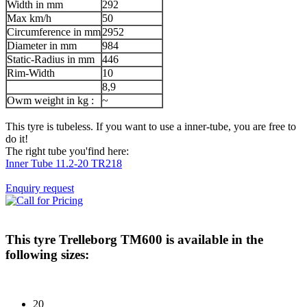
Width in mm
292
Max km/h
50
Circumference in mm
2952
Diameter in mm
984
Static-Radius in mm
446
Rim-Width
10
8,9
Owm weight in kg :
~
This tyre is tubeless. If you want to use a inner-tube, you are free to
do it!
The right tube you'find here:
Inner Tube 11.2-20 TR218
Enquiry request
This tyre
Trelleborg TM600
is available in the
following sizes:
20