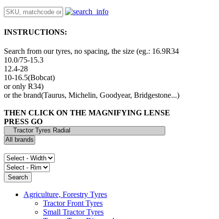
INSTRUCTIONS:
Search from our tyres, no spacing, the size (eg.: 16.9R34
10.0/75-15.3
12.4-28
10-16.5(Bobcat)
or only R34)
or the brand(Taurus, Michelin, Goodyear, Bridgestone...)
THEN CLICK ON THE MAGNIFYING LENSE
PRESS GO
Agriculture, Forestry Tyres
Tractor Front Tyres
Small Tractor Tyres