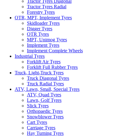
Tractor Tyres Diagonal
Tractor Tyres Radial
Forestry Tyres
OTR, MPT, Implement Tyres
Skidloader Tyres
Digger Tyres
OTR Tyres
MPT, Unimog Tyres
Implement Tyres
Implement Complete Wheels
Industrial Tyres
Forklift Air Tyres
Forklift Full Rubber Tyres
Truck, Light-Truck Tyres
Truck Diagonal Tyres
Truck Radial Tyres
ATV, Lawn, Small, Special Tyres
ATV, Quad Tyres
Lawn, Golf Tyres
Slick Tyres
Orthopaedic Tyres
Snowblower Tyres
Cart Tyres
Carriage Tyres
Hay Turning Tyres