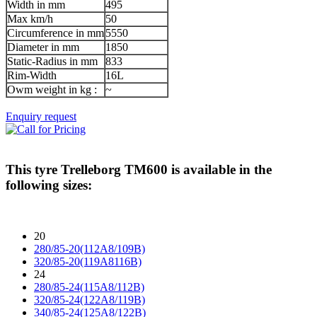
Width in mm
495
Max km/h
50
Circumference in mm
5550
Diameter in mm
1850
Static-Radius in mm
833
Rim-Width
16L
Owm weight in kg :
~
Enquiry request
This tyre
Trelleborg TM600
is available in the
following sizes:
20
280/85-20(112A8/109B)
320/85-20(119A8116B)
24
280/85-24(115A8/112B)
320/85-24(122A8/119B)
340/85-24(125A8/122B)