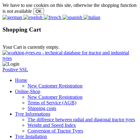
We have to use cookies on this site, otherwise the shopping function
is not available
Shopping Cart
Your Cart is currently empty.
Positive SSL
Home
New Customer Registration
Online-Shop
New Customer Registration
Terms of Service (AGB)
Shipping costs
Tyre Informations
The diffrence between radial and diagonal tractor tyres
Weight and Speed Index
Conversion of Tractor Tyres
Tyre Installation