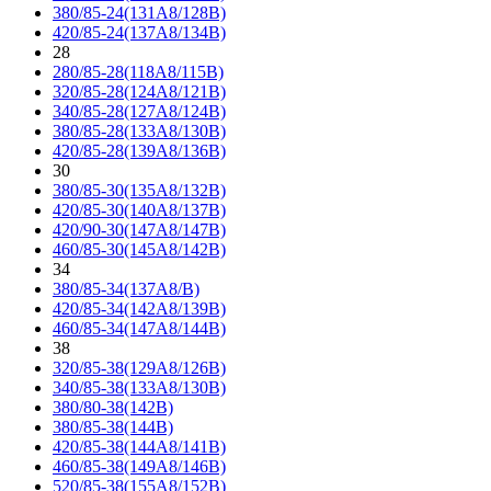
380/85-24(131A8/128B)
420/85-24(137A8/134B)
28
280/85-28(118A8/115B)
320/85-28(124A8/121B)
340/85-28(127A8/124B)
380/85-28(133A8/130B)
420/85-28(139A8/136B)
30
380/85-30(135A8/132B)
420/85-30(140A8/137B)
420/90-30(147A8/147B)
460/85-30(145A8/142B)
34
380/85-34(137A8/B)
420/85-34(142A8/139B)
460/85-34(147A8/144B)
38
320/85-38(129A8/126B)
340/85-38(133A8/130B)
380/80-38(142B)
380/85-38(144B)
420/85-38(144A8/141B)
460/85-38(149A8/146B)
520/85-38(155A8/152B)