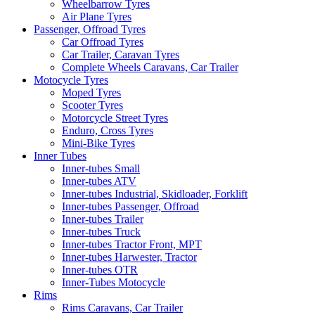
Wheelbarrow Tyres
Air Plane Tyres
Passenger, Offroad Tyres
Car Offroad Tyres
Car Trailer, Caravan Tyres
Complete Wheels Caravans, Car Trailer
Motocycle Tyres
Moped Tyres
Scooter Tyres
Motorcycle Street Tyres
Enduro, Cross Tyres
Mini-Bike Tyres
Inner Tubes
Inner-tubes Small
Inner-tubes ATV
Inner-tubes Industrial, Skidloader, Forklift
Inner-tubes Passenger, Offroad
Inner-tubes Trailer
Inner-tubes Truck
Inner-tubes Tractor Front, MPT
Inner-tubes Harwester, Tractor
Inner-tubes OTR
Inner-Tubes Motocycle
Rims
Rims Caravans, Car Trailer