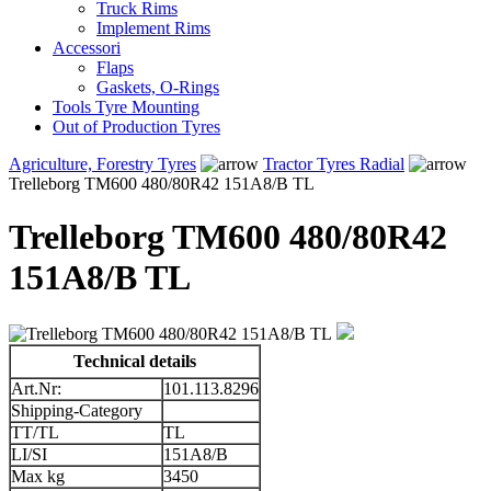
Truck Rims
Implement Rims
Accessori
Flaps
Gaskets, O-Rings
Tools Tyre Mounting
Out of Production Tyres
Agriculture, Forestry Tyres
Tractor Tyres Radial
Trelleborg TM600 480/80R42 151A8/B TL
Trelleborg TM600 480/80R42
151A8/B TL
Technical details
Art.Nr:
101.113.8296
Shipping-Category
TT/TL
TL
LI/SI
151A8/B
Max kg
3450