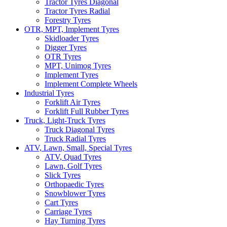
Tractor Tyres Diagonal
Tractor Tyres Radial
Forestry Tyres
OTR, MPT, Implement Tyres
Skidloader Tyres
Digger Tyres
OTR Tyres
MPT, Unimog Tyres
Implement Tyres
Implement Complete Wheels
Industrial Tyres
Forklift Air Tyres
Forklift Full Rubber Tyres
Truck, Light-Truck Tyres
Truck Diagonal Tyres
Truck Radial Tyres
ATV, Lawn, Small, Special Tyres
ATV, Quad Tyres
Lawn, Golf Tyres
Slick Tyres
Orthopaedic Tyres
Snowblower Tyres
Cart Tyres
Carriage Tyres
Hay Turning Tyres