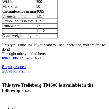
Width in mm
390
Max km/h
50
Circumference in mm
4085
Diameter in mm
1357
Static-Radius in mm
615
Rim-Width
13
11,12
Owm weight in kg :
~
This tyre is tubeless. If you want to use a inner-tube, you are free to
do it!
The right tube you'find here:
Inner Tube 14.9-28 TR218
Enquiry request
This tyre
Trelleborg TM600
is available in the
following sizes:
20