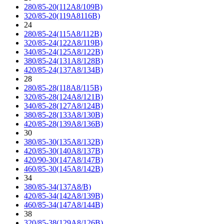
280/85-20(112A8/109B)
320/85-20(119A8116B)
24
280/85-24(115A8/112B)
320/85-24(122A8/119B)
340/85-24(125A8/122B)
380/85-24(131A8/128B)
420/85-24(137A8/134B)
28
280/85-28(118A8/115B)
320/85-28(124A8/121B)
340/85-28(127A8/124B)
380/85-28(133A8/130B)
420/85-28(139A8/136B)
30
380/85-30(135A8/132B)
420/85-30(140A8/137B)
420/90-30(147A8/147B)
460/85-30(145A8/142B)
34
380/85-34(137A8/B)
420/85-34(142A8/139B)
460/85-34(147A8/144B)
38
320/85-38(129A8/126B)