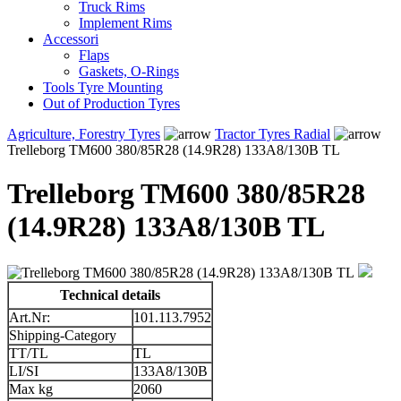
Truck Rims
Implement Rims
Accessori
Flaps
Gaskets, O-Rings
Tools Tyre Mounting
Out of Production Tyres
Agriculture, Forestry Tyres
Tractor Tyres Radial
Trelleborg TM600 380/85R28 (14.9R28) 133A8/130B TL
Trelleborg TM600 380/85R28
(14.9R28) 133A8/130B TL
Technical details
Art.Nr:
101.113.7952
Shipping-Category
TT/TL
TL
LI/SI
133A8/130B
Max kg
2060