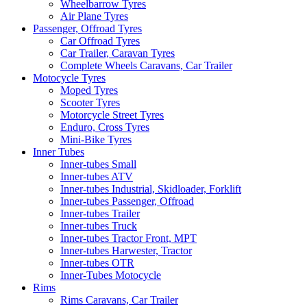
Wheelbarrow Tyres
Air Plane Tyres
Passenger, Offroad Tyres
Car Offroad Tyres
Car Trailer, Caravan Tyres
Complete Wheels Caravans, Car Trailer
Motocycle Tyres
Moped Tyres
Scooter Tyres
Motorcycle Street Tyres
Enduro, Cross Tyres
Mini-Bike Tyres
Inner Tubes
Inner-tubes Small
Inner-tubes ATV
Inner-tubes Industrial, Skidloader, Forklift
Inner-tubes Passenger, Offroad
Inner-tubes Trailer
Inner-tubes Truck
Inner-tubes Tractor Front, MPT
Inner-tubes Harwester, Tractor
Inner-tubes OTR
Inner-Tubes Motocycle
Rims
Rims Caravans, Car Trailer