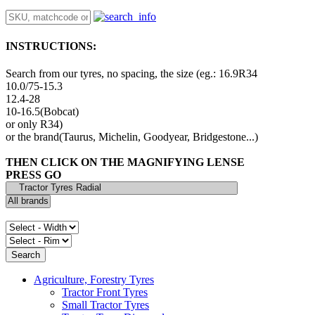
INSTRUCTIONS:
Search from our tyres, no spacing, the size (eg.: 16.9R34
10.0/75-15.3
12.4-28
10-16.5(Bobcat)
or only R34)
or the brand(Taurus, Michelin, Goodyear, Bridgestone...)
THEN CLICK ON THE MAGNIFYING LENSE
PRESS GO
Agriculture, Forestry Tyres
Tractor Front Tyres
Small Tractor Tyres