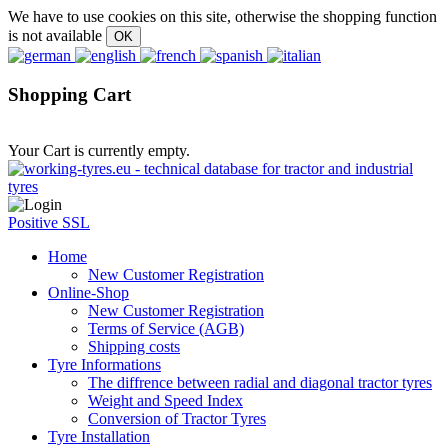
We have to use cookies on this site, otherwise the shopping function
is not available
Shopping Cart
Your Cart is currently empty.
Positive SSL
Home
New Customer Registration
Online-Shop
New Customer Registration
Terms of Service (AGB)
Shipping costs
Tyre Informations
The diffrence between radial and diagonal tractor tyres
Weight and Speed Index
Conversion of Tractor Tyres
Tyre Installation