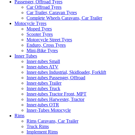
Passenger, Offroad Tyres
Car Offroad Tyres
Car Trailer, Caravan Tyres
Complete Wheels Caravans, Car Trailer
Motocycle Tyres
Moped Tyres
Scooter Tyres
Motorcycle Street Tyres
Enduro, Cross Tyres
Mini-Bike Tyres
Inner Tubes
Inner-tubes Small
Inner-tubes ATV
Inner-tubes Industrial, Skidloader, Forklift
Inner-tubes Passenger, Offroad
Inner-tubes Trailer
Inner-tubes Truck
Inner-tubes Tractor Front, MPT
Inner-tubes Harwester, Tractor
Inner-tubes OTR
Inner-Tubes Motocycle
Rims
Rims Caravans, Car Trailer
Truck Rims
Implement Rims