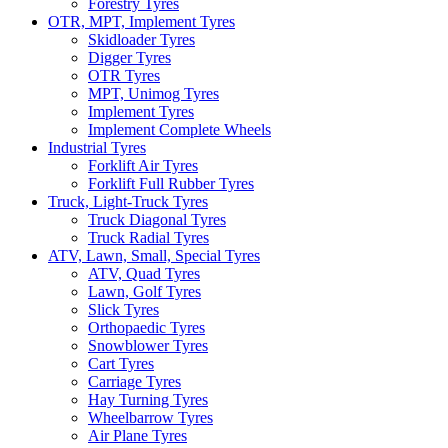
Forestry Tyres
OTR, MPT, Implement Tyres
Skidloader Tyres
Digger Tyres
OTR Tyres
MPT, Unimog Tyres
Implement Tyres
Implement Complete Wheels
Industrial Tyres
Forklift Air Tyres
Forklift Full Rubber Tyres
Truck, Light-Truck Tyres
Truck Diagonal Tyres
Truck Radial Tyres
ATV, Lawn, Small, Special Tyres
ATV, Quad Tyres
Lawn, Golf Tyres
Slick Tyres
Orthopaedic Tyres
Snowblower Tyres
Cart Tyres
Carriage Tyres
Hay Turning Tyres
Wheelbarrow Tyres
Air Plane Tyres