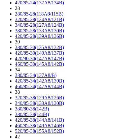
420/85-24(137A8/134B)
28
280/85-28(118A8/115B)
320/85-28(124A8/121B)
340/85-28(127A8/124B)
380/85-28(133A8/130B)
420/85-28(139A8/136B)
30
380/85-30(135A8/132B)
420/85-30(140A8/137B)
420/90-30(147A8/147B)
460/85-30(145A8/142B)
34
380/85-34(137A8/B)
420/85-34(142A8/139B)
460/85-34(147A8/144B)
38
320/85-38(129A8/126B)
340/85-38(133A8/130B)
380/80-38(142B)
380/85-38(144B)
420/85-38(144A8/141B)
460/85-38(149A8/146B)
520/85-38(155A8/152B)
42