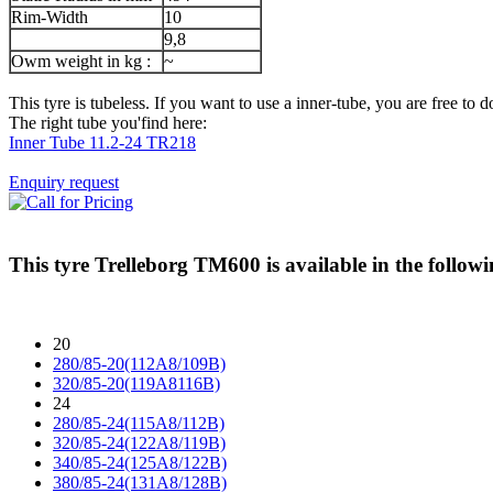
Rim-Width
10
9,8
Owm weight in kg :
~
This tyre is tubeless. If you want to use a inner-tube, you are free to do
The right tube you'find here:
Inner Tube 11.2-24 TR218
Enquiry request
This tyre
Trelleborg TM600
is available in the followi
20
280/85-20(112A8/109B)
320/85-20(119A8116B)
24
280/85-24(115A8/112B)
320/85-24(122A8/119B)
340/85-24(125A8/122B)
380/85-24(131A8/128B)