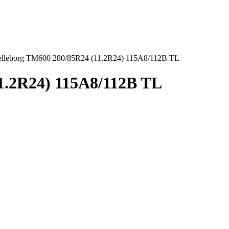
elleborg TM600 280/85R24 (11.2R24) 115A8/112B TL
1.2R24) 115A8/112B TL