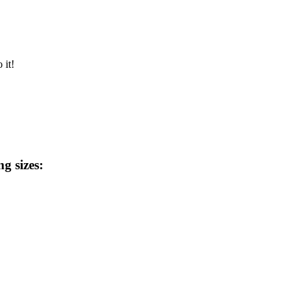
 it!
ng sizes: