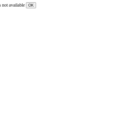
s not available