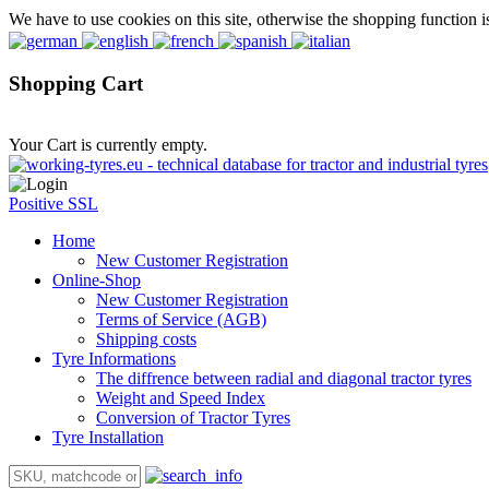
We have to use cookies on this site, otherwise the shopping function i
Shopping Cart
Your Cart is currently empty.
Positive SSL
Home
New Customer Registration
Online-Shop
New Customer Registration
Terms of Service (AGB)
Shipping costs
Tyre Informations
The diffrence between radial and diagonal tractor tyres
Weight and Speed Index
Conversion of Tractor Tyres
Tyre Installation