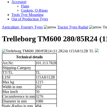
Accessori
Flaps
Gaskets, O-Rings
Tools Tyre Mounting
Out of Production Tyres
Agriculture, Forestry Tyres
Tractor Tyres Radial
Tr
Trelleborg TM600 280/85R24 (1
Technical details
Art.Nr:
101.113.7828
Shipping-Category
TT/TL
TL
LI/SI
115A8/112B
Max kg
1215
Width in mm
292
Max km/h
50
Circumference in mm
3276
Diameter in mm
1086
Static-Radius in mm
494