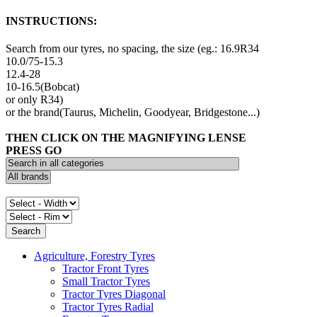
INSTRUCTIONS:
Search from our tyres, no spacing, the size (eg.: 16.9R34
10.0/75-15.3
12.4-28
10-16.5(Bobcat)
or only R34)
or the brand(Taurus, Michelin, Goodyear, Bridgestone...)
THEN CLICK ON THE MAGNIFYING LENSE
PRESS GO
Agriculture, Forestry Tyres
Tractor Front Tyres
Small Tractor Tyres
Tractor Tyres Diagonal
Tractor Tyres Radial