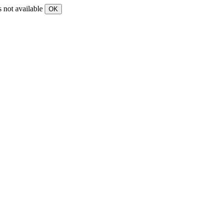
s not available