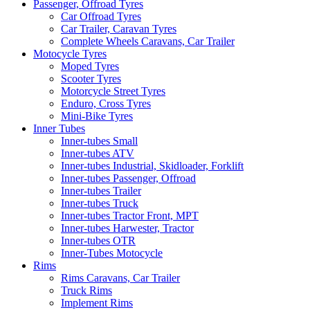
Passenger, Offroad Tyres
Car Offroad Tyres
Car Trailer, Caravan Tyres
Complete Wheels Caravans, Car Trailer
Motocycle Tyres
Moped Tyres
Scooter Tyres
Motorcycle Street Tyres
Enduro, Cross Tyres
Mini-Bike Tyres
Inner Tubes
Inner-tubes Small
Inner-tubes ATV
Inner-tubes Industrial, Skidloader, Forklift
Inner-tubes Passenger, Offroad
Inner-tubes Trailer
Inner-tubes Truck
Inner-tubes Tractor Front, MPT
Inner-tubes Harwester, Tractor
Inner-tubes OTR
Inner-Tubes Motocycle
Rims
Rims Caravans, Car Trailer
Truck Rims
Implement Rims