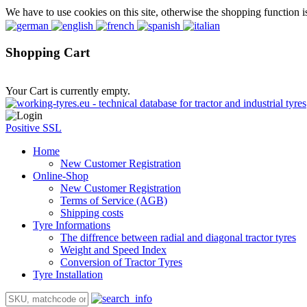
We have to use cookies on this site, otherwise the shopping function i
Shopping Cart
Your Cart is currently empty.
Positive SSL
Home
New Customer Registration
Online-Shop
New Customer Registration
Terms of Service (AGB)
Shipping costs
Tyre Informations
The diffrence between radial and diagonal tractor tyres
Weight and Speed Index
Conversion of Tractor Tyres
Tyre Installation