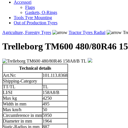
Accessori
Flaps
Gaskets, O-Rings
Tools Tyre Mounting
Out of Production Tyres
Agriculture, Forestry Tyres
Tractor Tyres Radial
Tr
Trelleborg TM600 480/80R46 1
Technical details
Art.Nr:
101.113.8368
Shipping-Category
TT/TL
TL
LI/SI
158A8/B
Max kg
4250
Width in mm
495
Max km/h
50
Circumference in mm
5950
Diameter in mm
1964
Static-Radius in mm
887