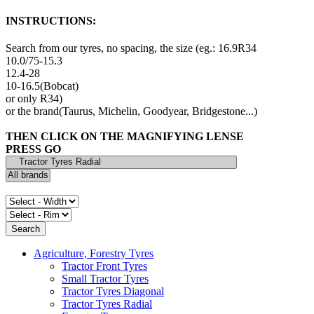
INSTRUCTIONS:
Search from our tyres, no spacing, the size (eg.: 16.9R34
10.0/75-15.3
12.4-28
10-16.5(Bobcat)
or only R34)
or the brand(Taurus, Michelin, Goodyear, Bridgestone...)
THEN CLICK ON THE MAGNIFYING LENSE
PRESS GO
Agriculture, Forestry Tyres
Tractor Front Tyres
Small Tractor Tyres
Tractor Tyres Diagonal
Tractor Tyres Radial