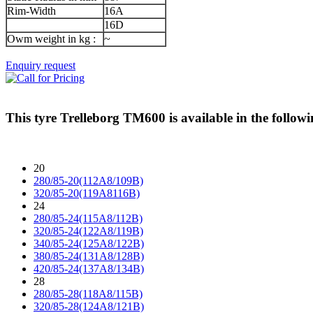
Rim-Width
16A
16D
Owm weight in kg :
~
Enquiry request
This tyre
Trelleborg TM600
is available in the followi
20
280/85-20(112A8/109B)
320/85-20(119A8116B)
24
280/85-24(115A8/112B)
320/85-24(122A8/119B)
340/85-24(125A8/122B)
380/85-24(131A8/128B)
420/85-24(137A8/134B)
28
280/85-28(118A8/115B)
320/85-28(124A8/121B)