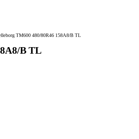
elleborg TM600 480/80R46 158A8/B TL
58A8/B TL