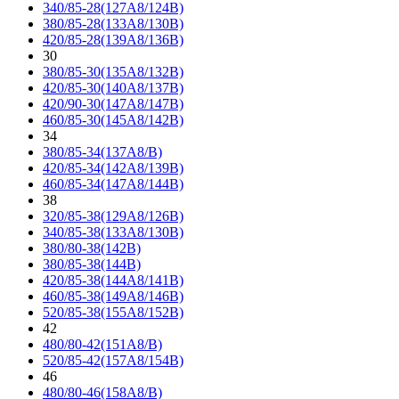
340/85-28(127A8/124B)
380/85-28(133A8/130B)
420/85-28(139A8/136B)
30
380/85-30(135A8/132B)
420/85-30(140A8/137B)
420/90-30(147A8/147B)
460/85-30(145A8/142B)
34
380/85-34(137A8/B)
420/85-34(142A8/139B)
460/85-34(147A8/144B)
38
320/85-38(129A8/126B)
340/85-38(133A8/130B)
380/80-38(142B)
380/85-38(144B)
420/85-38(144A8/141B)
460/85-38(149A8/146B)
520/85-38(155A8/152B)
42
480/80-42(151A8/B)
520/85-42(157A8/154B)
46
480/80-46(158A8/B)