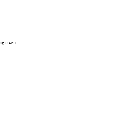
ng sizes: