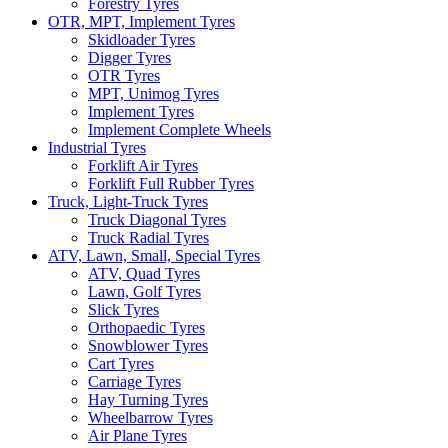
Forestry Tyres
OTR, MPT, Implement Tyres
Skidloader Tyres
Digger Tyres
OTR Tyres
MPT, Unimog Tyres
Implement Tyres
Implement Complete Wheels
Industrial Tyres
Forklift Air Tyres
Forklift Full Rubber Tyres
Truck, Light-Truck Tyres
Truck Diagonal Tyres
Truck Radial Tyres
ATV, Lawn, Small, Special Tyres
ATV, Quad Tyres
Lawn, Golf Tyres
Slick Tyres
Orthopaedic Tyres
Snowblower Tyres
Cart Tyres
Carriage Tyres
Hay Turning Tyres
Wheelbarrow Tyres
Air Plane Tyres