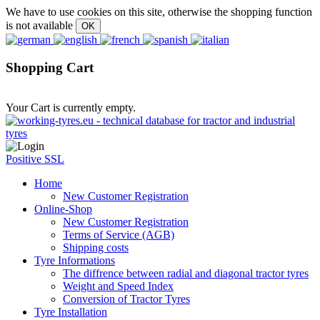
We have to use cookies on this site, otherwise the shopping function
is not available
Shopping Cart
Your Cart is currently empty.
Positive SSL
Home
New Customer Registration
Online-Shop
New Customer Registration
Terms of Service (AGB)
Shipping costs
Tyre Informations
The diffrence between radial and diagonal tractor tyres
Weight and Speed Index
Conversion of Tractor Tyres
Tyre Installation