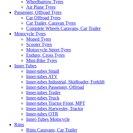
Wheelbarrow Tyres
Air Plane Tyres
Passenger, Offroad Tyres
Car Offroad Tyres
Car Trailer, Caravan Tyres
Complete Wheels Caravans, Car Trailer
Motocycle Tyres
Moped Tyres
Scooter Tyres
Motorcycle Street Tyres
Enduro, Cross Tyres
Mini-Bike Tyres
Inner Tubes
Inner-tubes Small
Inner-tubes ATV
Inner-tubes Industrial, Skidloader, Forklift
Inner-tubes Passenger, Offroad
Inner-tubes Trailer
Inner-tubes Truck
Inner-tubes Tractor Front, MPT
Inner-tubes Harwester, Tractor
Inner-tubes OTR
Inner-Tubes Motocycle
Rims
Rims Caravans, Car Trailer