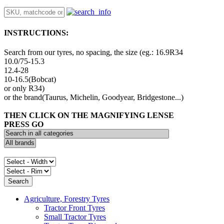
INSTRUCTIONS:
Search from our tyres, no spacing, the size (eg.: 16.9R34
10.0/75-15.3
12.4-28
10-16.5(Bobcat)
or only R34)
or the brand(Taurus, Michelin, Goodyear, Bridgestone...)
THEN CLICK ON THE MAGNIFYING LENSE
PRESS GO
Agriculture, Forestry Tyres
Tractor Front Tyres
Small Tractor Tyres