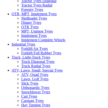
Tractor Tyres Diagonal
Tractor Tyres Radial
Forestry Tyres
OTR, MPT, Implement Tyres
Skidloader Tyres
Digger Tyres
OTR Tyres
MPT, Unimog Tyres
Implement Tyres
Implement Complete Wheels
Industrial Tyres
Forklift Air Tyres
Forklift Full Rubber Tyres
Truck, Light-Truck Tyres
Truck Diagonal Tyres
Truck Radial Tyres
ATV, Lawn, Small, Special Tyres
ATV, Quad Tyres
Lawn, Golf Tyres
Slick Tyres
Orthopaedic Tyres
Snowblower Tyres
Cart Tyres
Carriage Tyres
Hay Turning Tyres