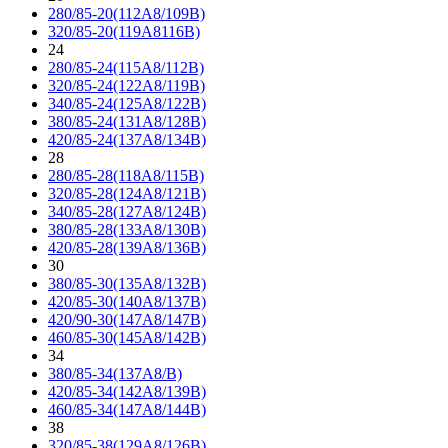
280/85-20(112A8/109B)
320/85-20(119A8116B)
24
280/85-24(115A8/112B)
320/85-24(122A8/119B)
340/85-24(125A8/122B)
380/85-24(131A8/128B)
420/85-24(137A8/134B)
28
280/85-28(118A8/115B)
320/85-28(124A8/121B)
340/85-28(127A8/124B)
380/85-28(133A8/130B)
420/85-28(139A8/136B)
30
380/85-30(135A8/132B)
420/85-30(140A8/137B)
420/90-30(147A8/147B)
460/85-30(145A8/142B)
34
380/85-34(137A8/B)
420/85-34(142A8/139B)
460/85-34(147A8/144B)
38
320/85-38(129A8/126B)