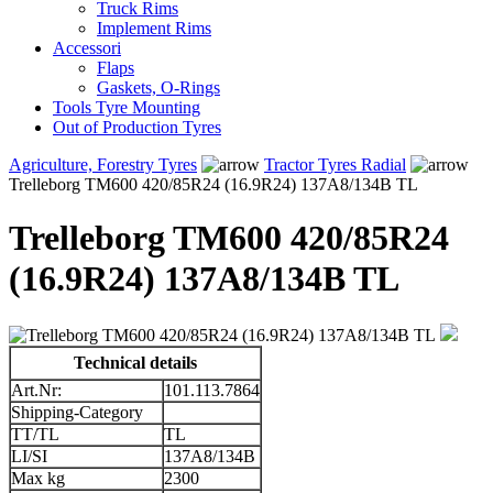
Truck Rims
Implement Rims
Accessori
Flaps
Gaskets, O-Rings
Tools Tyre Mounting
Out of Production Tyres
Agriculture, Forestry Tyres
Tractor Tyres Radial
Trelleborg TM600 420/85R24 (16.9R24) 137A8/134B TL
Trelleborg TM600 420/85R24
(16.9R24) 137A8/134B TL
Technical details
Art.Nr:
101.113.7864
Shipping-Category
TT/TL
TL
LI/SI
137A8/134B
Max kg
2300