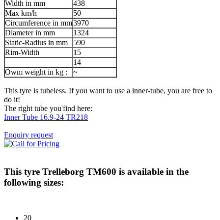
Width in mm
438
Max km/h
50
Circumference in mm
3970
Diameter in mm
1324
Static-Radius in mm
590
Rim-Width
15
14
Owm weight in kg :
~
This tyre is tubeless. If you want to use a inner-tube, you are free to
do it!
The right tube you'find here:
Inner Tube 16.9-24 TR218
Enquiry request
This tyre
Trelleborg TM600
is available in the
following sizes:
20