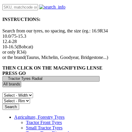
INSTRUCTIONS:
Search from our tyres, no spacing, the size (eg.: 16.9R34
10.0/75-15.3
12.4-28
10-16.5(Bobcat)
or only R34)
or the brand(Taurus, Michelin, Goodyear, Bridgestone...)
THEN CLICK ON THE MAGNIFYING LENSE
PRESS GO
Agriculture, Forestry Tyres
Tractor Front Tyres
Small Tractor Tyres