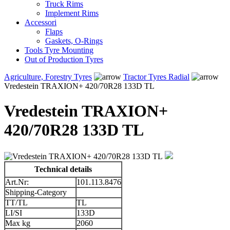
Truck Rims
Implement Rims
Accessori
Flaps
Gaskets, O-Rings
Tools Tyre Mounting
Out of Production Tyres
Agriculture, Forestry Tyres
Tractor Tyres Radial
Vredestein TRAXION+ 420/70R28 133D TL
Vredestein TRAXION+
420/70R28 133D TL
Technical details
Art.Nr:
101.113.8476
Shipping-Category
TT/TL
TL
LI/SI
133D
Max kg
2060