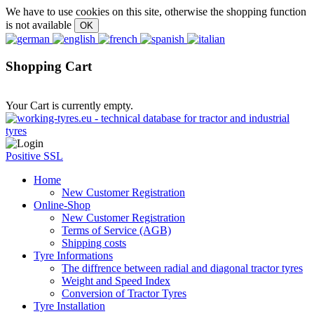
We have to use cookies on this site, otherwise the shopping function
is not available
Shopping Cart
Your Cart is currently empty.
Positive SSL
Home
New Customer Registration
Online-Shop
New Customer Registration
Terms of Service (AGB)
Shipping costs
Tyre Informations
The diffrence between radial and diagonal tractor tyres
Weight and Speed Index
Conversion of Tractor Tyres
Tyre Installation