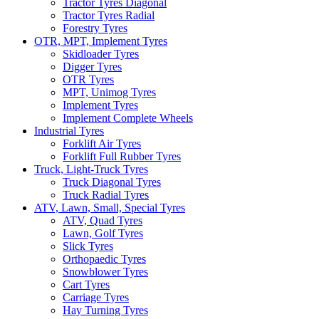
Tractor Tyres Diagonal
Tractor Tyres Radial
Forestry Tyres
OTR, MPT, Implement Tyres
Skidloader Tyres
Digger Tyres
OTR Tyres
MPT, Unimog Tyres
Implement Tyres
Implement Complete Wheels
Industrial Tyres
Forklift Air Tyres
Forklift Full Rubber Tyres
Truck, Light-Truck Tyres
Truck Diagonal Tyres
Truck Radial Tyres
ATV, Lawn, Small, Special Tyres
ATV, Quad Tyres
Lawn, Golf Tyres
Slick Tyres
Orthopaedic Tyres
Snowblower Tyres
Cart Tyres
Carriage Tyres
Hay Turning Tyres