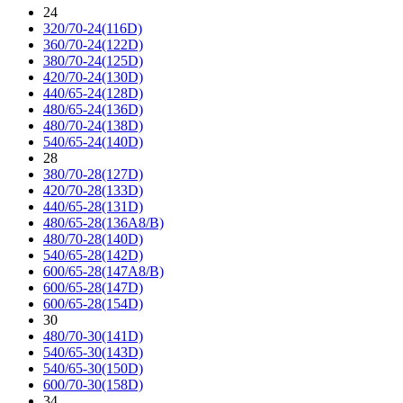
24
320/70-24(116D)
360/70-24(122D)
380/70-24(125D)
420/70-24(130D)
440/65-24(128D)
480/65-24(136D)
480/70-24(138D)
540/65-24(140D)
28
380/70-28(127D)
420/70-28(133D)
440/65-28(131D)
480/65-28(136A8/B)
480/70-28(140D)
540/65-28(142D)
600/65-28(147A8/B)
600/65-28(147D)
600/65-28(154D)
30
480/70-30(141D)
540/65-30(143D)
540/65-30(150D)
600/70-30(158D)
34