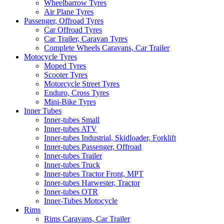
Wheelbarrow Tyres
Air Plane Tyres
Passenger, Offroad Tyres
Car Offroad Tyres
Car Trailer, Caravan Tyres
Complete Wheels Caravans, Car Trailer
Motocycle Tyres
Moped Tyres
Scooter Tyres
Motorcycle Street Tyres
Enduro, Cross Tyres
Mini-Bike Tyres
Inner Tubes
Inner-tubes Small
Inner-tubes ATV
Inner-tubes Industrial, Skidloader, Forklift
Inner-tubes Passenger, Offroad
Inner-tubes Trailer
Inner-tubes Truck
Inner-tubes Tractor Front, MPT
Inner-tubes Harwester, Tractor
Inner-tubes OTR
Inner-Tubes Motocycle
Rims
Rims Caravans, Car Trailer