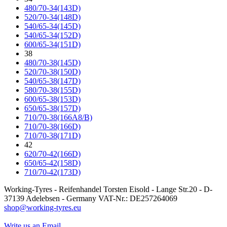
480/70-34(143D)
520/70-34(148D)
540/65-34(145D)
540/65-34(152D)
600/65-34(151D)
38
480/70-38(145D)
520/70-38(150D)
540/65-38(147D)
580/70-38(155D)
600/65-38(153D)
650/65-38(157D)
710/70-38(166A8/B)
710/70-38(166D)
710/70-38(171D)
42
620/70-42(166D)
650/65-42(158D)
710/70-42(173D)
Working-Tyres - Reifenhandel Torsten Eisold - Lange Str.20 - D-
37139 Adelebsen - Germany VAT-Nr.: DE257264069
shop@working-tyres.eu
Write us an Email.