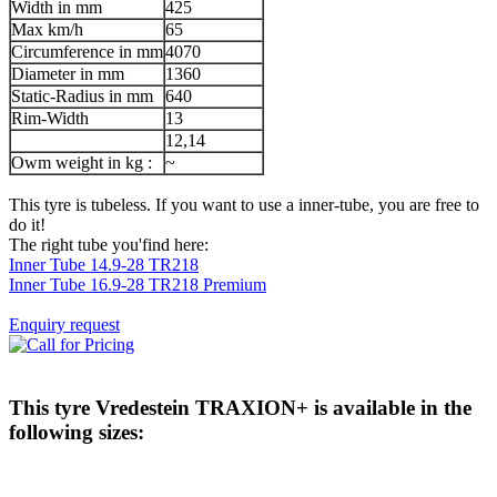
Width in mm
425
Max km/h
65
Circumference in mm
4070
Diameter in mm
1360
Static-Radius in mm
640
Rim-Width
13
12,14
Owm weight in kg :
~
This tyre is tubeless. If you want to use a inner-tube, you are free to
do it!
The right tube you'find here:
Inner Tube 14.9-28 TR218
Inner Tube 16.9-28 TR218 Premium
Enquiry request
This tyre
Vredestein TRAXION+
is available in the
following sizes: