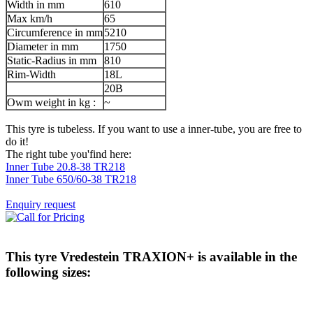
Width in mm
610
Max km/h
65
Circumference in mm
5210
Diameter in mm
1750
Static-Radius in mm
810
Rim-Width
18L
20B
Owm weight in kg :
~
This tyre is tubeless. If you want to use a inner-tube, you are free to
do it!
The right tube you'find here:
Inner Tube 20.8-38 TR218
Inner Tube 650/60-38 TR218
Enquiry request
This tyre
Vredestein TRAXION+
is available in the
following sizes: