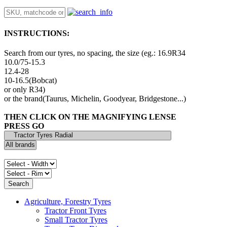
INSTRUCTIONS:
Search from our tyres, no spacing, the size (eg.: 16.9R34
10.0/75-15.3
12.4-28
10-16.5(Bobcat)
or only R34)
or the brand(Taurus, Michelin, Goodyear, Bridgestone...)
THEN CLICK ON THE MAGNIFYING LENSE
PRESS GO
Agriculture, Forestry Tyres
Tractor Front Tyres
Small Tractor Tyres