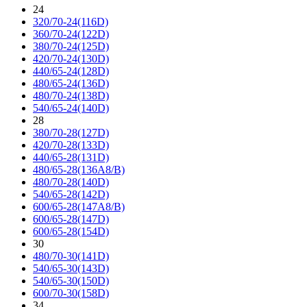
24
320/70-24(116D)
360/70-24(122D)
380/70-24(125D)
420/70-24(130D)
440/65-24(128D)
480/65-24(136D)
480/70-24(138D)
540/65-24(140D)
28
380/70-28(127D)
420/70-28(133D)
440/65-28(131D)
480/65-28(136A8/B)
480/70-28(140D)
540/65-28(142D)
600/65-28(147A8/B)
600/65-28(147D)
600/65-28(154D)
30
480/70-30(141D)
540/65-30(143D)
540/65-30(150D)
600/70-30(158D)
34