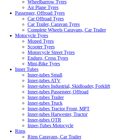
Wheelbarrow Tyres
Air Plane Tyres
Passenger, Offroad Tyres
Car Offroad Tyres
Car Trailer, Caravan Tyres
Complete Wheels Caravans, Car Trailer
Motocycle Tyres
Moped Tyres
Scooter Tyres
Motorcycle Street Tyres
Enduro, Cross Tyres
Mini-Bike Tyres
Inner Tubes
Inner-tubes Small
Inner-tubes ATV
Inner-tubes Industrial, Skidloader, Forklift
Inner-tubes Passenger, Offroad
Inner-tubes Trailer
Inner-tubes Truck
Inner-tubes Tractor Front, MPT
Inner-tubes Harwester, Tractor
Inner-tubes OTR
Inner-Tubes Motocycle
Rims
Rims Caravans, Car Trailer