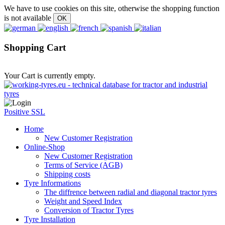
We have to use cookies on this site, otherwise the shopping function
is not available
Shopping Cart
Your Cart is currently empty.
Positive SSL
Home
New Customer Registration
Online-Shop
New Customer Registration
Terms of Service (AGB)
Shipping costs
Tyre Informations
The diffrence between radial and diagonal tractor tyres
Weight and Speed Index
Conversion of Tractor Tyres
Tyre Installation