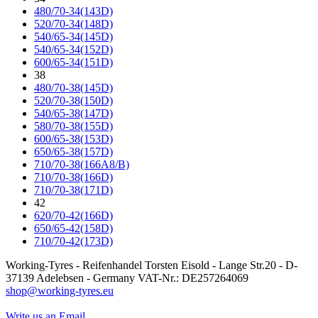
480/70-34(143D)
520/70-34(148D)
540/65-34(145D)
540/65-34(152D)
600/65-34(151D)
38
480/70-38(145D)
520/70-38(150D)
540/65-38(147D)
580/70-38(155D)
600/65-38(153D)
650/65-38(157D)
710/70-38(166A8/B)
710/70-38(166D)
710/70-38(171D)
42
620/70-42(166D)
650/65-42(158D)
710/70-42(173D)
Working-Tyres - Reifenhandel Torsten Eisold - Lange Str.20 - D-
37139 Adelebsen - Germany VAT-Nr.: DE257264069
shop@working-tyres.eu
Write us an Email.