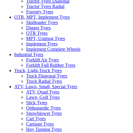
Tractor Tyres Diagonal
Tractor Tyres Radial
Forestry Tyres
OTR, MPT, Implement Tyres
Skidloader Tyres
Digger Tyres
OTR Tyres
MPT, Unimog Tyres
Implement Tyres
Implement Complete Wheels
Industrial Tyres
Forklift Air Tyres
Forklift Full Rubber Tyres
Truck, Light-Truck Tyres
Truck Diagonal Tyres
Truck Radial Tyres
ATV, Lawn, Small, Special Tyres
ATV, Quad Tyres
Lawn, Golf Tyres
Slick Tyres
Orthopaedic Tyres
Snowblower Tyres
Cart Tyres
Carriage Tyres
Hay Turning Tyres