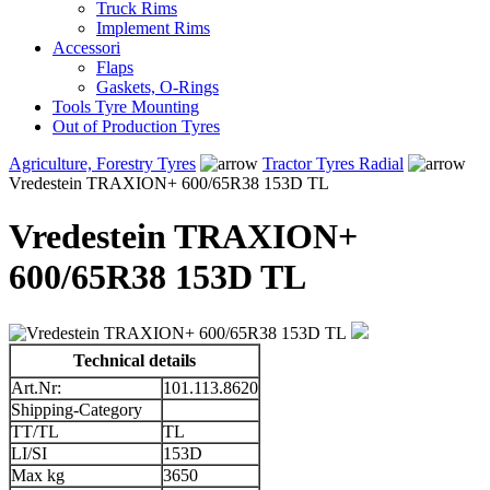
Truck Rims
Implement Rims
Accessori
Flaps
Gaskets, O-Rings
Tools Tyre Mounting
Out of Production Tyres
Agriculture, Forestry Tyres
Tractor Tyres Radial
Vredestein TRAXION+ 600/65R38 153D TL
Vredestein TRAXION+
600/65R38 153D TL
Technical details
Art.Nr:
101.113.8620
Shipping-Category
TT/TL
TL
LI/SI
153D
Max kg
3650