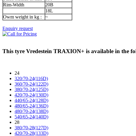
Rim-Width
20B
18L
Owm weight in kg :
~
Enquiry request
This tyre
Vredestein TRAXION+
is available in the fo
24
320/70-24(116D)
360/70-24(122D)
380/70-24(125D)
420/70-24(130D)
440/65-24(128D)
480/65-24(136D)
480/70-24(138D)
540/65-24(140D)
28
380/70-28(127D)
420/70-28(133D)