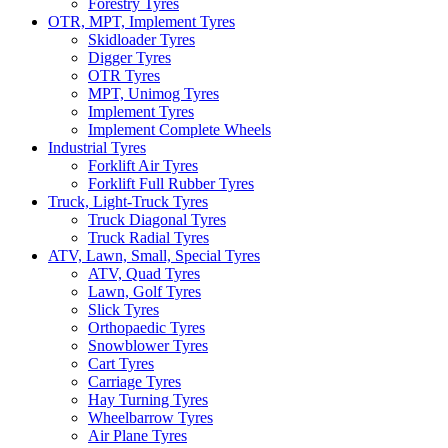
Forestry Tyres
OTR, MPT, Implement Tyres
Skidloader Tyres
Digger Tyres
OTR Tyres
MPT, Unimog Tyres
Implement Tyres
Implement Complete Wheels
Industrial Tyres
Forklift Air Tyres
Forklift Full Rubber Tyres
Truck, Light-Truck Tyres
Truck Diagonal Tyres
Truck Radial Tyres
ATV, Lawn, Small, Special Tyres
ATV, Quad Tyres
Lawn, Golf Tyres
Slick Tyres
Orthopaedic Tyres
Snowblower Tyres
Cart Tyres
Carriage Tyres
Hay Turning Tyres
Wheelbarrow Tyres
Air Plane Tyres