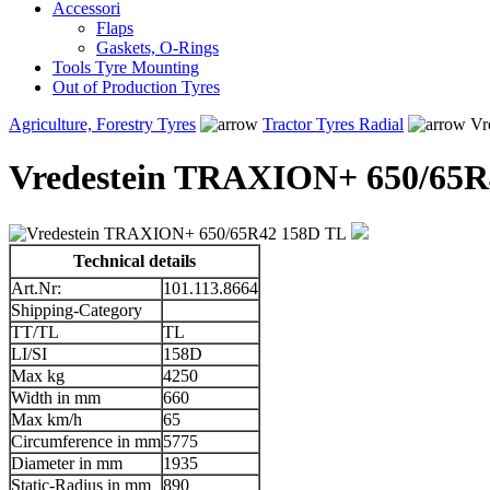
Accessori
Flaps
Gaskets, O-Rings
Tools Tyre Mounting
Out of Production Tyres
Agriculture, Forestry Tyres
Tractor Tyres Radial
Vr
Vredestein TRAXION+ 650/65R
Technical details
Art.Nr:
101.113.8664
Shipping-Category
TT/TL
TL
LI/SI
158D
Max kg
4250
Width in mm
660
Max km/h
65
Circumference in mm
5775
Diameter in mm
1935
Static-Radius in mm
890