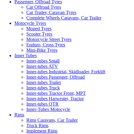
Passenger, Offroad Tyres
Car Offroad Tyres
Car Trailer, Caravan Tyres
Complete Wheels Caravans, Car Trailer
Motocycle Tyres
Moped Tyres
Scooter Tyres
Motorcycle Street Tyres
Enduro, Cross Tyres
Mini-Bike Tyres
Inner Tubes
Inner-tubes Small
Inner-tubes ATV
Inner-tubes Industrial, Skidloader, Forklift
Inner-tubes Passenger, Offroad
Inner-tubes Trailer
Inner-tubes Truck
Inner-tubes Tractor Front, MPT
Inner-tubes Harwester, Tractor
Inner-tubes OTR
Inner-Tubes Motocycle
Rims
Rims Caravans, Car Trailer
Truck Rims
Implement Rims