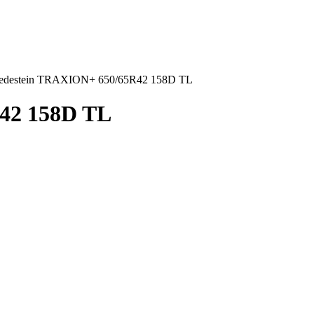
edestein TRAXION+ 650/65R42 158D TL
42 158D TL