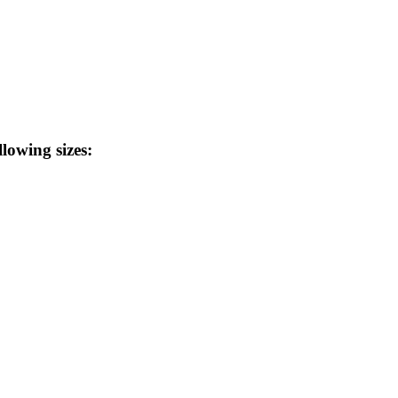
llowing sizes: