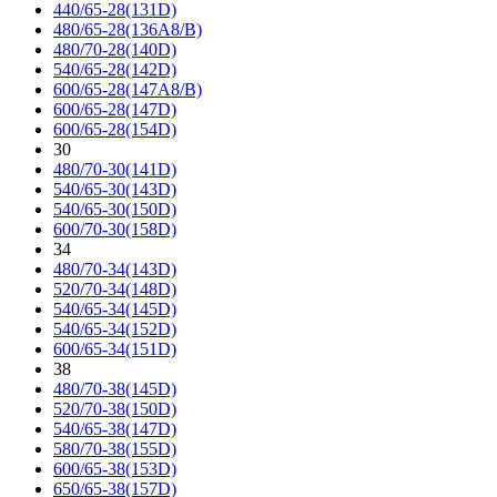
440/65-28(131D)
480/65-28(136A8/B)
480/70-28(140D)
540/65-28(142D)
600/65-28(147A8/B)
600/65-28(147D)
600/65-28(154D)
30
480/70-30(141D)
540/65-30(143D)
540/65-30(150D)
600/70-30(158D)
34
480/70-34(143D)
520/70-34(148D)
540/65-34(145D)
540/65-34(152D)
600/65-34(151D)
38
480/70-38(145D)
520/70-38(150D)
540/65-38(147D)
580/70-38(155D)
600/65-38(153D)
650/65-38(157D)