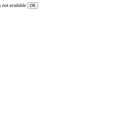
s not available