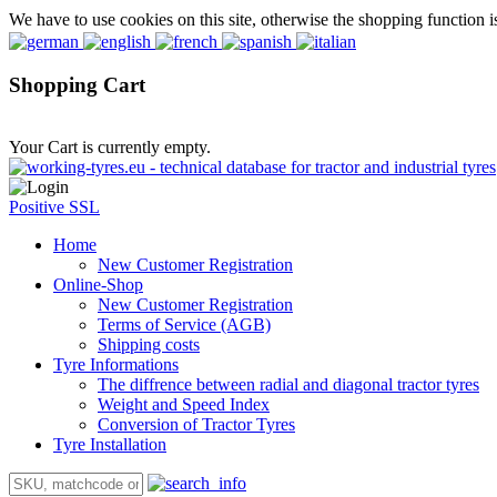
We have to use cookies on this site, otherwise the shopping function i
Shopping Cart
Your Cart is currently empty.
Positive SSL
Home
New Customer Registration
Online-Shop
New Customer Registration
Terms of Service (AGB)
Shipping costs
Tyre Informations
The diffrence between radial and diagonal tractor tyres
Weight and Speed Index
Conversion of Tractor Tyres
Tyre Installation