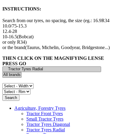
INSTRUCTIONS:
Search from our tyres, no spacing, the size (eg.: 16.9R34
10.0/75-15.3
12.4-28
10-16.5(Bobcat)
or only R34)
or the brand(Taurus, Michelin, Goodyear, Bridgestone...)
THEN CLICK ON THE MAGNIFYING LENSE
PRESS GO
Agriculture, Forestry Tyres
Tractor Front Tyres
Small Tractor Tyres
Tractor Tyres Diagonal
Tractor Tyres Radial