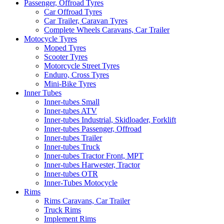
Passenger, Offroad Tyres
Car Offroad Tyres
Car Trailer, Caravan Tyres
Complete Wheels Caravans, Car Trailer
Motocycle Tyres
Moped Tyres
Scooter Tyres
Motorcycle Street Tyres
Enduro, Cross Tyres
Mini-Bike Tyres
Inner Tubes
Inner-tubes Small
Inner-tubes ATV
Inner-tubes Industrial, Skidloader, Forklift
Inner-tubes Passenger, Offroad
Inner-tubes Trailer
Inner-tubes Truck
Inner-tubes Tractor Front, MPT
Inner-tubes Harwester, Tractor
Inner-tubes OTR
Inner-Tubes Motocycle
Rims
Rims Caravans, Car Trailer
Truck Rims
Implement Rims