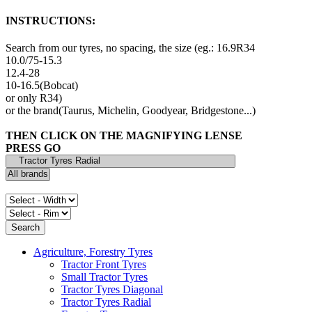
INSTRUCTIONS:
Search from our tyres, no spacing, the size (eg.: 16.9R34
10.0/75-15.3
12.4-28
10-16.5(Bobcat)
or only R34)
or the brand(Taurus, Michelin, Goodyear, Bridgestone...)
THEN CLICK ON THE MAGNIFYING LENSE
PRESS GO
Agriculture, Forestry Tyres
Tractor Front Tyres
Small Tractor Tyres
Tractor Tyres Diagonal
Tractor Tyres Radial