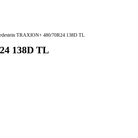
edestein TRAXION+ 480/70R24 138D TL
24 138D TL