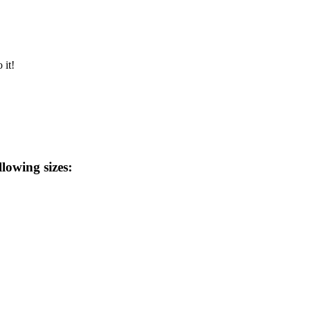
 it!
llowing sizes: