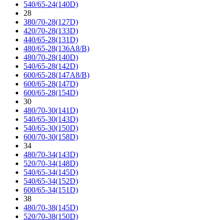
540/65-24(140D)
28
380/70-28(127D)
420/70-28(133D)
440/65-28(131D)
480/65-28(136A8/B)
480/70-28(140D)
540/65-28(142D)
600/65-28(147A8/B)
600/65-28(147D)
600/65-28(154D)
30
480/70-30(141D)
540/65-30(143D)
540/65-30(150D)
600/70-30(158D)
34
480/70-34(143D)
520/70-34(148D)
540/65-34(145D)
540/65-34(152D)
600/65-34(151D)
38
480/70-38(145D)
520/70-38(150D)