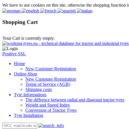
We have to use cookies on this site, otherwise the shopping function i
Shopping Cart
Your Cart is currently empty.
Positive SSL
Home
New Customer Registration
Online-Shop
New Customer Registration
Terms of Service (AGB)
Shipping costs
Tyre Informations
The diffrence between radial and diagonal tractor tyres
Weight and Speed Index
Conversion of Tractor Tyres
Tyre Installation