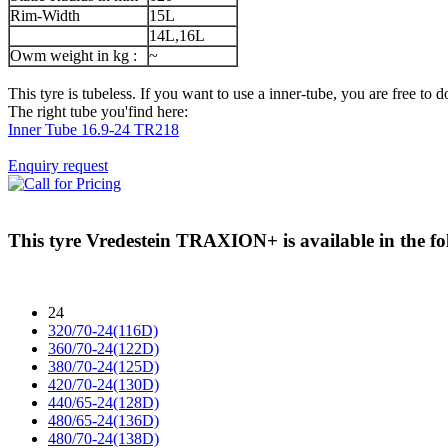
Rim-Width
15L
14L,16L
Owm weight in kg :
~
This tyre is tubeless. If you want to use a inner-tube, you are free to do
The right tube you'find here:
Inner Tube 16.9-24 TR218
Enquiry request
This tyre
Vredestein TRAXION+
is available in the fo
24
320/70-24(116D)
360/70-24(122D)
380/70-24(125D)
420/70-24(130D)
440/65-24(128D)
480/65-24(136D)
480/70-24(138D)