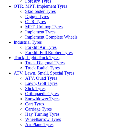
Forestry Tyres
OTR, MPT, Implement Tyres
Skidloader Tyres
Digger Tyres
OTR Tyres
MPT, Unimog Tyres
Implement Tyres
Implement Complete Wheels
Industrial Tyres
Forklift Air Tyres
Forklift Full Rubber Tyres
Truck, Light-Truck Tyres
Truck Diagonal Tyres
Truck Radial Tyres
ATV, Lawn, Small, Special Tyres
ATV, Quad Tyres
Lawn, Golf Tyres
Slick Tyres
Orthopaedic Tyres
Snowblower Tyres
Cart Tyres
Carriage Tyres
Hay Turning Tyres
Wheelbarrow Tyres
Air Plane Tyres