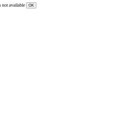
s not available