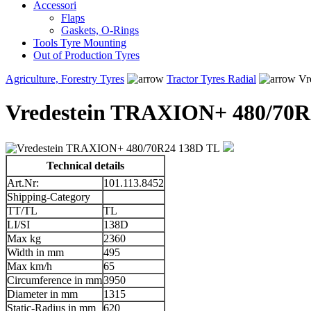
Accessori
Flaps
Gaskets, O-Rings
Tools Tyre Mounting
Out of Production Tyres
Agriculture, Forestry Tyres
Tractor Tyres Radial
Vr
Vredestein TRAXION+ 480/70R
Technical details
Art.Nr:
101.113.8452
Shipping-Category
TT/TL
TL
LI/SI
138D
Max kg
2360
Width in mm
495
Max km/h
65
Circumference in mm
3950
Diameter in mm
1315
Static-Radius in mm
620