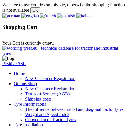
We have to use cookies on this site, otherwise the shopping function
is not available
Shopping Cart
Your Cart is currently empty.
Positive SSL
Home
New Customer Registration
Online-Shop
New Customer Registration
Terms of Service (AGB)
Shipping costs
Tyre Informations
The diffrence between radial and diagonal tractor tyres
Weight and Speed Index
Conversion of Tractor Tyres
Tyre Installation