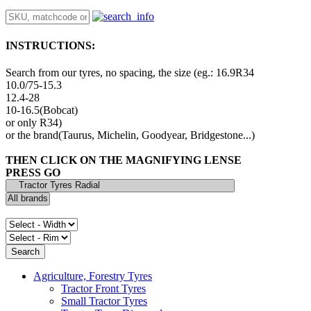
INSTRUCTIONS:
Search from our tyres, no spacing, the size (eg.: 16.9R34
10.0/75-15.3
12.4-28
10-16.5(Bobcat)
or only R34)
or the brand(Taurus, Michelin, Goodyear, Bridgestone...)
THEN CLICK ON THE MAGNIFYING LENSE
PRESS GO
Agriculture, Forestry Tyres
Tractor Front Tyres
Small Tractor Tyres