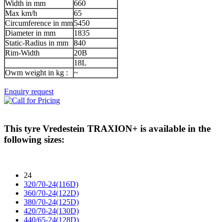
Width in mm
660
Max km/h
65
Circumference in mm
5450
Diameter in mm
1835
Static-Radius in mm
840
Rim-Width
20B
18L
Owm weight in kg :
~
Enquiry request
This tyre
Vredestein TRAXION+
is available in the
following sizes:
24
320/70-24(116D)
360/70-24(122D)
380/70-24(125D)
420/70-24(130D)
440/65-24(128D)