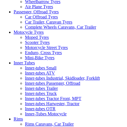
Wheelbarrow Tyres
Air Plane Tyres
Passenger, Offroad Tyres
Car Offroad Tyres
Car Trailer, Caravan Tyres
Complete Wheels Caravans, Car Trailer
Motocycle Tyres
Moped Tyres
Scooter Tyres
Motorcycle Street Tyres
Enduro, Cross Tyres
Mini-Bike Tyres
Inner Tubes
Inner-tubes Small
Inner-tubes ATV
Inner-tubes Industrial, Skidloader, Forklift
Inner-tubes Passenger, Offroad
Inner-tubes Trailer
Inner-tubes Truck
Inner-tubes Tractor Front, MPT
Inner-tubes Harwester, Tractor
Inner-tubes OTR
Inner-Tubes Motocycle
Rims
Rims Caravans, Car Trailer