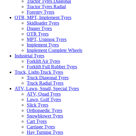
Tractor Tyres Diagonal
Tractor Tyres Radial
Forestry Tyres
OTR, MPT, Implement Tyres
Skidloader Tyres
Digger Tyres
OTR Tyres
MPT, Unimog Tyres
Implement Tyres
Implement Complete Wheels
Industrial Tyres
Forklift Air Tyres
Forklift Full Rubber Tyres
Truck, Light-Truck Tyres
Truck Diagonal Tyres
Truck Radial Tyres
ATV, Lawn, Small, Special Tyres
ATV, Quad Tyres
Lawn, Golf Tyres
Slick Tyres
Orthopaedic Tyres
Snowblower Tyres
Cart Tyres
Carriage Tyres
Hay Turning Tyres