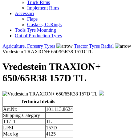
Truck Rims
Implement Rims
Accessori
Flaps
Gaskets, O-Rings
Tools Tyre Mounting
Out of Production Tyres
Agriculture, Forestry Tyres
Tractor Tyres Radial
Vredestein TRAXION+ 650/65R38 157D TL
Vredestein TRAXION+
650/65R38 157D TL
Technical details
Art.Nr:
101.113.8624
Shipping-Category
TT/TL
TL
LI/SI
157D
Max kg
4125