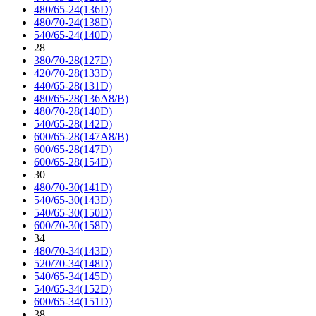
480/65-24(136D)
480/70-24(138D)
540/65-24(140D)
28
380/70-28(127D)
420/70-28(133D)
440/65-28(131D)
480/65-28(136A8/B)
480/70-28(140D)
540/65-28(142D)
600/65-28(147A8/B)
600/65-28(147D)
600/65-28(154D)
30
480/70-30(141D)
540/65-30(143D)
540/65-30(150D)
600/70-30(158D)
34
480/70-34(143D)
520/70-34(148D)
540/65-34(145D)
540/65-34(152D)
600/65-34(151D)
38