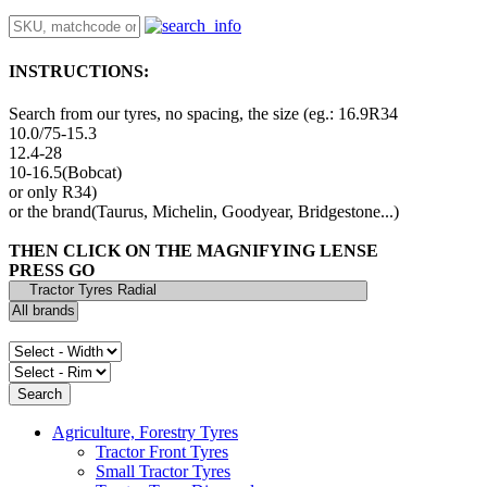
INSTRUCTIONS:
Search from our tyres, no spacing, the size (eg.: 16.9R34
10.0/75-15.3
12.4-28
10-16.5(Bobcat)
or only R34)
or the brand(Taurus, Michelin, Goodyear, Bridgestone...)
THEN CLICK ON THE MAGNIFYING LENSE
PRESS GO
Agriculture, Forestry Tyres
Tractor Front Tyres
Small Tractor Tyres