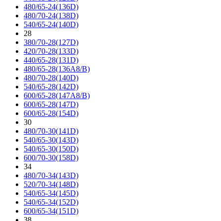
480/65-24(136D)
480/70-24(138D)
540/65-24(140D)
28
380/70-28(127D)
420/70-28(133D)
440/65-28(131D)
480/65-28(136A8/B)
480/70-28(140D)
540/65-28(142D)
600/65-28(147A8/B)
600/65-28(147D)
600/65-28(154D)
30
480/70-30(141D)
540/65-30(143D)
540/65-30(150D)
600/70-30(158D)
34
480/70-34(143D)
520/70-34(148D)
540/65-34(145D)
540/65-34(152D)
600/65-34(151D)
38