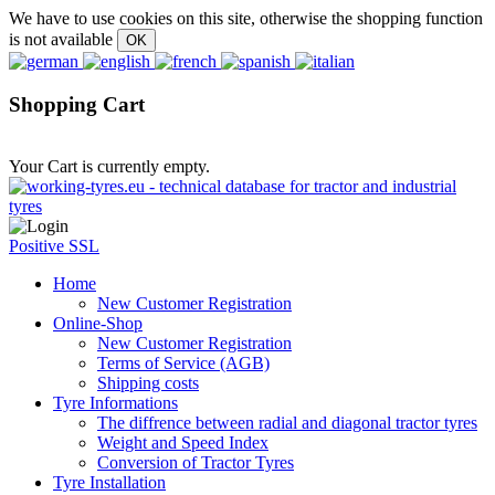
We have to use cookies on this site, otherwise the shopping function
is not available
Shopping Cart
Your Cart is currently empty.
Positive SSL
Home
New Customer Registration
Online-Shop
New Customer Registration
Terms of Service (AGB)
Shipping costs
Tyre Informations
The diffrence between radial and diagonal tractor tyres
Weight and Speed Index
Conversion of Tractor Tyres
Tyre Installation