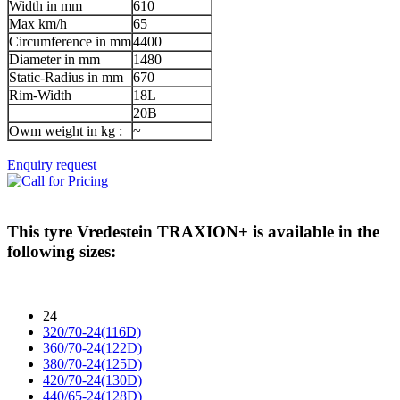
Width in mm
610
Max km/h
65
Circumference in mm
4400
Diameter in mm
1480
Static-Radius in mm
670
Rim-Width
18L
20B
Owm weight in kg :
~
Enquiry request
This tyre
Vredestein TRAXION+
is available in the
following sizes:
24
320/70-24(116D)
360/70-24(122D)
380/70-24(125D)
420/70-24(130D)
440/65-24(128D)