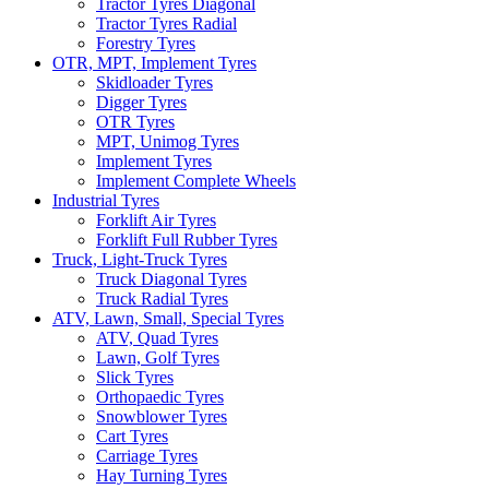
Tractor Tyres Diagonal
Tractor Tyres Radial
Forestry Tyres
OTR, MPT, Implement Tyres
Skidloader Tyres
Digger Tyres
OTR Tyres
MPT, Unimog Tyres
Implement Tyres
Implement Complete Wheels
Industrial Tyres
Forklift Air Tyres
Forklift Full Rubber Tyres
Truck, Light-Truck Tyres
Truck Diagonal Tyres
Truck Radial Tyres
ATV, Lawn, Small, Special Tyres
ATV, Quad Tyres
Lawn, Golf Tyres
Slick Tyres
Orthopaedic Tyres
Snowblower Tyres
Cart Tyres
Carriage Tyres
Hay Turning Tyres