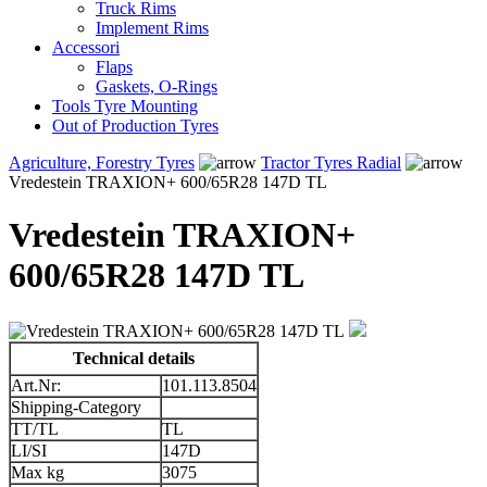
Truck Rims
Implement Rims
Accessori
Flaps
Gaskets, O-Rings
Tools Tyre Mounting
Out of Production Tyres
Agriculture, Forestry Tyres
Tractor Tyres Radial
Vredestein TRAXION+ 600/65R28 147D TL
Vredestein TRAXION+
600/65R28 147D TL
Technical details
Art.Nr:
101.113.8504
Shipping-Category
TT/TL
TL
LI/SI
147D
Max kg
3075