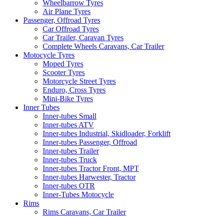
Wheelbarrow Tyres
Air Plane Tyres
Passenger, Offroad Tyres
Car Offroad Tyres
Car Trailer, Caravan Tyres
Complete Wheels Caravans, Car Trailer
Motocycle Tyres
Moped Tyres
Scooter Tyres
Motorcycle Street Tyres
Enduro, Cross Tyres
Mini-Bike Tyres
Inner Tubes
Inner-tubes Small
Inner-tubes ATV
Inner-tubes Industrial, Skidloader, Forklift
Inner-tubes Passenger, Offroad
Inner-tubes Trailer
Inner-tubes Truck
Inner-tubes Tractor Front, MPT
Inner-tubes Harwester, Tractor
Inner-tubes OTR
Inner-Tubes Motocycle
Rims
Rims Caravans, Car Trailer