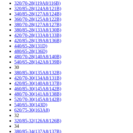
320/70-28(119A8/116B)
320/85-28(124A8/121B)
340/85-28(127A8/124B)
360/70-28(125A8/122B)
380/70-28(127A8/127B)
380/85-28(133A8/130B)
420/70-28(133A8/133B)
420/85-28(139A8/136B)
440/65-28(131D)
480/65-28(136D)
480/70-28(140A8/140B)
540/65-28(142A8/139B)
30
380/85-30(135A8/132B)
420/70-30(134A8/131B)
420/85-30(140A8/137B)
460/85-30(145A8/142B)
480/70-30(141A8/138B)
520/70-30(145A8/142B)
540/65-30(143D)
620/75-30(163A8)
32
320/85-32(126A8/126B)
34
380/85-34(137A8/137B)