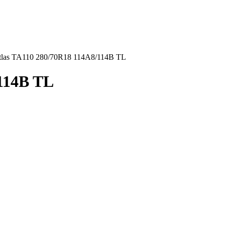
tlas TA110 280/70R18 114A8/114B TL
/114B TL