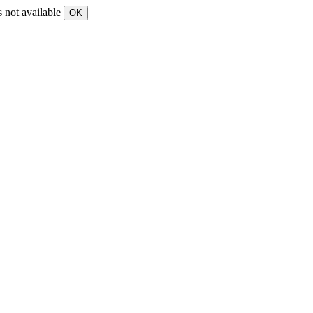
s not available