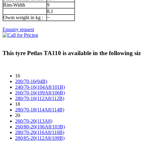
Rim-Width
9
8,1
Owm weight in kg :
~
Enquiry request
This tyre
Petlas TA110
is available in the following siz
16
200/70-16(94B)
240/70-16(104A8/101B)
260/70-16(109A8/106B)
280/70-16(112A8/112B)
18
280/70-18(114A8/114B)
20
260/70-20(113A8)
260/80-20(106A8/103B)
280/70-20(116A8/116B)
280/85-20(112A8/109B)