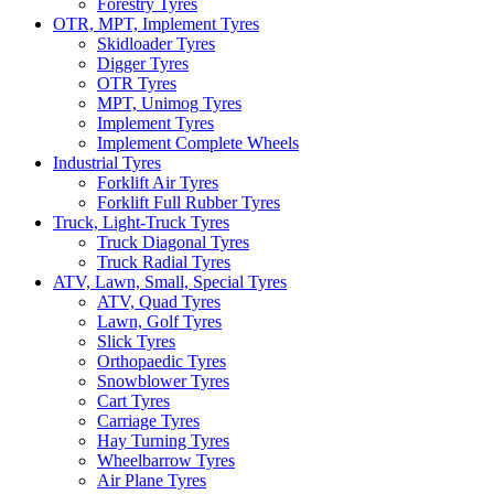
Forestry Tyres
OTR, MPT, Implement Tyres
Skidloader Tyres
Digger Tyres
OTR Tyres
MPT, Unimog Tyres
Implement Tyres
Implement Complete Wheels
Industrial Tyres
Forklift Air Tyres
Forklift Full Rubber Tyres
Truck, Light-Truck Tyres
Truck Diagonal Tyres
Truck Radial Tyres
ATV, Lawn, Small, Special Tyres
ATV, Quad Tyres
Lawn, Golf Tyres
Slick Tyres
Orthopaedic Tyres
Snowblower Tyres
Cart Tyres
Carriage Tyres
Hay Turning Tyres
Wheelbarrow Tyres
Air Plane Tyres