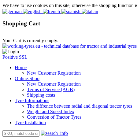
We have to use cookies on this site, otherwise the shopping function i
Shopping Cart
Your Cart is currently empty.
Positive SSL
Home
New Customer Registration
Online-Shop
New Customer Registration
Terms of Service (AGB)
Shipping costs
Tyre Informations
The diffrence between radial and diagonal tractor tyres
Weight and Speed Index
Conversion of Tractor Tyres
Tyre Installation