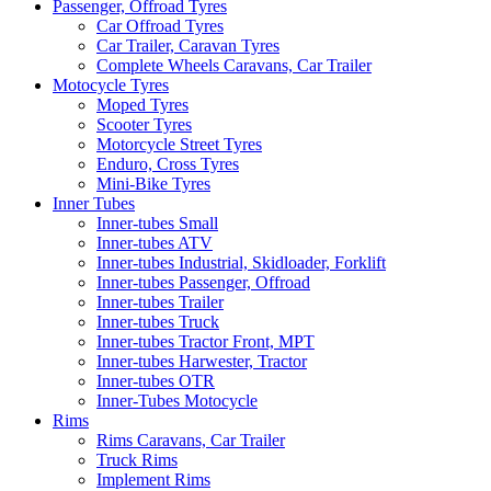
Passenger, Offroad Tyres
Car Offroad Tyres
Car Trailer, Caravan Tyres
Complete Wheels Caravans, Car Trailer
Motocycle Tyres
Moped Tyres
Scooter Tyres
Motorcycle Street Tyres
Enduro, Cross Tyres
Mini-Bike Tyres
Inner Tubes
Inner-tubes Small
Inner-tubes ATV
Inner-tubes Industrial, Skidloader, Forklift
Inner-tubes Passenger, Offroad
Inner-tubes Trailer
Inner-tubes Truck
Inner-tubes Tractor Front, MPT
Inner-tubes Harwester, Tractor
Inner-tubes OTR
Inner-Tubes Motocycle
Rims
Rims Caravans, Car Trailer
Truck Rims
Implement Rims