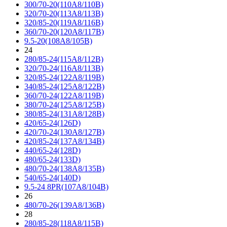
300/70-20(110A8/110B)
320/70-20(113A8/113B)
320/85-20(119A8/116B)
360/70-20(120A8/117B)
9.5-20(108A8/105B)
24
280/85-24(115A8/112B)
320/70-24(116A8/113B)
320/85-24(122A8/119B)
340/85-24(125A8/122B)
360/70-24(122A8/119B)
380/70-24(125A8/125B)
380/85-24(131A8/128B)
420/65-24(126D)
420/70-24(130A8/127B)
420/85-24(137A8/134B)
440/65-24(128D)
480/65-24(133D)
480/70-24(138A8/135B)
540/65-24(140D)
9.5-24 8PR(107A8/104B)
26
480/70-26(139A8/136B)
28
280/85-28(118A8/115B)