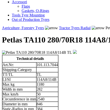
Accessori
Flaps
Gaskets, O-Rings
Tools Tyre Mounting
Out of Production Tyres
Agriculture, Forestry Tyres
Tractor Tyres Radial
Pe
Petlas TA110 280/70R18 114A8
Technical details
Art.Nr:
101.113.7044
Shipping-Category
TT/TL
TL
LI/SI
114A8/114B
Max kg
1180
Width in mm
282
Max km/h
50
Circumference in mm
2540
Diameter in mm
846
Static-Radius in mm
384