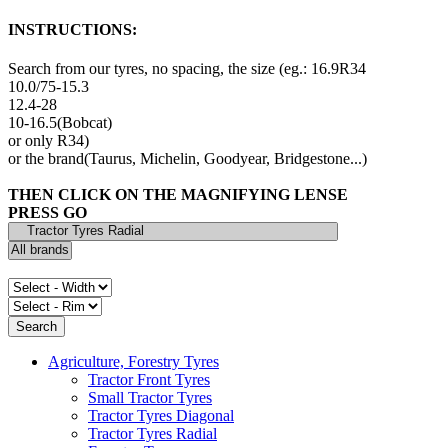
INSTRUCTIONS:
Search from our tyres, no spacing, the size (eg.: 16.9R34
10.0/75-15.3
12.4-28
10-16.5(Bobcat)
or only R34)
or the brand(Taurus, Michelin, Goodyear, Bridgestone...)
THEN CLICK ON THE MAGNIFYING LENSE
PRESS GO
Agriculture, Forestry Tyres
Tractor Front Tyres
Small Tractor Tyres
Tractor Tyres Diagonal
Tractor Tyres Radial