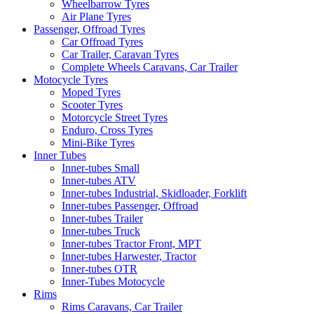
Wheelbarrow Tyres
Air Plane Tyres
Passenger, Offroad Tyres
Car Offroad Tyres
Car Trailer, Caravan Tyres
Complete Wheels Caravans, Car Trailer
Motocycle Tyres
Moped Tyres
Scooter Tyres
Motorcycle Street Tyres
Enduro, Cross Tyres
Mini-Bike Tyres
Inner Tubes
Inner-tubes Small
Inner-tubes ATV
Inner-tubes Industrial, Skidloader, Forklift
Inner-tubes Passenger, Offroad
Inner-tubes Trailer
Inner-tubes Truck
Inner-tubes Tractor Front, MPT
Inner-tubes Harwester, Tractor
Inner-tubes OTR
Inner-Tubes Motocycle
Rims
Rims Caravans, Car Trailer