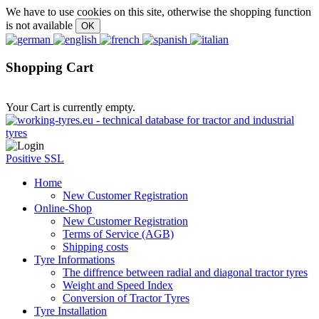
We have to use cookies on this site, otherwise the shopping function
is not available
Shopping Cart
Your Cart is currently empty.
Positive SSL
Home
New Customer Registration
Online-Shop
New Customer Registration
Terms of Service (AGB)
Shipping costs
Tyre Informations
The diffrence between radial and diagonal tractor tyres
Weight and Speed Index
Conversion of Tractor Tyres
Tyre Installation