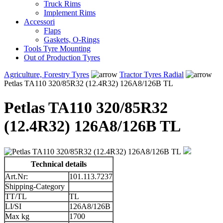
Truck Rims
Implement Rims
Accessori
Flaps
Gaskets, O-Rings
Tools Tyre Mounting
Out of Production Tyres
Agriculture, Forestry Tyres
Tractor Tyres Radial
Petlas TA110 320/85R32 (12.4R32) 126A8/126B TL
Petlas TA110 320/85R32
(12.4R32) 126A8/126B TL
Technical details
Art.Nr:
101.113.7237
Shipping-Category
TT/TL
TL
LI/SI
126A8/126B
Max kg
1700