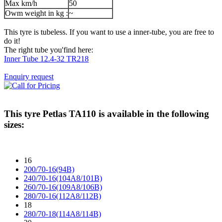
Max km/h
50
Owm weight in kg :
~
This tyre is tubeless. If you want to use a inner-tube, you are free to
do it!
The right tube you'find here:
Inner Tube 12.4-32 TR218
Enquiry request
This tyre
Petlas TA110
is available in the following
sizes:
16
200/70-16(94B)
240/70-16(104A8/101B)
260/70-16(109A8/106B)
280/70-16(112A8/112B)
18
280/70-18(114A8/114B)