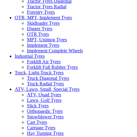
Tractor Tyres Diagonal
Tractor Tyres Radial
Forestry Tyres
OTR, MPT, Implement Tyres
Skidloader Tyres
Digger Tyres
OTR Tyres
MPT, Unimog Tyres
Implement Tyres
Implement Complete Wheels
Industrial Tyres
Forklift Air Tyres
Forklift Full Rubber Tyres
Truck, Light-Truck Tyres
Truck Diagonal Tyres
Truck Radial Tyres
ATV, Lawn, Small, Special Tyres
ATV, Quad Tyres
Lawn, Golf Tyres
Slick Tyres
Orthopaedic Tyres
Snowblower Tyres
Cart Tyres
Carriage Tyres
Hay Turning Tyres