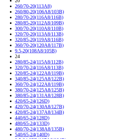
20
260/70-20(113A8)
260/80-20(106A8/103B)
280/70-20(116A8/116B)
280/85-20(112A8/109B)
300/70-20(110A8/110B)
320/70-20(113A8/113B)
320/85-20(119A8/116B)
360/70-20(120A8/117B)
9.5-20(108A8/105B)
24
280/85-24(115A8/112B)
320/70-24(116A8/113B)
320/85-24(122A8/119B)
340/85-24(125A8/122B)
360/70-24(122A8/119B)
380/70-24(125A8/125B)
380/85-24(131A8/128B)
420/65-24(126D)
420/70-24(130A8/127B)
420/85-24(137A8/134B)
440/65-24(128D)
480/65-24(133D)
480/70-24(138A8/135B)
540/65-24(140D)