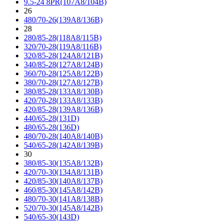
9.5-24 8PR(107A8/104B)
26
480/70-26(139A8/136B)
28
280/85-28(118A8/115B)
320/70-28(119A8/116B)
320/85-28(124A8/121B)
340/85-28(127A8/124B)
360/70-28(125A8/122B)
380/70-28(127A8/127B)
380/85-28(133A8/130B)
420/70-28(133A8/133B)
420/85-28(139A8/136B)
440/65-28(131D)
480/65-28(136D)
480/70-28(140A8/140B)
540/65-28(142A8/139B)
30
380/85-30(135A8/132B)
420/70-30(134A8/131B)
420/85-30(140A8/137B)
460/85-30(145A8/142B)
480/70-30(141A8/138B)
520/70-30(145A8/142B)
540/65-30(143D)