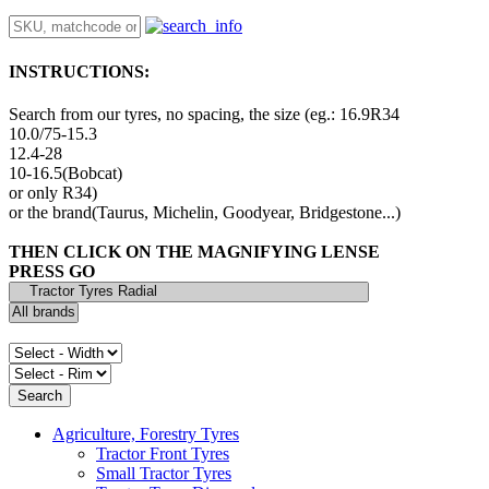
INSTRUCTIONS:
Search from our tyres, no spacing, the size (eg.: 16.9R34
10.0/75-15.3
12.4-28
10-16.5(Bobcat)
or only R34)
or the brand(Taurus, Michelin, Goodyear, Bridgestone...)
THEN CLICK ON THE MAGNIFYING LENSE
PRESS GO
Agriculture, Forestry Tyres
Tractor Front Tyres
Small Tractor Tyres