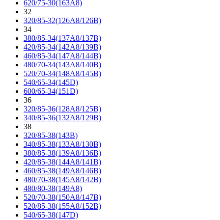
620/75-30(163A8)
32
320/85-32(126A8/126B)
34
380/85-34(137A8/137B)
420/85-34(142A8/139B)
460/85-34(147A8/144B)
480/70-34(143A8/140B)
520/70-34(148A8/145B)
540/65-34(145D)
600/65-34(151D)
36
320/85-36(128A8/125B)
340/85-36(132A8/129B)
38
320/85-38(143B)
340/85-38(133A8/130B)
380/85-38(139A8/136B)
420/85-38(144A8/141B)
460/85-38(149A8/146B)
480/70-38(145A8/142B)
480/80-38(149A8)
520/70-38(150A8/147B)
520/85-38(155A8/152B)
540/65-38(147D)