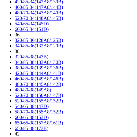
420/85-34(142A8/139B)
460/85-34(147A8/144B)
480/70-34(143A8/140B)
520/70-34(148A8/145B)
540/65-34(145D)
600/65-34(151D)
36
320/85-36(128A8/125B)
340/85-36(132A8/129B)
38
320/85-38(143B)
340/85-38(133A8/130B)
380/85-38(139A8/136B)
420/85-38(144A8/141B)
460/85-38(149A8/146B)
480/70-38(145A8/142B)
480/80-38(149A8)
520/70-38(150A8/147B)
520/85-38(155A8/152B)
540/65-38(147D)
580/70-38(155A8/152B)
600/65-38(153D)
650/65-38(157A8/161B)
650/85-38(173B)
42