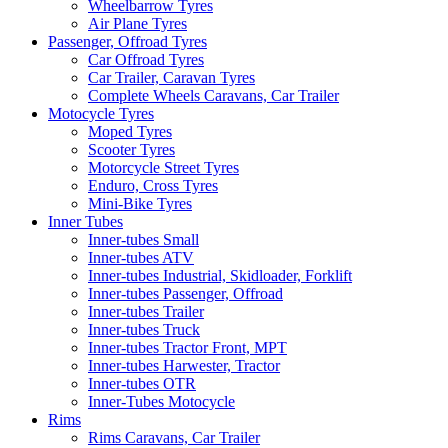
Wheelbarrow Tyres
Air Plane Tyres
Passenger, Offroad Tyres
Car Offroad Tyres
Car Trailer, Caravan Tyres
Complete Wheels Caravans, Car Trailer
Motocycle Tyres
Moped Tyres
Scooter Tyres
Motorcycle Street Tyres
Enduro, Cross Tyres
Mini-Bike Tyres
Inner Tubes
Inner-tubes Small
Inner-tubes ATV
Inner-tubes Industrial, Skidloader, Forklift
Inner-tubes Passenger, Offroad
Inner-tubes Trailer
Inner-tubes Truck
Inner-tubes Tractor Front, MPT
Inner-tubes Harwester, Tractor
Inner-tubes OTR
Inner-Tubes Motocycle
Rims
Rims Caravans, Car Trailer