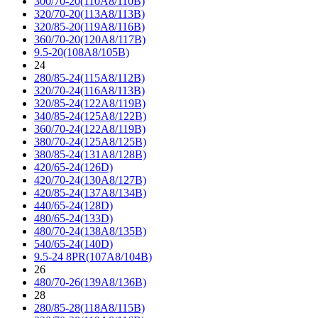
300/70-20(110A8/110B)
320/70-20(113A8/113B)
320/85-20(119A8/116B)
360/70-20(120A8/117B)
9.5-20(108A8/105B)
24
280/85-24(115A8/112B)
320/70-24(116A8/113B)
320/85-24(122A8/119B)
340/85-24(125A8/122B)
360/70-24(122A8/119B)
380/70-24(125A8/125B)
380/85-24(131A8/128B)
420/65-24(126D)
420/70-24(130A8/127B)
420/85-24(137A8/134B)
440/65-24(128D)
480/65-24(133D)
480/70-24(138A8/135B)
540/65-24(140D)
9.5-24 8PR(107A8/104B)
26
480/70-26(139A8/136B)
28
280/85-28(118A8/115B)