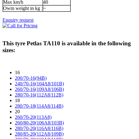
Max km/h
40
Owm weight in kg :
~
Enquiry request
This tyre
Petlas TA110
is available in the following
sizes:
16
200/70-16(94B)
240/70-16(104A8/101B)
260/70-16(109A8/106B)
280/70-16(112A8/112B)
18
280/70-18(114A8/114B)
20
260/70-20(113A8)
260/80-20(106A8/103B)
280/70-20(116A8/116B)
280/85-20(112A8/109B)