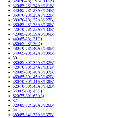
320/70-28(119A8/116B)
320/85-28(124A8/121B)
340/85-28(127A8/124B)
360/70-28(125A8/122B)
380/70-28(127A8/127B)
380/85-28(133A8/130B)
420/70-28(133A8/133B)
420/85-28(139A8/136B)
440/65-28(131D)
480/65-28(136D)
480/70-28(140A8/140B)
540/65-28(142A8/139B)
30
380/85-30(135A8/132B)
420/70-30(134A8/131B)
420/85-30(140A8/137B)
460/85-30(145A8/142B)
480/70-30(141A8/138B)
520/70-30(145A8/142B)
540/65-30(143D)
620/75-30(163A8)
32
320/85-32(126A8/126B)
34
380/85-34(137A8/137B)