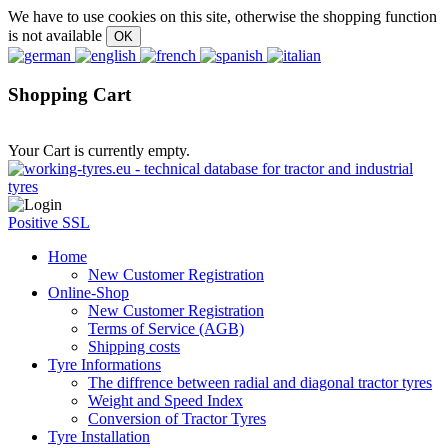
We have to use cookies on this site, otherwise the shopping function
is not available
Shopping Cart
Your Cart is currently empty.
Positive SSL
Home
New Customer Registration
Online-Shop
New Customer Registration
Terms of Service (AGB)
Shipping costs
Tyre Informations
The diffrence between radial and diagonal tractor tyres
Weight and Speed Index
Conversion of Tractor Tyres
Tyre Installation