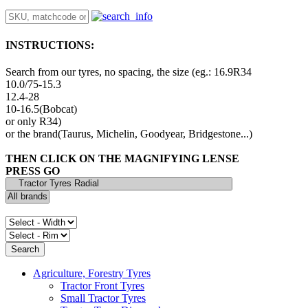
INSTRUCTIONS:
Search from our tyres, no spacing, the size (eg.: 16.9R34
10.0/75-15.3
12.4-28
10-16.5(Bobcat)
or only R34)
or the brand(Taurus, Michelin, Goodyear, Bridgestone...)
THEN CLICK ON THE MAGNIFYING LENSE
PRESS GO
Agriculture, Forestry Tyres
Tractor Front Tyres
Small Tractor Tyres