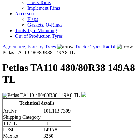
Truck Rims
Implement Rims
Accessori
Flaps
Gaskets, O-Rings
Tools Tyre Mounting
Out of Production Tyres
Agriculture, Forestry Tyres
Tractor Tyres Radial
Petlas TA110 480/80R38 149A8 TL
Petlas TA110 480/80R38 149A8
TL
Technical details
Art.Nr:
101.113.7309
Shipping-Category
TT/TL
TL
LI/SI
149A8
Max kg
3250