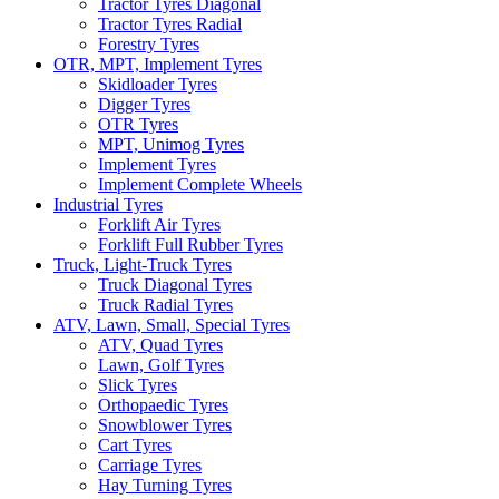
Tractor Tyres Diagonal
Tractor Tyres Radial
Forestry Tyres
OTR, MPT, Implement Tyres
Skidloader Tyres
Digger Tyres
OTR Tyres
MPT, Unimog Tyres
Implement Tyres
Implement Complete Wheels
Industrial Tyres
Forklift Air Tyres
Forklift Full Rubber Tyres
Truck, Light-Truck Tyres
Truck Diagonal Tyres
Truck Radial Tyres
ATV, Lawn, Small, Special Tyres
ATV, Quad Tyres
Lawn, Golf Tyres
Slick Tyres
Orthopaedic Tyres
Snowblower Tyres
Cart Tyres
Carriage Tyres
Hay Turning Tyres