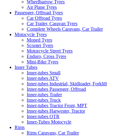
Wheelbarrow Tyres
Air Plane Tyres
Passenger, Offroad Tyres
Car Offroad Tyres
Car Trailer, Caravan Tyres
Complete Wheels Caravans, Car Trailer
Motocycle Tyres
Moped Tyres
Scooter Tyres
Motorcycle Street Tyres
Enduro, Cross Tyres
Mini-Bike Tyres
Inner Tubes
Inner-tubes Small
Inner-tubes ATV
Inner-tubes Industrial, Skidloader, Forklift
Inner-tubes Passenger, Offroad
Inner-tubes Trailer
Inner-tubes Truck
Inner-tubes Tractor Front, MPT
Inner-tubes Harwester, Tractor
Inner-tubes OTR
Inner-Tubes Motocycle
Rims
Rims Caravans, Car Trailer