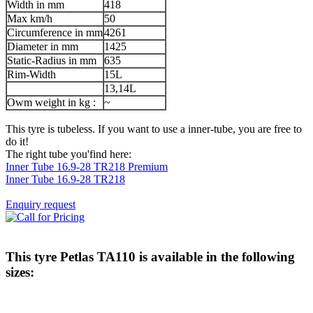
Width in mm
418
Max km/h
50
Circumference in mm
4261
Diameter in mm
1425
Static-Radius in mm
635
Rim-Width
15L
13,14L
Owm weight in kg :
~
This tyre is tubeless. If you want to use a inner-tube, you are free to
do it!
The right tube you'find here:
Inner Tube 16.9-28 TR218 Premium
Inner Tube 16.9-28 TR218
Enquiry request
This tyre
Petlas TA110
is available in the following
sizes: