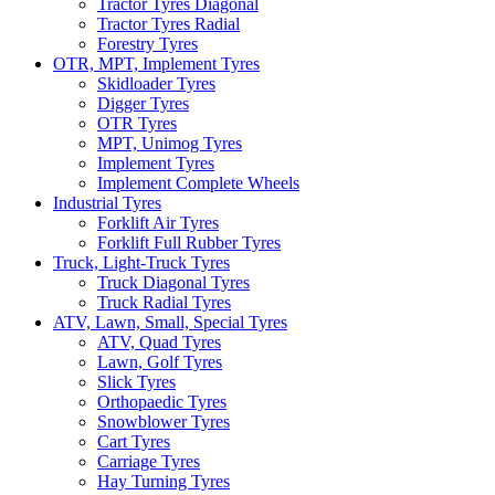
Tractor Tyres Diagonal
Tractor Tyres Radial
Forestry Tyres
OTR, MPT, Implement Tyres
Skidloader Tyres
Digger Tyres
OTR Tyres
MPT, Unimog Tyres
Implement Tyres
Implement Complete Wheels
Industrial Tyres
Forklift Air Tyres
Forklift Full Rubber Tyres
Truck, Light-Truck Tyres
Truck Diagonal Tyres
Truck Radial Tyres
ATV, Lawn, Small, Special Tyres
ATV, Quad Tyres
Lawn, Golf Tyres
Slick Tyres
Orthopaedic Tyres
Snowblower Tyres
Cart Tyres
Carriage Tyres
Hay Turning Tyres