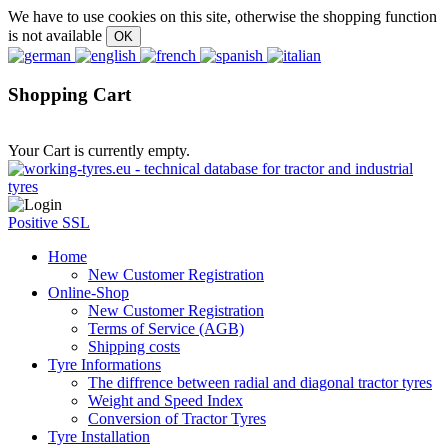
We have to use cookies on this site, otherwise the shopping function
is not available
Shopping Cart
Your Cart is currently empty.
Positive SSL
Home
New Customer Registration
Online-Shop
New Customer Registration
Terms of Service (AGB)
Shipping costs
Tyre Informations
The diffrence between radial and diagonal tractor tyres
Weight and Speed Index
Conversion of Tractor Tyres
Tyre Installation