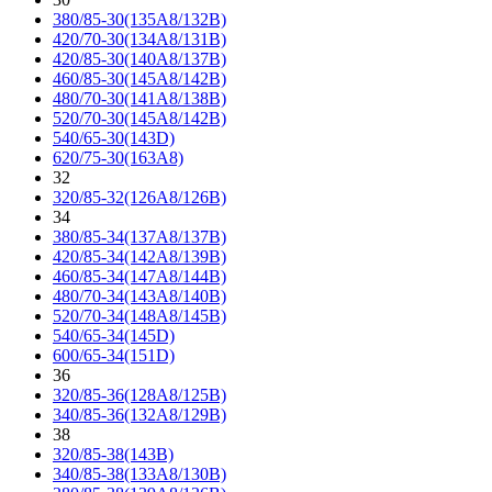
380/85-30(135A8/132B)
420/70-30(134A8/131B)
420/85-30(140A8/137B)
460/85-30(145A8/142B)
480/70-30(141A8/138B)
520/70-30(145A8/142B)
540/65-30(143D)
620/75-30(163A8)
32
320/85-32(126A8/126B)
34
380/85-34(137A8/137B)
420/85-34(142A8/139B)
460/85-34(147A8/144B)
480/70-34(143A8/140B)
520/70-34(148A8/145B)
540/65-34(145D)
600/65-34(151D)
36
320/85-36(128A8/125B)
340/85-36(132A8/129B)
38
320/85-38(143B)
340/85-38(133A8/130B)