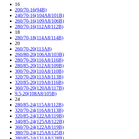
16
200/70-16(94B)
240/70-16(104A8/101B)
260/70-16(109A8/106B)
280/70-16(112A8/112B)
18
280/70-18(114A8/114B)
20
260/70-20(113A8)
260/80-20(106A8/103B)
280/70-20(116A8/116B)
280/85-20(112A8/109B)
300/70-20(110A8/110B)
320/70-20(113A8/113B)
320/85-20(119A8/116B)
360/70-20(120A8/117B)
9.5-20(108A8/105B)
24
280/85-24(115A8/112B)
320/70-24(116A8/113B)
320/85-24(122A8/119B)
340/85-24(125A8/122B)
360/70-24(122A8/119B)
380/70-24(125A8/125B)
380/85-24(131A8/128B)