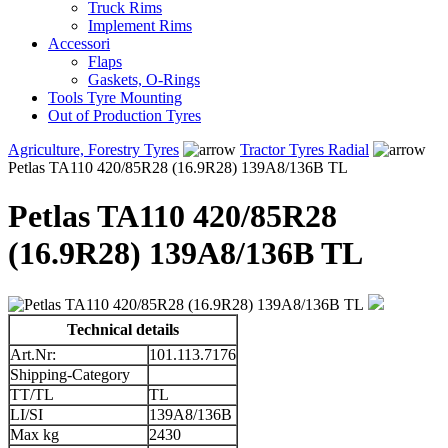
Truck Rims
Implement Rims
Accessori
Flaps
Gaskets, O-Rings
Tools Tyre Mounting
Out of Production Tyres
Agriculture, Forestry Tyres
Tractor Tyres Radial
Petlas TA110 420/85R28 (16.9R28) 139A8/136B TL
Petlas TA110 420/85R28
(16.9R28) 139A8/136B TL
Technical details
Art.Nr:
101.113.7176
Shipping-Category
TT/TL
TL
LI/SI
139A8/136B
Max kg
2430