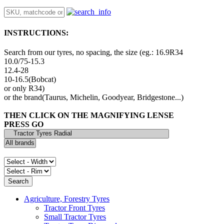
INSTRUCTIONS:
Search from our tyres, no spacing, the size (eg.: 16.9R34
10.0/75-15.3
12.4-28
10-16.5(Bobcat)
or only R34)
or the brand(Taurus, Michelin, Goodyear, Bridgestone...)
THEN CLICK ON THE MAGNIFYING LENSE
PRESS GO
Agriculture, Forestry Tyres
Tractor Front Tyres
Small Tractor Tyres