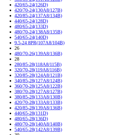
420/65-24(126D)
420/70-24(130A8/127B)
420/85-24(137A8/134B)
440/65-24(128D)
480/65-24(133D)
480/70-24(138A8/135B)
540/65-24(140D)
9.5-24 8PR(107A8/104B)
26
480/70-26(139A8/136B)
28
280/85-28(118A8/115B)
320/70-28(119A8/116B)
320/85-28(124A8/121B)
340/85-28(127A8/124B)
360/70-28(125A8/122B)
380/70-28(127A8/127B)
380/85-28(133A8/130B)
420/70-28(133A8/133B)
420/85-28(139A8/136B)
440/65-28(131D)
480/65-28(136D)
480/70-28(140A8/140B)
540/65-28(142A8/139B)
30