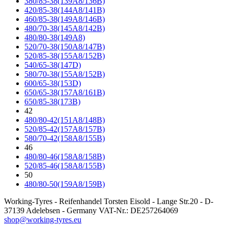
380/85-38(139A8/136B)
420/85-38(144A8/141B)
460/85-38(149A8/146B)
480/70-38(145A8/142B)
480/80-38(149A8)
520/70-38(150A8/147B)
520/85-38(155A8/152B)
540/65-38(147D)
580/70-38(155A8/152B)
600/65-38(153D)
650/65-38(157A8/161B)
650/85-38(173B)
42
480/80-42(151A8/148B)
520/85-42(157A8/157B)
580/70-42(158A8/155B)
46
480/80-46(158A8/158B)
520/85-46(158A8/155B)
50
480/80-50(159A8/159B)
Working-Tyres - Reifenhandel Torsten Eisold - Lange Str.20 - D-
37139 Adelebsen - Germany VAT-Nr.: DE257264069
shop@working-tyres.eu