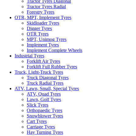
Tractor Tyres Diagonal
Tractor Tyres Radial
Forestry Tyres
OTR, MPT, Implement Tyres
Skidloader Tyres
Digger Tyres
OTR Tyres
MPT, Unimog Tyres
Implement Tyres
Implement Complete Wheels
Industrial Tyres
Forklift Air Tyres
Forklift Full Rubber Tyres
Truck, Light-Truck Tyres
Truck Diagonal Tyres
Truck Radial Tyres
ATV, Lawn, Small, Special Tyres
ATV, Quad Tyres
Lawn, Golf Tyres
Slick Tyres
Orthopaedic Tyres
Snowblower Tyres
Cart Tyres
Carriage Tyres
Hay Turning Tyres