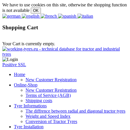
We have to use cookies on this site, otherwise the shopping function
is not available
Shopping Cart
Your Cart is currently empty.
Positive SSL
Home
New Customer Registration
Online-Shop
New Customer Registration
Terms of Service (AGB)
Shipping costs
Tyre Informations
The diffrence between radial and diagonal tractor tyres
Weight and Speed Index
Conversion of Tractor Tyres
Tyre Installation