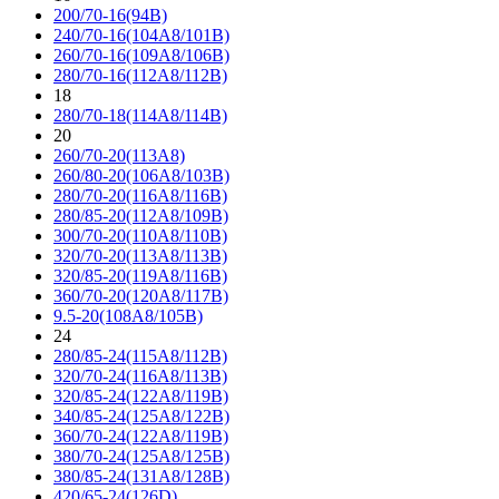
200/70-16(94B)
240/70-16(104A8/101B)
260/70-16(109A8/106B)
280/70-16(112A8/112B)
18
280/70-18(114A8/114B)
20
260/70-20(113A8)
260/80-20(106A8/103B)
280/70-20(116A8/116B)
280/85-20(112A8/109B)
300/70-20(110A8/110B)
320/70-20(113A8/113B)
320/85-20(119A8/116B)
360/70-20(120A8/117B)
9.5-20(108A8/105B)
24
280/85-24(115A8/112B)
320/70-24(116A8/113B)
320/85-24(122A8/119B)
340/85-24(125A8/122B)
360/70-24(122A8/119B)
380/70-24(125A8/125B)
380/85-24(131A8/128B)
420/65-24(126D)