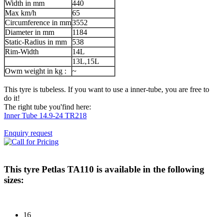
Width in mm
440
Max km/h
65
Circumference in mm
3552
Diameter in mm
1184
Static-Radius in mm
538
Rim-Width
14L
13L,15L
Owm weight in kg :
~
This tyre is tubeless. If you want to use a inner-tube, you are free to
do it!
The right tube you'find here:
Inner Tube 14.9-24 TR218
Enquiry request
This tyre
Petlas TA110
is available in the following
sizes:
16