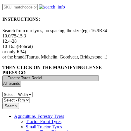
INSTRUCTIONS:
Search from our tyres, no spacing, the size (eg.: 16.9R34
10.0/75-15.3
12.4-28
10-16.5(Bobcat)
or only R34)
or the brand(Taurus, Michelin, Goodyear, Bridgestone...)
THEN CLICK ON THE MAGNIFYING LENSE
PRESS GO
Agriculture, Forestry Tyres
Tractor Front Tyres
Small Tractor Tyres