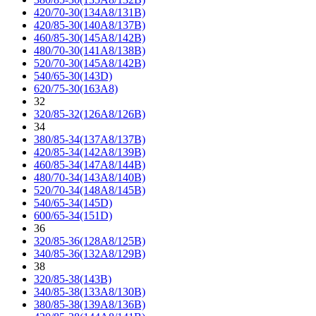
420/70-30(134A8/131B)
420/85-30(140A8/137B)
460/85-30(145A8/142B)
480/70-30(141A8/138B)
520/70-30(145A8/142B)
540/65-30(143D)
620/75-30(163A8)
32
320/85-32(126A8/126B)
34
380/85-34(137A8/137B)
420/85-34(142A8/139B)
460/85-34(147A8/144B)
480/70-34(143A8/140B)
520/70-34(148A8/145B)
540/65-34(145D)
600/65-34(151D)
36
320/85-36(128A8/125B)
340/85-36(132A8/129B)
38
320/85-38(143B)
340/85-38(133A8/130B)
380/85-38(139A8/136B)