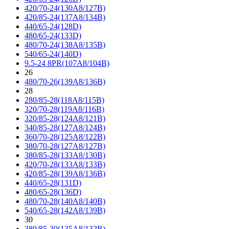
420/70-24(130A8/127B)
420/85-24(137A8/134B)
440/65-24(128D)
480/65-24(133D)
480/70-24(138A8/135B)
540/65-24(140D)
9.5-24 8PR(107A8/104B)
26
480/70-26(139A8/136B)
28
280/85-28(118A8/115B)
320/70-28(119A8/116B)
320/85-28(124A8/121B)
340/85-28(127A8/124B)
360/70-28(125A8/122B)
380/70-28(127A8/127B)
380/85-28(133A8/130B)
420/70-28(133A8/133B)
420/85-28(139A8/136B)
440/65-28(131D)
480/65-28(136D)
480/70-28(140A8/140B)
540/65-28(142A8/139B)
30
380/85-30(135A8/132B)