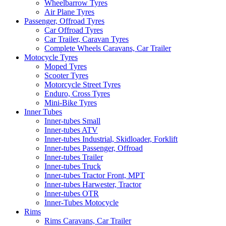
Wheelbarrow Tyres
Air Plane Tyres
Passenger, Offroad Tyres
Car Offroad Tyres
Car Trailer, Caravan Tyres
Complete Wheels Caravans, Car Trailer
Motocycle Tyres
Moped Tyres
Scooter Tyres
Motorcycle Street Tyres
Enduro, Cross Tyres
Mini-Bike Tyres
Inner Tubes
Inner-tubes Small
Inner-tubes ATV
Inner-tubes Industrial, Skidloader, Forklift
Inner-tubes Passenger, Offroad
Inner-tubes Trailer
Inner-tubes Truck
Inner-tubes Tractor Front, MPT
Inner-tubes Harwester, Tractor
Inner-tubes OTR
Inner-Tubes Motocycle
Rims
Rims Caravans, Car Trailer