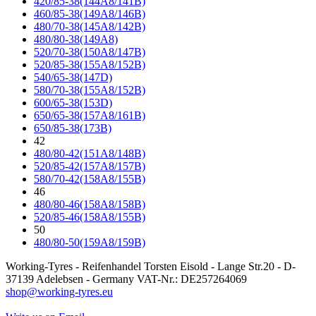
420/85-38(144A8/141B)
460/85-38(149A8/146B)
480/70-38(145A8/142B)
480/80-38(149A8)
520/70-38(150A8/147B)
520/85-38(155A8/152B)
540/65-38(147D)
580/70-38(155A8/152B)
600/65-38(153D)
650/65-38(157A8/161B)
650/85-38(173B)
42
480/80-42(151A8/148B)
520/85-42(157A8/157B)
580/70-42(158A8/155B)
46
480/80-46(158A8/158B)
520/85-46(158A8/155B)
50
480/80-50(159A8/159B)
Working-Tyres - Reifenhandel Torsten Eisold - Lange Str.20 - D-
37139 Adelebsen - Germany VAT-Nr.: DE257264069
shop@working-tyres.eu