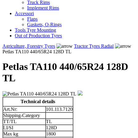
Truck Rims
Implement Rims
Accessori
Flaps
Gaskets, O-Rings
Tools Tyre Mounting
Out of Production Tyres
Agriculture, Forestry Tyres
Tractor Tyres Radial
Petlas TA110 440/65R24 128D TL
Petlas TA110 440/65R24 128D
TL
Technical details
Art.Nr:
101.113.7120
Shipping-Category
TT/TL
TL
LI/SI
128D
Max kg
1800