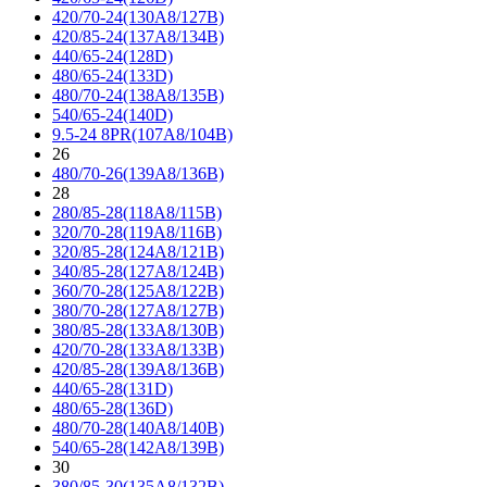
420/70-24(130A8/127B)
420/85-24(137A8/134B)
440/65-24(128D)
480/65-24(133D)
480/70-24(138A8/135B)
540/65-24(140D)
9.5-24 8PR(107A8/104B)
26
480/70-26(139A8/136B)
28
280/85-28(118A8/115B)
320/70-28(119A8/116B)
320/85-28(124A8/121B)
340/85-28(127A8/124B)
360/70-28(125A8/122B)
380/70-28(127A8/127B)
380/85-28(133A8/130B)
420/70-28(133A8/133B)
420/85-28(139A8/136B)
440/65-28(131D)
480/65-28(136D)
480/70-28(140A8/140B)
540/65-28(142A8/139B)
30
380/85-30(135A8/132B)