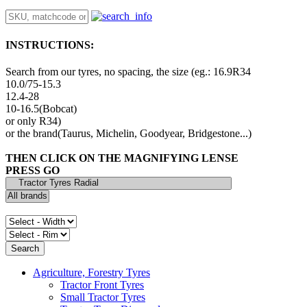
INSTRUCTIONS:
Search from our tyres, no spacing, the size (eg.: 16.9R34
10.0/75-15.3
12.4-28
10-16.5(Bobcat)
or only R34)
or the brand(Taurus, Michelin, Goodyear, Bridgestone...)
THEN CLICK ON THE MAGNIFYING LENSE
PRESS GO
Agriculture, Forestry Tyres
Tractor Front Tyres
Small Tractor Tyres