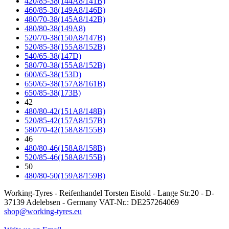
420/85-38(144A8/141B)
460/85-38(149A8/146B)
480/70-38(145A8/142B)
480/80-38(149A8)
520/70-38(150A8/147B)
520/85-38(155A8/152B)
540/65-38(147D)
580/70-38(155A8/152B)
600/65-38(153D)
650/65-38(157A8/161B)
650/85-38(173B)
42
480/80-42(151A8/148B)
520/85-42(157A8/157B)
580/70-42(158A8/155B)
46
480/80-46(158A8/158B)
520/85-46(158A8/155B)
50
480/80-50(159A8/159B)
Working-Tyres - Reifenhandel Torsten Eisold - Lange Str.20 - D-
37139 Adelebsen - Germany VAT-Nr.: DE257264069
shop@working-tyres.eu