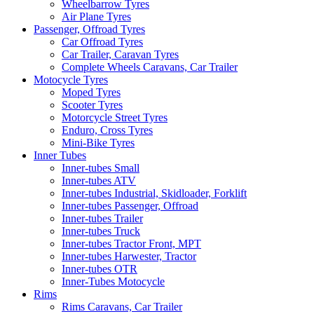
Wheelbarrow Tyres
Air Plane Tyres
Passenger, Offroad Tyres
Car Offroad Tyres
Car Trailer, Caravan Tyres
Complete Wheels Caravans, Car Trailer
Motocycle Tyres
Moped Tyres
Scooter Tyres
Motorcycle Street Tyres
Enduro, Cross Tyres
Mini-Bike Tyres
Inner Tubes
Inner-tubes Small
Inner-tubes ATV
Inner-tubes Industrial, Skidloader, Forklift
Inner-tubes Passenger, Offroad
Inner-tubes Trailer
Inner-tubes Truck
Inner-tubes Tractor Front, MPT
Inner-tubes Harwester, Tractor
Inner-tubes OTR
Inner-Tubes Motocycle
Rims
Rims Caravans, Car Trailer