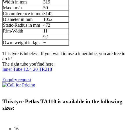
Width in mm
319
Max km/h
50
Circumference in mm
3145
Diameter in mm
1052
Static-Radius in mm
472
Rim-Width
11
9,1
Owm weight in kg :
~
This tyre is tubeless. If you want to use a inner-tube, you are free to
do it!
The right tube you'find here:
Inner Tube 12.4-20 TR218
Enquiry request
This tyre
Petlas TA110
is available in the following
sizes:
16