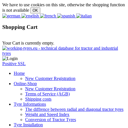
We have to use cookies on this site, otherwise the shopping function
is not available
Shopping Cart
Your Cart is currently empty.
Positive SSL
Home
New Customer Registration
Online-Shop
New Customer Registration
Terms of Service (AGB)
Shipping costs
Tyre Informations
The diffrence between radial and diagonal tractor tyres
Weight and Speed Index
Conversion of Tractor Tyres
Tyre Installation