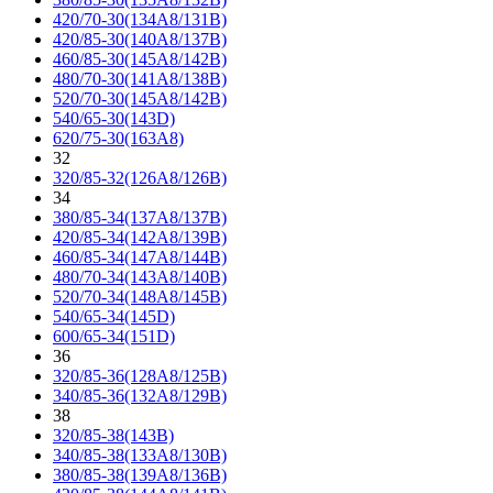
420/70-30(134A8/131B)
420/85-30(140A8/137B)
460/85-30(145A8/142B)
480/70-30(141A8/138B)
520/70-30(145A8/142B)
540/65-30(143D)
620/75-30(163A8)
32
320/85-32(126A8/126B)
34
380/85-34(137A8/137B)
420/85-34(142A8/139B)
460/85-34(147A8/144B)
480/70-34(143A8/140B)
520/70-34(148A8/145B)
540/65-34(145D)
600/65-34(151D)
36
320/85-36(128A8/125B)
340/85-36(132A8/129B)
38
320/85-38(143B)
340/85-38(133A8/130B)
380/85-38(139A8/136B)