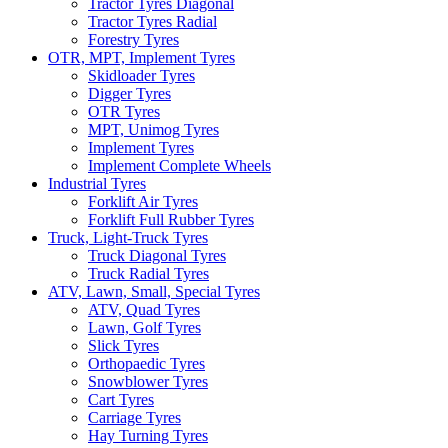
Tractor Tyres Diagonal
Tractor Tyres Radial
Forestry Tyres
OTR, MPT, Implement Tyres
Skidloader Tyres
Digger Tyres
OTR Tyres
MPT, Unimog Tyres
Implement Tyres
Implement Complete Wheels
Industrial Tyres
Forklift Air Tyres
Forklift Full Rubber Tyres
Truck, Light-Truck Tyres
Truck Diagonal Tyres
Truck Radial Tyres
ATV, Lawn, Small, Special Tyres
ATV, Quad Tyres
Lawn, Golf Tyres
Slick Tyres
Orthopaedic Tyres
Snowblower Tyres
Cart Tyres
Carriage Tyres
Hay Turning Tyres