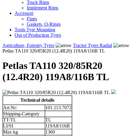
Truck Rims
Implement Rims
Accessori
Flaps
Gaskets, O-Rings
Tools Tyre Mounting
Out of Production Tyres
Agriculture, Forestry Tyres
Tractor Tyres Radial
Petlas TA110 320/85R20 (12.4R20) 119A8/116B TL
Petlas TA110 320/85R20
(12.4R20) 119A8/116B TL
Technical details
Art.Nr:
101.113.7072
Shipping-Category
TT/TL
TL
LI/SI
119A8/116B
Max kg
1360