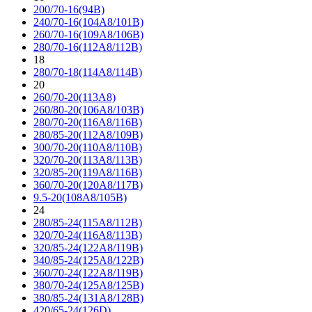
200/70-16(94B)
240/70-16(104A8/101B)
260/70-16(109A8/106B)
280/70-16(112A8/112B)
18
280/70-18(114A8/114B)
20
260/70-20(113A8)
260/80-20(106A8/103B)
280/70-20(116A8/116B)
280/85-20(112A8/109B)
300/70-20(110A8/110B)
320/70-20(113A8/113B)
320/85-20(119A8/116B)
360/70-20(120A8/117B)
9.5-20(108A8/105B)
24
280/85-24(115A8/112B)
320/70-24(116A8/113B)
320/85-24(122A8/119B)
340/85-24(125A8/122B)
360/70-24(122A8/119B)
380/70-24(125A8/125B)
380/85-24(131A8/128B)
420/65-24(126D)