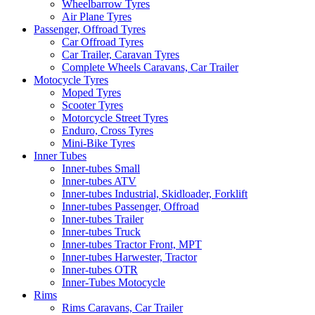
Wheelbarrow Tyres
Air Plane Tyres
Passenger, Offroad Tyres
Car Offroad Tyres
Car Trailer, Caravan Tyres
Complete Wheels Caravans, Car Trailer
Motocycle Tyres
Moped Tyres
Scooter Tyres
Motorcycle Street Tyres
Enduro, Cross Tyres
Mini-Bike Tyres
Inner Tubes
Inner-tubes Small
Inner-tubes ATV
Inner-tubes Industrial, Skidloader, Forklift
Inner-tubes Passenger, Offroad
Inner-tubes Trailer
Inner-tubes Truck
Inner-tubes Tractor Front, MPT
Inner-tubes Harwester, Tractor
Inner-tubes OTR
Inner-Tubes Motocycle
Rims
Rims Caravans, Car Trailer