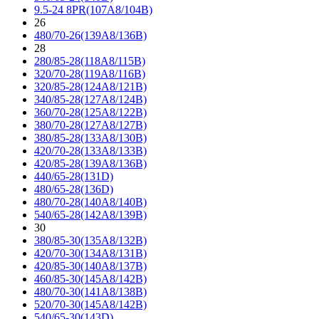
9.5-24 8PR(107A8/104B)
26
480/70-26(139A8/136B)
28
280/85-28(118A8/115B)
320/70-28(119A8/116B)
320/85-28(124A8/121B)
340/85-28(127A8/124B)
360/70-28(125A8/122B)
380/70-28(127A8/127B)
380/85-28(133A8/130B)
420/70-28(133A8/133B)
420/85-28(139A8/136B)
440/65-28(131D)
480/65-28(136D)
480/70-28(140A8/140B)
540/65-28(142A8/139B)
30
380/85-30(135A8/132B)
420/70-30(134A8/131B)
420/85-30(140A8/137B)
460/85-30(145A8/142B)
480/70-30(141A8/138B)
520/70-30(145A8/142B)
540/65-30(143D)