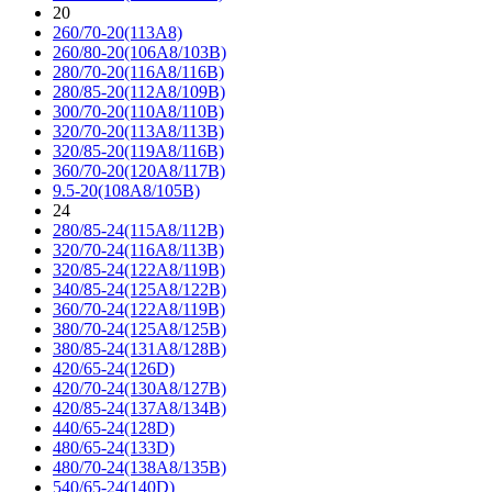
20
260/70-20(113A8)
260/80-20(106A8/103B)
280/70-20(116A8/116B)
280/85-20(112A8/109B)
300/70-20(110A8/110B)
320/70-20(113A8/113B)
320/85-20(119A8/116B)
360/70-20(120A8/117B)
9.5-20(108A8/105B)
24
280/85-24(115A8/112B)
320/70-24(116A8/113B)
320/85-24(122A8/119B)
340/85-24(125A8/122B)
360/70-24(122A8/119B)
380/70-24(125A8/125B)
380/85-24(131A8/128B)
420/65-24(126D)
420/70-24(130A8/127B)
420/85-24(137A8/134B)
440/65-24(128D)
480/65-24(133D)
480/70-24(138A8/135B)
540/65-24(140D)