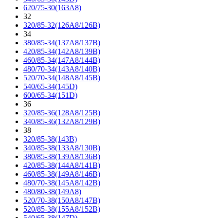
620/75-30(163A8)
32
320/85-32(126A8/126B)
34
380/85-34(137A8/137B)
420/85-34(142A8/139B)
460/85-34(147A8/144B)
480/70-34(143A8/140B)
520/70-34(148A8/145B)
540/65-34(145D)
600/65-34(151D)
36
320/85-36(128A8/125B)
340/85-36(132A8/129B)
38
320/85-38(143B)
340/85-38(133A8/130B)
380/85-38(139A8/136B)
420/85-38(144A8/141B)
460/85-38(149A8/146B)
480/70-38(145A8/142B)
480/80-38(149A8)
520/70-38(150A8/147B)
520/85-38(155A8/152B)
540/65-38(147D)