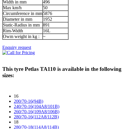
Width in mm
496
Max km/h
50
Circumference in mm
5876
Diameter in mm
1952
Static-Radius in mm
891
Rim-Width
16L
Owm weight in kg :
~
Enquiry request
This tyre
Petlas TA110
is available in the following
sizes:
16
200/70-16(94B)
240/70-16(104A8/101B)
260/70-16(109A8/106B)
280/70-16(112A8/112B)
18
280/70-18(114A8/114B)