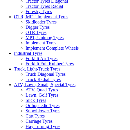
Tractor Tyres Diagonal
Tractor Tyres Radial
Forestry Tyres
OTR, MPT, Implement Tyres
Skidloader Tyres
Digger Tyres
OTR Tyres
MPT, Unimog Tyres
Implement Tyres
Implement Complete Wheels
Industrial Tyres
Forklift Air Tyres
Forklift Full Rubber Tyres
Truck, Light-Truck Tyres
Truck Diagonal Tyres
Truck Radial Tyres
ATV, Lawn, Small, Special Tyres
ATV, Quad Tyres
Lawn, Golf Tyres
Slick Tyres
Orthopaedic Tyres
Snowblower Tyres
Cart Tyres
Carriage Tyres
Hay Turning Tyres