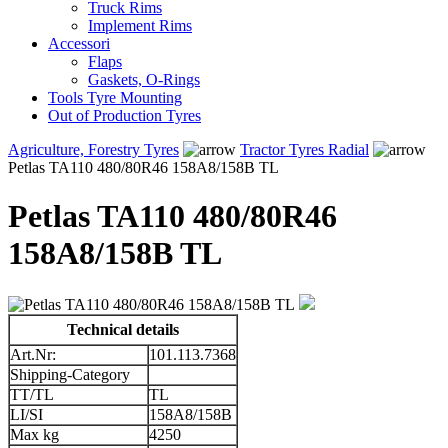
Truck Rims
Implement Rims
Accessori
Flaps
Gaskets, O-Rings
Tools Tyre Mounting
Out of Production Tyres
Agriculture, Forestry Tyres
Tractor Tyres Radial
Petlas TA110 480/80R46 158A8/158B TL
Petlas TA110 480/80R46
158A8/158B TL
Technical details
Art.Nr:
101.113.7368
Shipping-Category
TT/TL
TL
LI/SI
158A8/158B
Max kg
4250