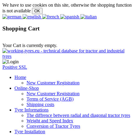
We have to use cookies on this site, otherwise the shopping function
is not available
Shopping Cart
Your Cart is currently empty.
Positive SSL
Home
New Customer Registration
Online-Shop
New Customer Registration
Terms of Service (AGB)
Shipping costs
Tyre Informations
The diffrence between radial and diagonal tractor tyres
Weight and Speed Index
Conversion of Tractor Tyres
Tyre Installation