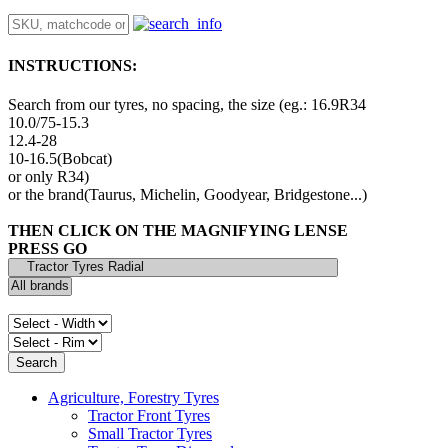
INSTRUCTIONS:
Search from our tyres, no spacing, the size (eg.: 16.9R34
10.0/75-15.3
12.4-28
10-16.5(Bobcat)
or only R34)
or the brand(Taurus, Michelin, Goodyear, Bridgestone...)
THEN CLICK ON THE MAGNIFYING LENSE
PRESS GO
Agriculture, Forestry Tyres
Tractor Front Tyres
Small Tractor Tyres